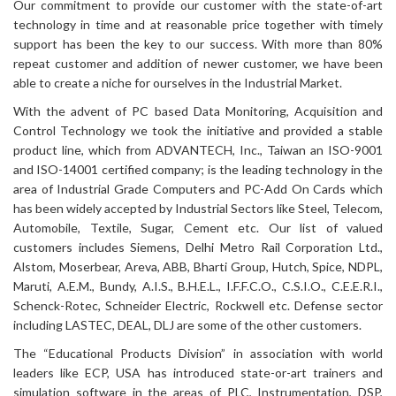
Our commitment to provide our customer with the state-of-art
technology in time and at reasonable price together with timely
support has been the key to our success. With more than 80%
repeat customer and addition of newer customer, we have been
able to create a niche for ourselves in the Industrial Market.
With the advent of PC based Data Monitoring, Acquisition and
Control Technology we took the initiative and provided a stable
product line, which from ADVANTECH, Inc., Taiwan an ISO-9001
and ISO-14001 certified company; is the leading technology in the
area of Industrial Grade Computers and PC-Add On Cards which
has been widely accepted by Industrial Sectors like Steel, Telecom,
Automobile, Textile, Sugar, Cement etc. Our list of valued
customers includes Siemens, Delhi Metro Rail Corporation Ltd.,
Alstom, Moserbear, Areva, ABB, Bharti Group, Hutch, Spice, NDPL,
Maruti, A.E.M., Bundy, A.I.S., B.H.E.L., I.F.F.C.O., C.S.I.O., C.E.E.R.I.,
Schenck-Rotec, Schneider Electric, Rockwell etc. Defense sector
including LASTEC, DEAL, DLJ are some of the other customers.
The “Educational Products Division” in association with world
leaders like ECP, USA has introduced state-or-art trainers and
simulation software in the areas of PLC, Instrumentation, DSP,