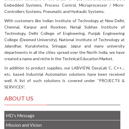
Embedded Systems, Process Control, Microprocessor / Micro-
Controllers Systems, Pneumatic and Hydraulic Systems.
With customers like Indian Institute of Technology at New Delhi,
Chennai, Kanpur and Roorkee; Netaji Subhas Institute of
Technology, Delhi College of Engineering, Punjab Engineering
College (Deemed University), National Institute of Technology at
Jalandhar, Kurukshetra, Srinagar, Jaipur and many university
departments in all the cities spread over the North India, we have
created a name and niche in the Technical Education Market.
In addition to product supplies, our LABVIEW, DasyLab C, C++…
etc. based Industrial Automation solutions have been received
well. A list of such solutions is covered under “PROJECTS &
SERVICES”.
ABOUT US
MD’s Message
Mission and Vision