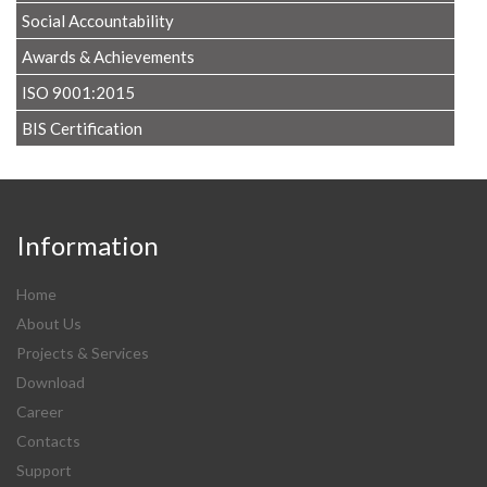
Social Accountability
Awards & Achievements
ISO 9001:2015
BIS Certification
Information
Home
About Us
Projects & Services
Download
Career
Contacts
Support