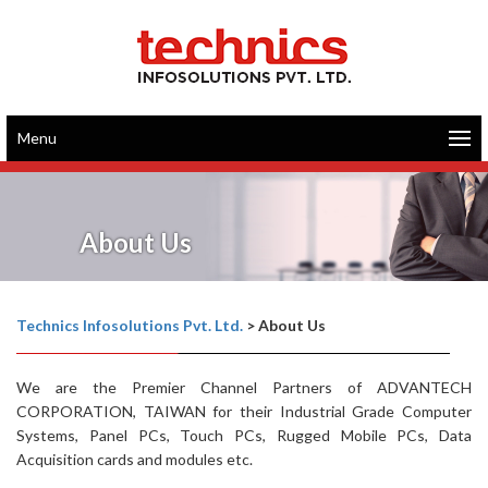
Menu
About Us
Technics Infosolutions Pvt. Ltd.
>
About Us
We are the Premier Channel Partners of ADVANTECH
CORPORATION, TAIWAN for their Industrial Grade Computer
Systems, Panel PCs, Touch PCs, Rugged Mobile PCs, Data
Acquisition cards and modules etc.