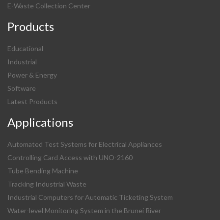
E-Waste Collection Center
Products
Educational
Industrial
Power & Energy
Software
Latest Products
Applications
Automated Test Systems for Electrical Appliances
Controlling Card Access with UNO-2160
Tube Bending Machine
Tracking Industrial Waste
Industrial Computers for Automatic Ticketing System
Water-level Monitoring System in the Brunei River