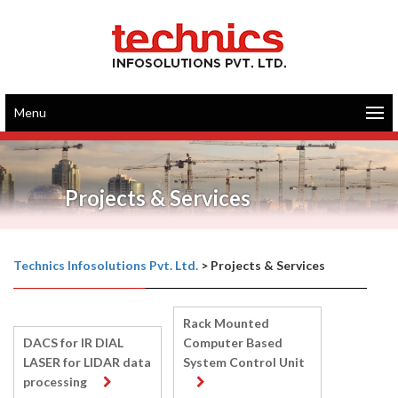
Menu
Projects & Services
Technics Infosolutions Pvt. Ltd.
>
Projects & Services
Rack Mounted
DACS for IR DIAL
Computer Based
LASER for LIDAR data
System Control Unit
processing