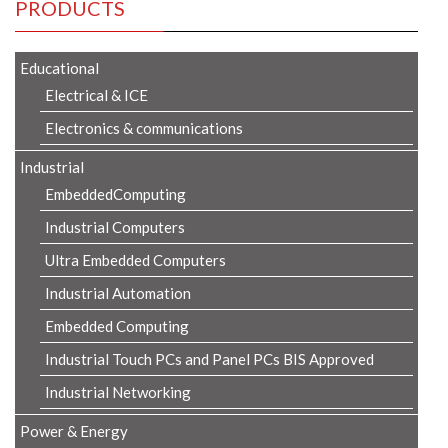
PRODUCTS
Educational
Electrical & ICE
Electronics & communications
Industrial
EmbeddedComputing
Industrial Computers
Ultra Embedded Computers
Industrial Automation
Embedded Computing
Industrial Touch PCs and Panel PCs BIS Approved
Industrial Networking
Power & Energy