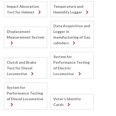
Impact Absorption
Temperature and
Test for Helmet
Humidity Logger
Data Acquisition and
Displacement
Logger in
Measurement System
manufacturing of Gas
cylinders
System for
Clutch and Brake
Performance Testing
Test for Diesel
of Electric
Locomotive
Locomotive
System for
Performance Testing
of Diesel Locomotive
Voter’s Identity
Cards