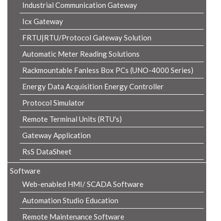
Industrial Communication Gateway
Icx Gateway
FRTU|RTU/Protocol Gateway Solution
Automatic Meter Reading Solutions
Rackmountable Fanless Box PCs (UNO-4000 Series)
Energy Data Acquisition Energy Controller
Protocol Simulator
Remote Terminal Units (RTU's)
Gateway Application
RsS DataSheet
Software
Web-enabled HMI/ SCADA Software
Automation Studio Education
Remote Maintenance Software