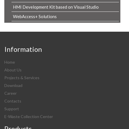
HMI Development Kit based on Visual Studio
WebAccess+ Solutions
Information
Home
About Us
Projects & Services
Download
Career
Contacts
Support
E-Waste Collection Center
Products