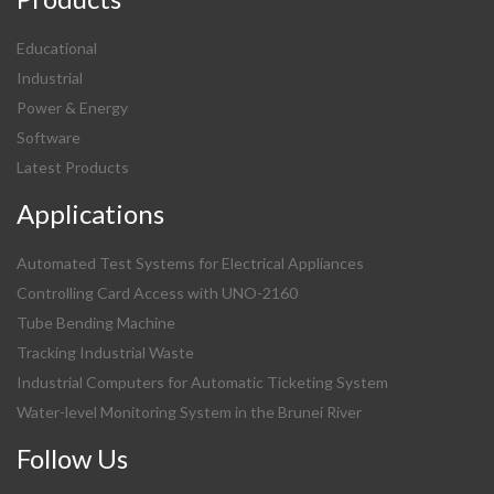
Educational
Industrial
Power & Energy
Software
Latest Products
Applications
Automated Test Systems for Electrical Appliances
Controlling Card Access with UNO-2160
Tube Bending Machine
Tracking Industrial Waste
Industrial Computers for Automatic Ticketing System
Water-level Monitoring System in the Brunei River
Follow Us