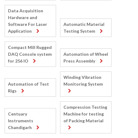
Data Acquisition
Hardware and
Software For Laser
Automatic Material
Application
Testing System
Compact Mill Rugged
DAQ Console system
Automation of Wheel
for 256 IO
Press Assembly
Winding Vibration
Automation of Test
Monitoring System
Rigs
Compression Testing
Centuary
Machine for testing
Instruments
of Packing Material
Chandigarh