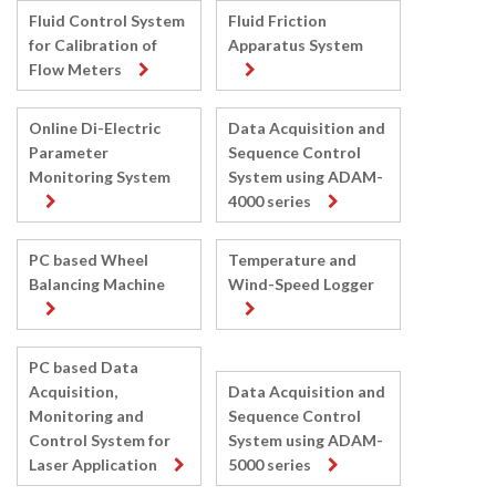
Fluid Control System
Fluid Friction
for Calibration of
Apparatus System
Flow Meters
Online Di-Electric
Data Acquisition and
Parameter
Sequence Control
Monitoring System
System using ADAM-
4000 series
PC based Wheel
Temperature and
Balancing Machine
Wind-Speed Logger
PC based Data
Acquisition,
Data Acquisition and
Monitoring and
Sequence Control
Control System for
System using ADAM-
Laser Application
5000 series