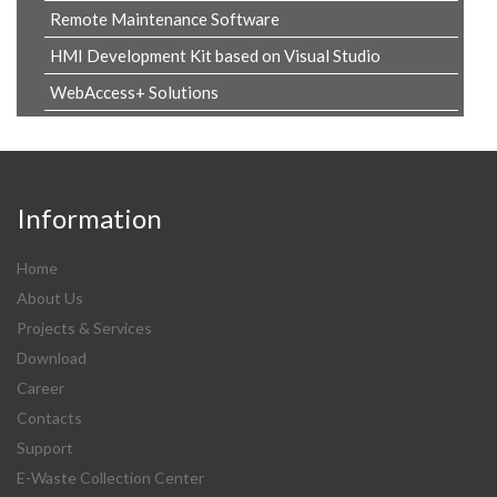
Remote Maintenance Software
HMI Development Kit based on Visual Studio
WebAccess+ Solutions
Information
Home
About Us
Projects & Services
Download
Career
Contacts
Support
E-Waste Collection Center