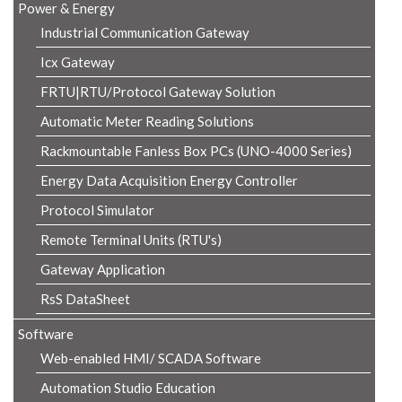
Power & Energy
Industrial Communication Gateway
Icx Gateway
FRTU|RTU/Protocol Gateway Solution
Automatic Meter Reading Solutions
Rackmountable Fanless Box PCs (UNO-4000 Series)
Energy Data Acquisition Energy Controller
Protocol Simulator
Remote Terminal Units (RTU's)
Gateway Application
RsS DataSheet
Software
Web-enabled HMI/ SCADA Software
Automation Studio Education