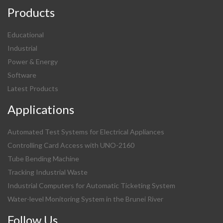
Products
Educational
Industrial
Power & Energy
Software
Latest Products
Applications
Automated Test Systems for Electrical Appliances
Controlling Card Access with UNO-2160
Tube Bending Machine
Tracking Industrial Waste
Industrial Computers for Automatic Ticketing System
Water-level Monitoring System in the Brunei River
Follow Us