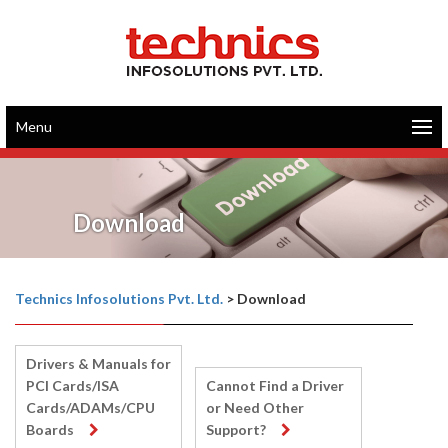
Menu
Download
Technics Infosolutions Pvt. Ltd.
>
Download
Drivers & Manuals for
PCI Cards/ISA
Cannot Find a Driver
Cards/ADAMs/CPU
or Need Other
Boards
Support?