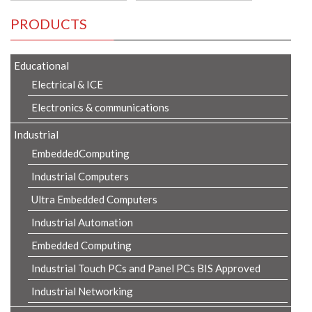
PRODUCTS
Educational
Electrical & ICE
Electronics & communications
Industrial
EmbeddedComputing
Industrial Computers
Ultra Embedded Computers
Industrial Automation
Embedded Computing
Industrial Touch PCs and Panel PCs BIS Approved
Industrial Networking