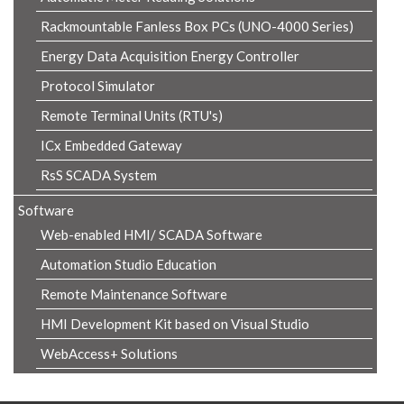
Rackmountable Fanless Box PCs (UNO-4000 Series)
Energy Data Acquisition Energy Controller
Protocol Simulator
Remote Terminal Units (RTU's)
ICx Embedded Gateway
RsS SCADA System
Software
Web-enabled HMI/ SCADA Software
Automation Studio Education
Remote Maintenance Software
HMI Development Kit based on Visual Studio
WebAccess+ Solutions