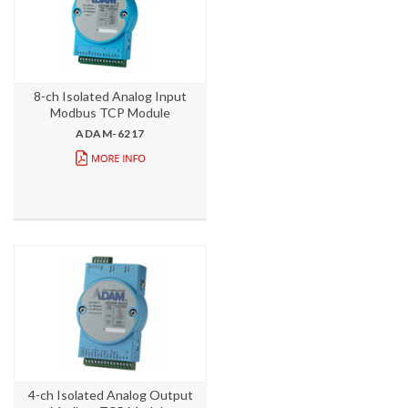
8-ch Isolated Analog Input
Modbus TCP Module
ADAM-6217
4-ch Isolated Analog Output