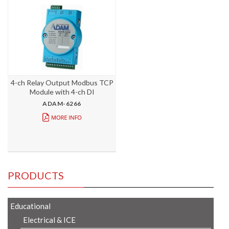
4-ch Relay Output Modbus TCP
Module with 4-ch DI
ADAM-6266
PRODUCTS
Educational
Electrical & ICE