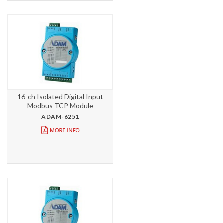
16-ch Isolated Digital Input
Modbus TCP Module
ADAM-6251