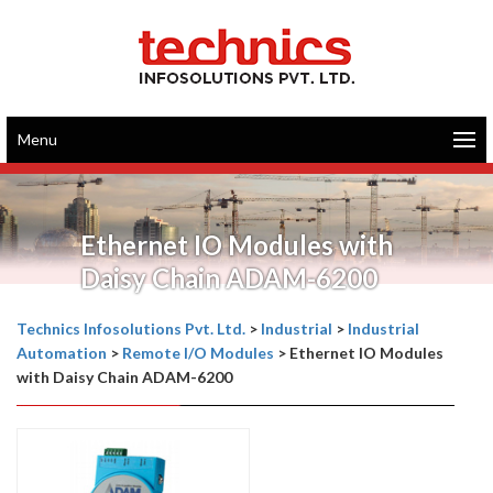
Menu
Ethernet IO Modules with
Daisy Chain ADAM-6200
Technics Infosolutions Pvt. Ltd.
>
Industrial
>
Industrial
Automation
>
Remote I/O Modules
>
Ethernet IO Modules
with Daisy Chain ADAM-6200