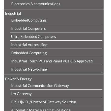
Electronics & communications
Industrial
EmbeddedComputing
Industrial Computers
Ultra Embedded Computers
Industrial Automation
Embedded Computing
Industrial Touch PCs and Panel PCs BIS Approved
Industrial Networking
Power & Energy
Industrial Communication Gateway
Icx Gateway
FRTU|RTU/Protocol Gateway Solution
Automatic Meter Reading Solutions