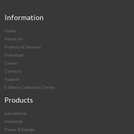
Information
Home
About Us
Projects & Services
Download
Career
Contacts
Support
E-Waste Collection Center
Products
Educational
Industrial
Power & Energy