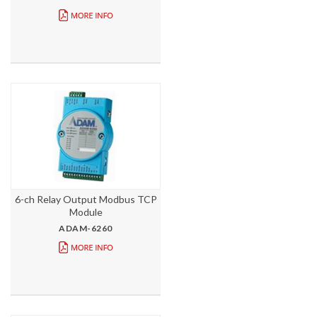
6-ch Relay Output Modbus TCP
Module
ADAM-6260