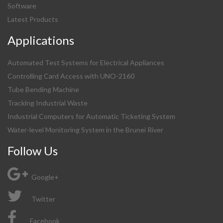
Software
Latest Products
Applications
Automated Test Systems for Electrical Appliances
Controlling Card Access with UNO-2160
Tube Bending Machine
Tracking Industrial Waste
Industrial Computers for Automatic Ticketing System
Water-level Monitoring System in the Brunei River
Follow Us
Google+
Twitter
Facebook