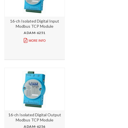
16-ch Isolated Digital Input
Modbus TCP Module
ADAM-6251
16-ch Isolated Digital Output
Modbus TCP Module
ADAM-6256