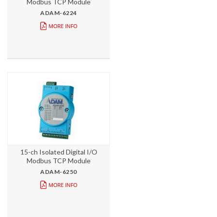
Modbus TCP Module
ADAM-6224
15-ch Isolated Digital I/O
Modbus TCP Module
ADAM-6250