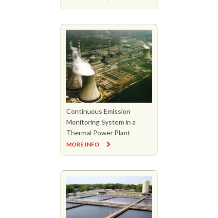
Continuous Emission
Monitoring System in a
Thermal Power Plant
MORE INFO