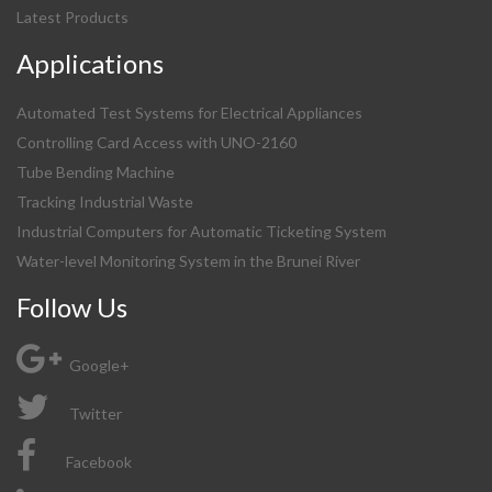
Latest Products
Applications
Automated Test Systems for Electrical Appliances
Controlling Card Access with UNO-2160
Tube Bending Machine
Tracking Industrial Waste
Industrial Computers for Automatic Ticketing System
Water-level Monitoring System in the Brunei River
Follow Us
Google+
Twitter
Facebook