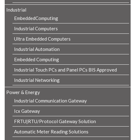
Industrial
EmbeddedComputing
Industrial Computers
Ultra Embedded Computers
Industrial Automation
Embedded Computing
Industrial Touch PCs and Panel PCs BIS Approved
Industrial Networking
Power & Energy
Industrial Communication Gateway
Icx Gateway
FRTU|RTU/Protocol Gateway Solution
Automatic Meter Reading Solutions