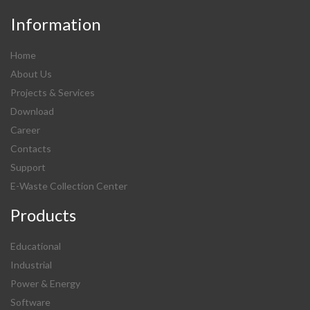
Information
Home
About Us
Projects & Services
Download
Career
Contacts
Support
E-Waste Collection Center
Products
Educational
Industrial
Power & Energy
Software