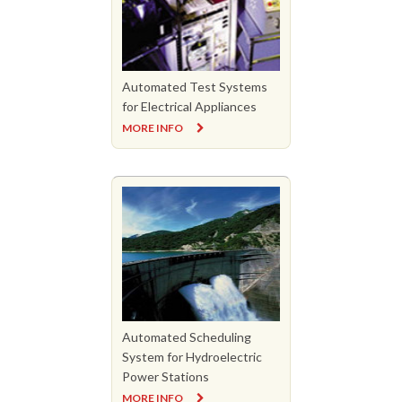
Automated Test Systems
for Electrical Appliances
MORE INFO
Automated Scheduling
System for Hydroelectric
Power Stations
MORE INFO