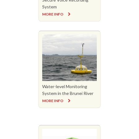
System
MORE INFO
Water-level Monitoring
System in the Brunei River
MORE INFO