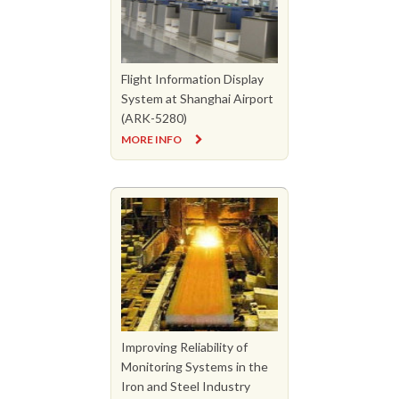
Flight Information Display
System at Shanghai Airport
(ARK-5280)
MORE INFO
Improving Reliability of
Monitoring Systems in the
Iron and Steel Industry