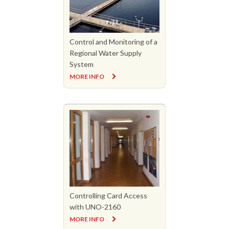
Control and Monitoring of a
Regional Water Supply
System
MORE INFO
Controlling Card Access
with UNO-2160
MORE INFO