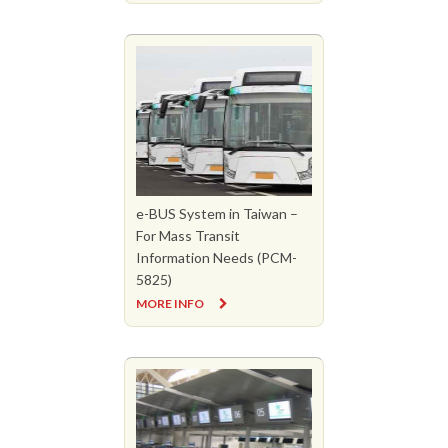
e-BUS System in Taiwan –
For Mass Transit
Information Needs (PCM-
5825)
MORE INFO