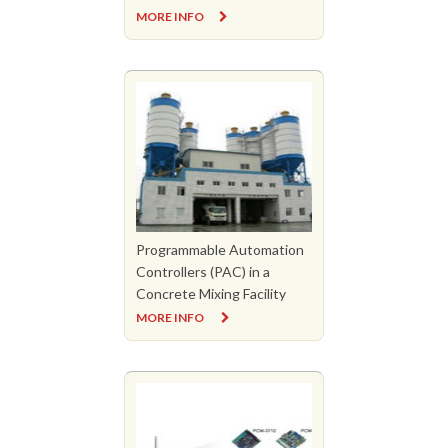
MORE INFO
Programmable Automation
Controllers (PAC) in a
Concrete Mixing Facility
MORE INFO