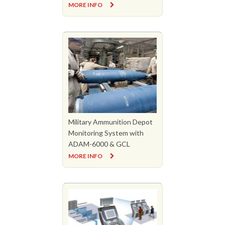
MORE INFO
Military Ammunition Depot
Monitoring System with
ADAM-6000 & GCL
MORE INFO