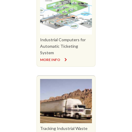
Industrial Computers for
Automatic Ticketing
System
MORE INFO
Tracking Industrial Waste