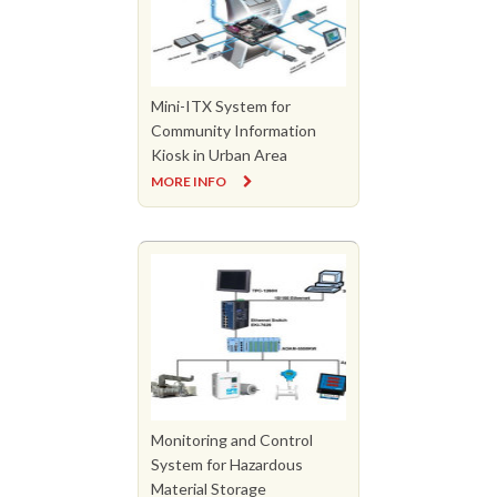
Mini-ITX System for
Community Information
Kiosk in Urban Area
MORE INFO
Monitoring and Control
System for Hazardous
Material Storage