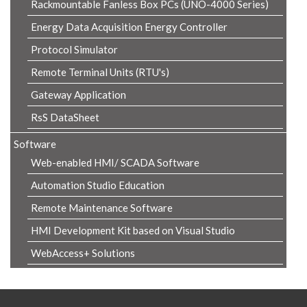
Rackmountable Fanless Box PCs (UNO-4000 Series)
Energy Data Acquisition Energy Controller
Protocol Simulator
Remote Terminal Units (RTU's)
Gateway Application
RsS DataSheet
Software
Web-enabled HMI/ SCADA Software
Automation Studio Education
Remote Maintenance Software
HMI Development Kit based on Visual Studio
WebAccess+ Solutions