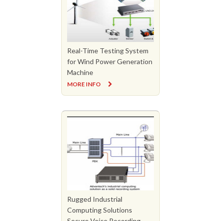
Real-Time Testing System
for Wind Power Generation
Machine
MORE INFO
Rugged Industrial
Computing Solutions
Secure Voice Recording