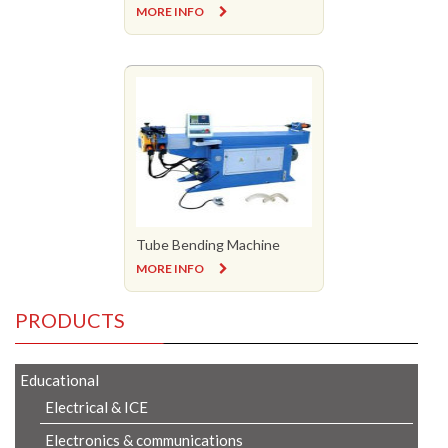
MORE INFO
Tube Bending Machine
MORE INFO
PRODUCTS
Educational
Electrical & ICE
Electronics & communications