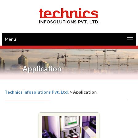
Menu
Application
Technics Infosolutions Pvt. Ltd.
>
Application