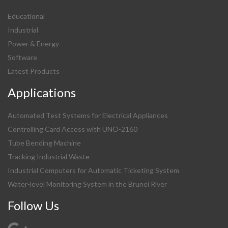
Educational
Industrial
Power & Energy
Software
Latest Products
Applications
Automated Test Systems for Electrical Appliances
Controlling Card Access with UNO-2160
Tube Bending Machine
Tracking Industrial Waste
Industrial Computers for Automatic Ticketing System
Water-level Monitoring System in the Brunei River
Follow Us