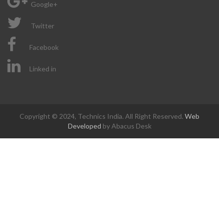
Google+
Twitter
Facebook
Linked in
Copyright © 2024, Technics India. All Right Reserved.
Web
Developed
by Abacus Desk