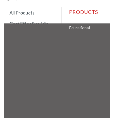
PRODUCTS
All Products
Cost Effective Min
Educational
Itx Motherboard
Rugged Computers
BIS Approved
Embedded Box PCs
Industrial
Communication
Gateway
Desktop Computers
Layer 3 Backbone
Switches