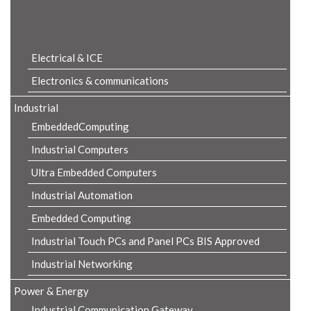
Product Details
Electrical & ICE
Electronics & communications
Industrial
EmbeddedComputing
Industrial Computers
Ultra Embedded Computers
Industrial Automation
Embedded Computing
Industrial Touch PCs and Panel PCs BIS Approved
Industrial Networking
Power & Energy
Industrial Communication Gateway