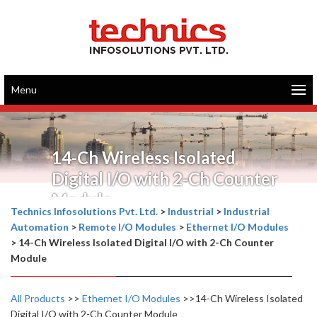
Menu
14-Ch Wireless Isolated
Digital I/O with 2-Ch Counter
Module
Technics Infosolutions Pvt. Ltd.
>
Industrial
>
Industrial
Automation
>
Remote I/O Modules
>
Ethernet I/O Modules
>
14-Ch Wireless Isolated Digital I/O with 2-Ch Counter
Module
All Products
>>
Ethernet I/O Modules
>>14-Ch Wireless Isolated
Digital I/O with 2-Ch Counter Module