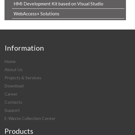
HMI Development Kit based on Visual Studio
WebAccess+ Solutions
Information
Home
About Us
Projects & Services
Download
Career
Contacts
Support
E-Waste Collection Center
Products