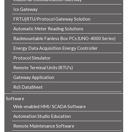
Icx Gateway
FRTU|RTU/Protocol Gateway Solution
Automatic Meter Reading Solutions
Rackmountable Fanless Box PCs (UNO-4000 Series)
Energy Data Acquisition Energy Controller
Protocol Simulator
Remote Terminal Units (RTU's)
Gateway Application
RsS DataSheet
Software
Web-enabled HMI/ SCADA Software
Automation Studio Education
Remote Maintenance Software