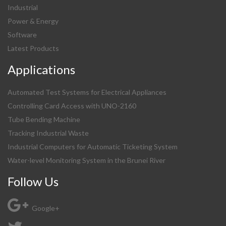
Industrial
Power & Energy
Software
Latest Products
Applications
Automated Test Systems for Electrical Appliances
Controlling Card Access with UNO-2160
Tube Bending Machine
Tracking Industrial Waste
Industrial Computers for Automatic Ticketing System
Water-level Monitoring System in the Brunei River
Follow Us
Google+