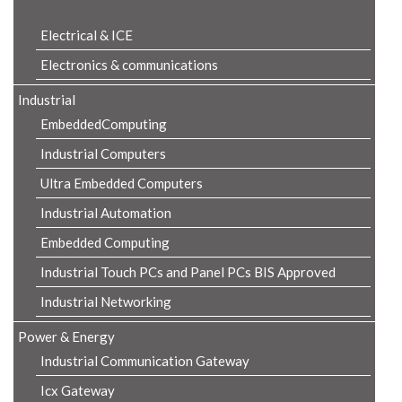
Electrical & ICE
Electronics & communications
Industrial
EmbeddedComputing
Industrial Computers
Ultra Embedded Computers
Industrial Automation
Embedded Computing
Industrial Touch PCs and Panel PCs BIS Approved
Industrial Networking
Power & Energy
Industrial Communication Gateway
Icx Gateway