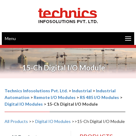
Menu
15-Ch Digital I/O Module
Technics Infosolutions Pvt. Ltd.
>
Industrial
>
Industrial
Automation
>
Remote I/O Modules
>
RS 485 I/O Modules
>
Digital IO Modules
>
15-Ch Digital I/O Module
All Products
>>
Digital IO Modules
>>15-Ch Digital I/O Module