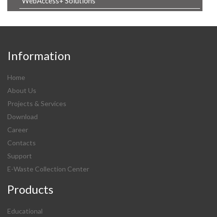
WebAccess+ Solutions
Information
Home
About Us
Projects & Services
Download
Career
Contacts
Support
E-Waste Collection Center
Products
Educational