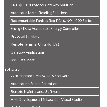
FRTU|RTU/Protocol Gateway Solution
Automatic Meter Reading Solutions
Rackmountable Fanless Box PCs (UNO-4000 Series)
Energy Data Acquisition Energy Controller
Protocol Simulator
Remote Terminal Units (RTU's)
Gateway Application
RsS DataSheet
Software
Web-enabled HMI/ SCADA Software
Automation Studio Education
Remote Maintenance Software
HMI Development Kit based on Visual Studio