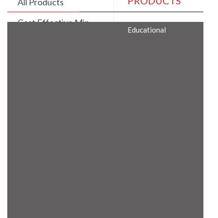
PRODUCTS
All Products
Cost Effective Min
Educational
Itx Motherboard
Rugged Computers
BIS Approved
Embedded Box PCs
Industrial
Communication
Gateway
Desktop Computers
Layer 3 Backbone
Switches
Educational