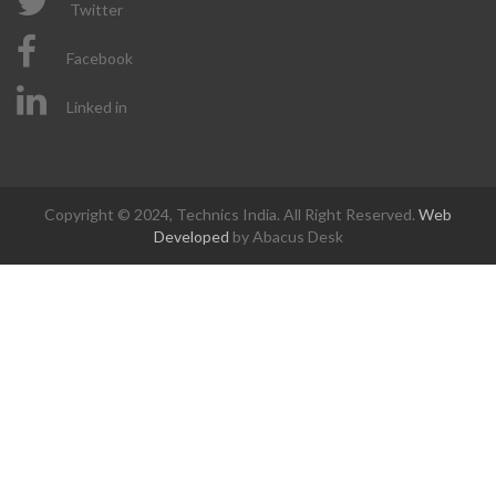
Twitter
Facebook
Linked in
Copyright © 2024, Technics India. All Right Reserved.
Web
Developed
by Abacus Desk