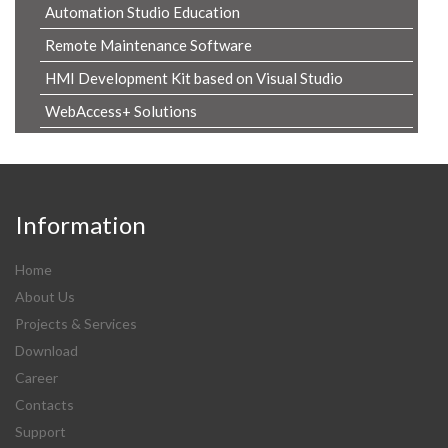
Automation Studio Education
Remote Maintenance Software
HMI Development Kit based on Visual Studio
WebAccess+ Solutions
Information
Home
About Us
Projects & Services
Download
Career
Contacts
Support