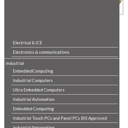
Product Details
Electrical & ICE
Electronics & communications
Industrial
EmbeddedComputing
Industrial Computers
Ultra Embedded Computers
Industrial Automation
Embedded Computing
Industrial Touch PCs and Panel PCs BIS Approved
Industrial Networking