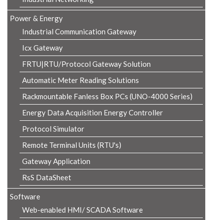
Power & Energy
Industrial Communication Gateway
Icx Gateway
FRTU|RTU/Protocol Gateway Solution
Automatic Meter Reading Solutions
Rackmountable Fanless Box PCs (UNO-4000 Series)
Energy Data Acquisition Energy Controller
Protocol Simulator
Remote Terminal Units (RTU's)
Gateway Application
RsS DataSheet
Software
Web-enabled HMI/ SCADA Software