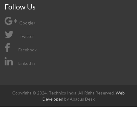
Follow Us
Google+
Twitter
Facebook
Linked in
Copyright © 2024, Technics India. All Right Reserved.
Web
Developed
by Abacus Desk