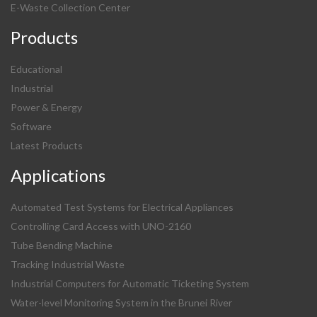
E-Waste Collection Center
Products
Educational
Industrial
Power & Energy
Software
Latest Products
Applications
Automated Test Systems for Electrical Appliances
Controlling Card Access with UNO-2160
Tube Bending Machine
Tracking Industrial Waste
Industrial Computers for Automatic Ticketing System
Water-level Monitoring System in the Brunei River