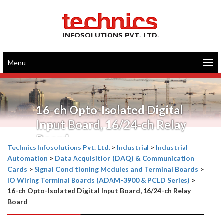
Menu
16-ch Opto-Isolated Digital
Input Board, 16/24-ch Relay
Board
Technics Infosolutions Pvt. Ltd.
>
Industrial
>
Industrial
Automation
>
Data Acquisition (DAQ) & Communication
Cards
>
Signal Conditioning Modules and Terminal Boards
>
IO Wiring Terminal Boards (ADAM-3900 & PCLD Series)
>
16-ch Opto-Isolated Digital Input Board, 16/24-ch Relay
Board