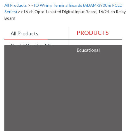
All Products
>>
IO Wiring Terminal Boards (ADAM-3900 & PCLD
Series)
>>16-ch Opto-Isolated Digital Input Board, 16/24-ch Relay
Board
PRODUCTS
All Products
Cost Effective Min
Educational
Itx Motherboard
Rugged Computers
BIS Approved
Embedded Box PCs
Industrial
Communication
Gateway
Desktop Computers