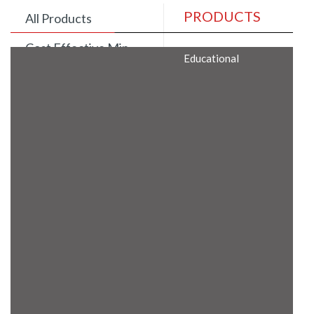
PRODUCTS
All Products
Cost Effective Min
Educational
Itx Motherboard
Rugged Computers
BIS Approved
Embedded Box PCs
Industrial
Communication
Gateway
Desktop Computers
Layer 3 Backbone
Switches
Educational