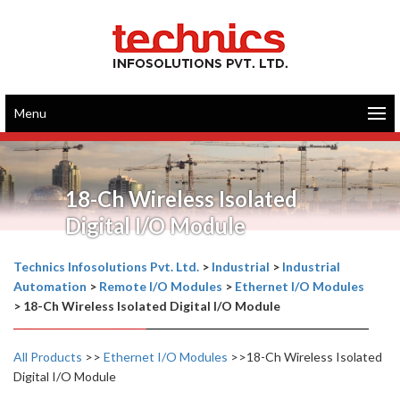
Menu
18-Ch Wireless Isolated
Digital I/O Module
Technics Infosolutions Pvt. Ltd.
>
Industrial
>
Industrial
Automation
>
Remote I/O Modules
>
Ethernet I/O Modules
>
18-Ch Wireless Isolated Digital I/O Module
All Products
>>
Ethernet I/O Modules
>>18-Ch Wireless Isolated
Digital I/O Module