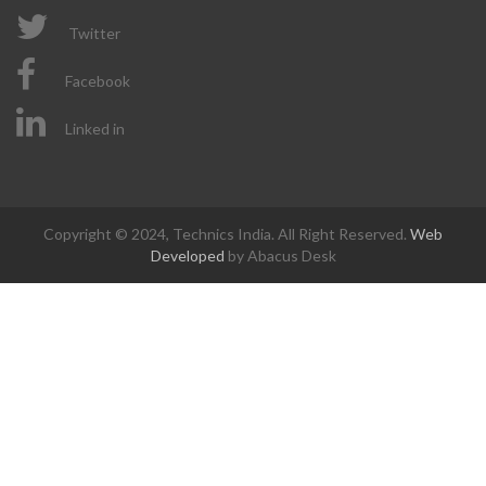
Twitter
Facebook
Linked in
Copyright © 2024, Technics India. All Right Reserved.
Web
Developed
by Abacus Desk