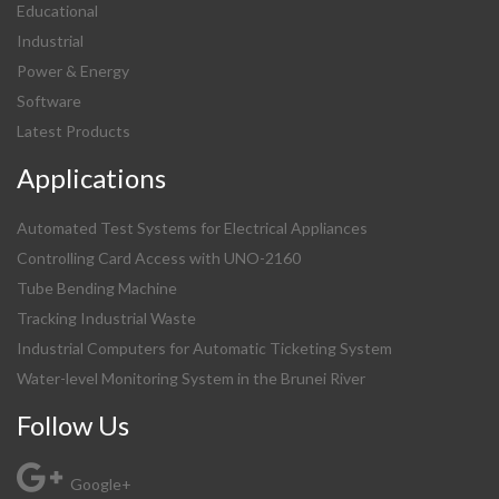
Educational
Industrial
Power & Energy
Software
Latest Products
Applications
Automated Test Systems for Electrical Appliances
Controlling Card Access with UNO-2160
Tube Bending Machine
Tracking Industrial Waste
Industrial Computers for Automatic Ticketing System
Water-level Monitoring System in the Brunei River
Follow Us
Google+