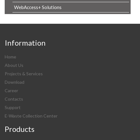
WebAccess+ Solutions
Information
Home
About Us
Projects & Services
Download
Career
Contacts
Support
E-Waste Collection Center
Products