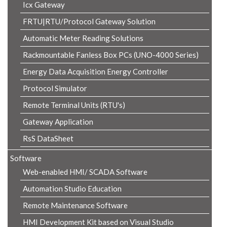
Icx Gateway
FRTU|RTU/Protocol Gateway Solution
Automatic Meter Reading Solutions
Rackmountable Fanless Box PCs (UNO-4000 Series)
Energy Data Acquisition Energy Controller
Protocol Simulator
Remote Terminal Units (RTU's)
Gateway Application
RsS DataSheet
Software
Web-enabled HMI/ SCADA Software
Automation Studio Education
Remote Maintenance Software
HMI Development Kit based on Visual Studio