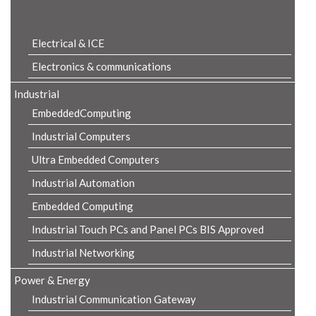
Product Details
Electrical & ICE
Electronics & communications
Industrial
EmbeddedComputing
Industrial Computers
Ultra Embedded Computers
Industrial Automation
Embedded Computing
Industrial Touch PCs and Panel PCs BIS Approved
Industrial Networking
Power & Energy
Industrial Communication Gateway