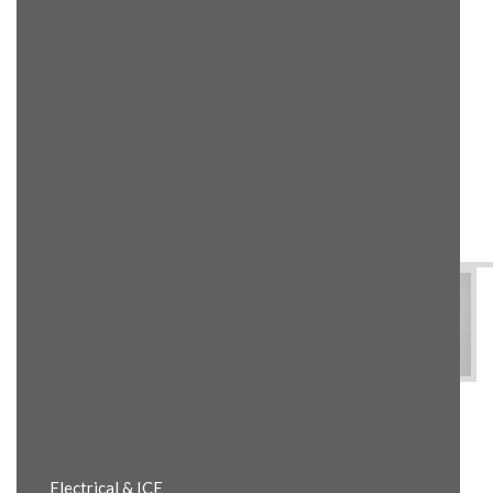
Product Details
Electrical & ICE