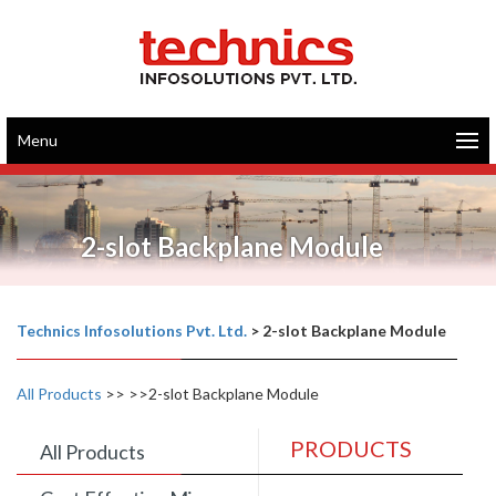
Menu
2-slot Backplane Module
Technics Infosolutions Pvt. Ltd.
>
2-slot Backplane Module
All Products
>>
>>2-slot Backplane Module
PRODUCTS
All Products