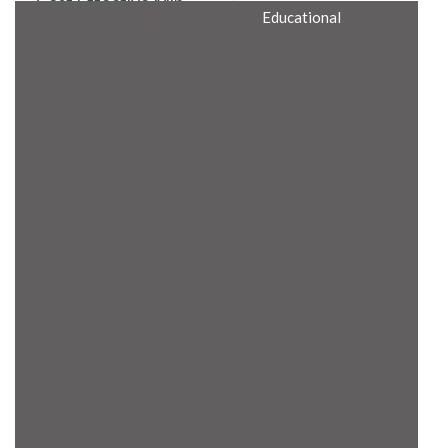
Cost Effective Min
Educational
Itx Motherboard
Rugged Computers
BIS Approved
Embedded Box PCs
Industrial
Communication
Gateway
Desktop Computers
Layer 3 Backbone
Switches
Educational
Remote I/O Modules