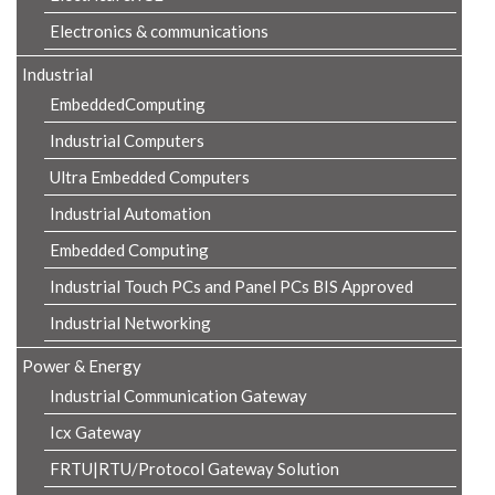
Electronics & communications
Industrial
EmbeddedComputing
Industrial Computers
Ultra Embedded Computers
Industrial Automation
Embedded Computing
Industrial Touch PCs and Panel PCs BIS Approved
Industrial Networking
Power & Energy
Industrial Communication Gateway
Icx Gateway
FRTU|RTU/Protocol Gateway Solution