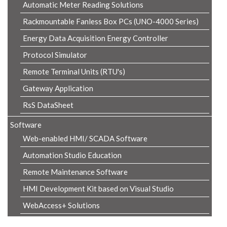
Automatic Meter Reading Solutions
Rackmountable Fanless Box PCs (UNO-4000 Series)
Energy Data Acquisition Energy Controller
Protocol Simulator
Remote Terminal Units (RTU's)
Gateway Application
RsS DataSheet
Software
Web-enabled HMI/ SCADA Software
Automation Studio Education
Remote Maintenance Software
HMI Development Kit based on Visual Studio
WebAccess+ Solutions