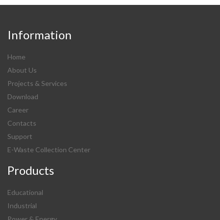
Information
Home
About Us
Projects & Services
Download
Career
Contacts
Support
E-Waste Collection Center
Products
Educational
Industrial
Power & Energy