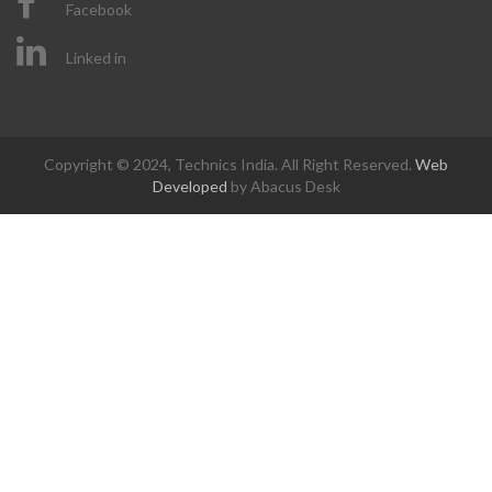
Facebook
Linked in
Copyright © 2024, Technics India. All Right Reserved.
Web
Developed
by Abacus Desk