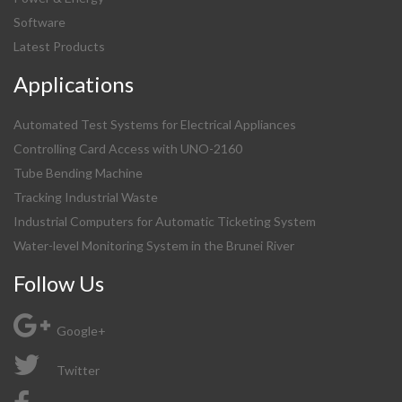
Software
Latest Products
Applications
Automated Test Systems for Electrical Appliances
Controlling Card Access with UNO-2160
Tube Bending Machine
Tracking Industrial Waste
Industrial Computers for Automatic Ticketing System
Water-level Monitoring System in the Brunei River
Follow Us
Google+
Twitter