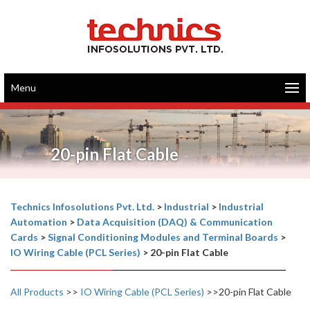
Menu
20-pin Flat Cable
Technics Infosolutions Pvt. Ltd.
>
Industrial
>
Industrial
Automation
>
Data Acquisition (DAQ) & Communication
Cards
>
Signal Conditioning Modules and Terminal Boards
>
IO Wiring Cable (PCL Series)
>
20-pin Flat Cable
All Products
>>
IO Wiring Cable (PCL Series)
>>20-pin Flat Cable