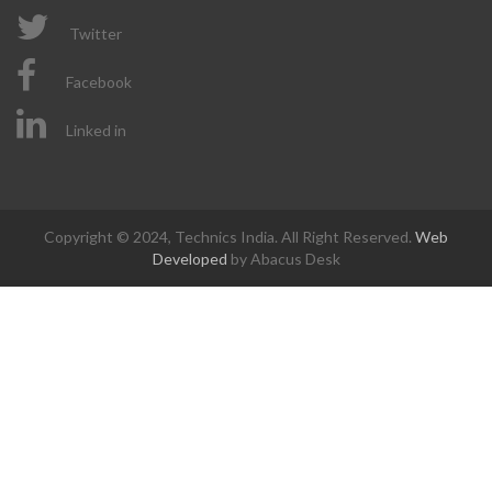
Twitter
Facebook
Linked in
Copyright © 2024, Technics India. All Right Reserved.
Web
Developed
by Abacus Desk