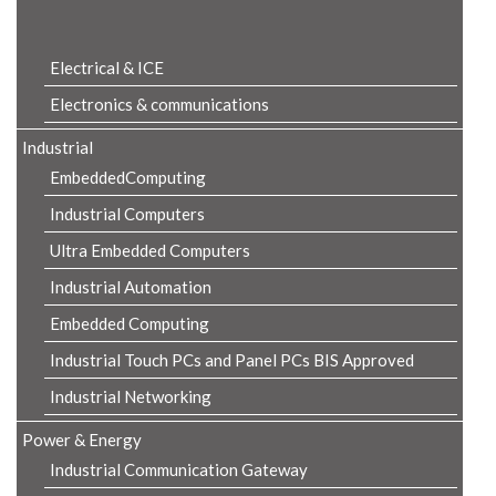
Product Details
Electrical & ICE
Electronics & communications
Industrial
EmbeddedComputing
Industrial Computers
Ultra Embedded Computers
Industrial Automation
Embedded Computing
Industrial Touch PCs and Panel PCs BIS Approved
Industrial Networking
Power & Energy
Industrial Communication Gateway