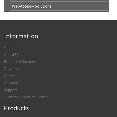
WebAccess+ Solutions
Information
Home
About Us
Projects & Services
Download
Career
Contacts
Support
E-Waste Collection Center
Products