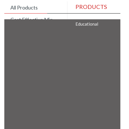
PRODUCTS
All Products
Cost Effective Min
Educational
Itx Motherboard
Rugged Computers
BIS Approved
Embedded Box PCs
Industrial
Communication
Gateway
Desktop Computers
Layer 3 Backbone
Switches
Educational