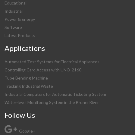
Educational
Industrial
Power & Energy
Software
Latest Products
Applications
Automated Test Systems for Electrical Appliances
Controlling Card Access with UNO-2160
Tube Bending Machine
Tracking Industrial Waste
Industrial Computers for Automatic Ticketing System
Water-level Monitoring System in the Brunei River
Follow Us
Google+