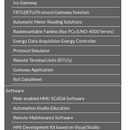
Icx Gateway
FRTU|RTU/Protocol Gateway Solution
Automatic Meter Reading Solutions
Rackmountable Fanless Box PCs (UNO-4000 Series)
Energy Data Acquisition Energy Controller
Protocol Simulator
Remote Terminal Units (RTU's)
Gateway Application
RsS DataSheet
Software
Web-enabled HMI/ SCADA Software
Automation Studio Education
Remote Maintenance Software
HMI Development Kit based on Visual Studio