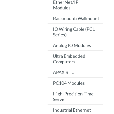
EtherNet/IP
Modules
Rackmount/Wallmount
IO Wiring Cable (PCL
Series)
Analog IO Modules
Ultra Embedded
Computers
APAX RTU
PC104 Modules
High-Precision Time
Server
Industrial Ethernet