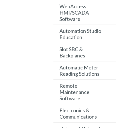
WebAccess
HMI/SCADA
Software
Automation Studio
Education
Slot SBC &
Backplanes
Automatic Meter
Reading Solutions
Remote
Maintenance
Software
Electronics &
Communications