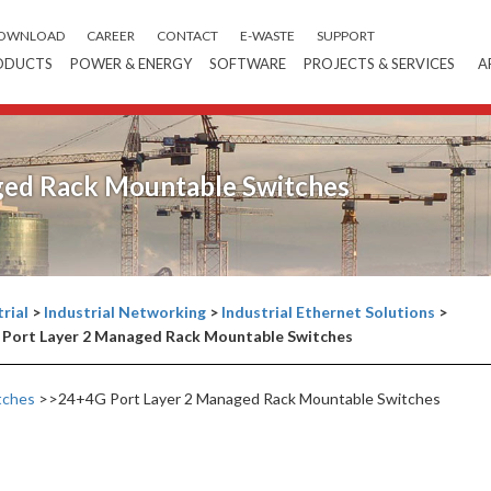
OWNLOAD
CAREER
CONTACT
E-WASTE
SUPPORT
ODUCTS
POWER & ENERGY
SOFTWARE
PROJECTS & SERVICES
A
ged Rack Mountable Switches
rial
>
Industrial Networking
>
Industrial Ethernet Solutions
>
Port Layer 2 Managed Rack Mountable Switches
tches
>>24+4G Port Layer 2 Managed Rack Mountable Switches