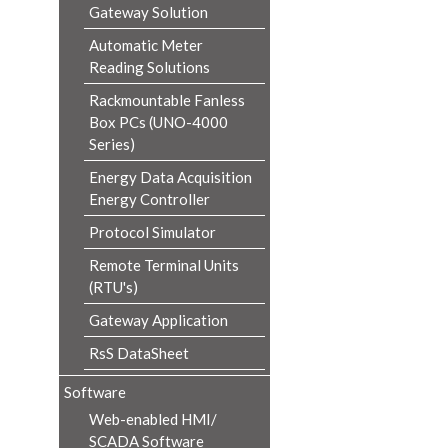
Gateway Solution
Automatic Meter
Reading Solutions
Rackmountable Fanless
Box PCs (UNO-4000
Series)
Energy Data Acquisition
Energy Controller
Protocol Simulator
Remote Terminal Units
(RTU's)
Gateway Application
RsS DataSheet
Software
Web-enabled HMI/
SCADA Software