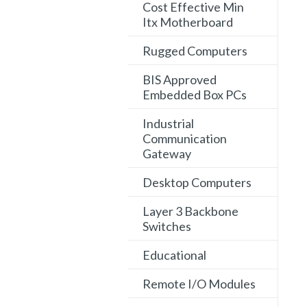
Cost Effective Min
Itx Motherboard
Rugged Computers
BIS Approved
Embedded Box PCs
Industrial
Communication
Gateway
Desktop Computers
Layer 3 Backbone
Switches
Educational
Remote I/O Modules