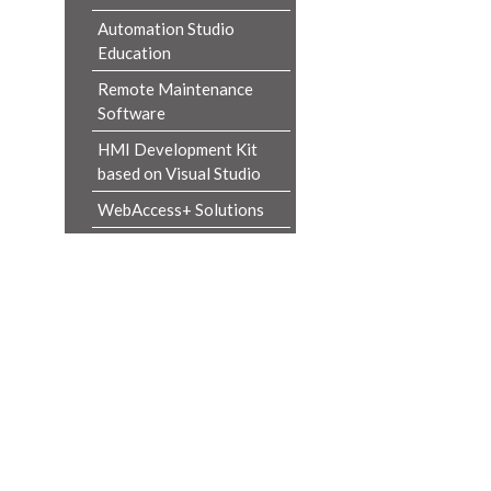
Automation Studio
Education
Remote Maintenance
Software
HMI Development Kit
based on Visual Studio
WebAccess+ Solutions