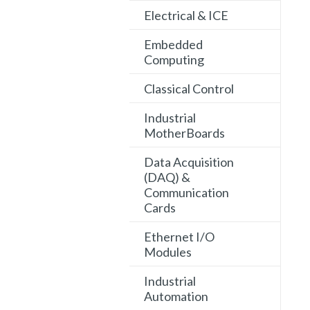
Electrical & ICE
Embedded
Computing
Classical Control
Industrial
MotherBoards
Data Acquisition
(DAQ) &
Communication
Cards
Ethernet I/O
Modules
Industrial
Automation