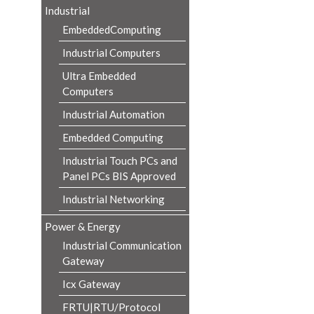
Industrial
EmbeddedComputing
Industrial Computers
Ultra Embedded
Computers
Industrial Automation
Embedded Computing
Industrial Touch PCs and
Panel PCs BIS Approved
Industrial Networking
Power & Energy
Industrial Communication
Gateway
Icx Gateway
FRTU|RTU/Protocol