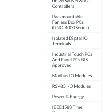
Universal Network
Controllers
Rackmountable
Fanless Box PCs
(UNO-4000 Series)
Isolated Digital IO
Terminals
Industrial Touch PCs
And Panel PCs BIS
Approved
Modbus IO Modules
RS 485 I/O Modules
Power & Energy
IEEE1588 Time