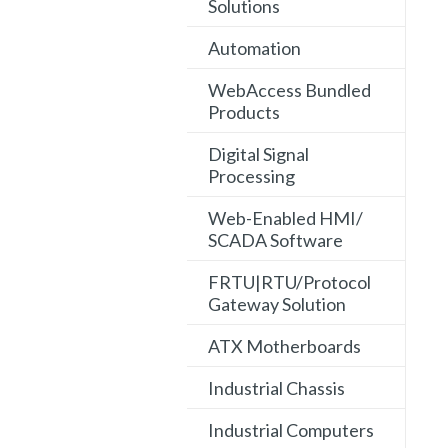
Solutions
Automation
WebAccess Bundled
Products
Digital Signal
Processing
Web-Enabled HMI/
SCADA Software
FRTU|RTU/Protocol
Gateway Solution
ATX Motherboards
Industrial Chassis
Industrial Computers