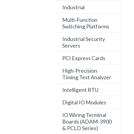
Industrial
Multi-Function
Switching Platforms
Industrial Security
Servers
PCI Express Cards
High-Precision
Timing Test Analyzer
Intelligent RTU
Digital IO Modules
IO Wiring Terminal
Boards (ADAM-3900
& PCLD Series)