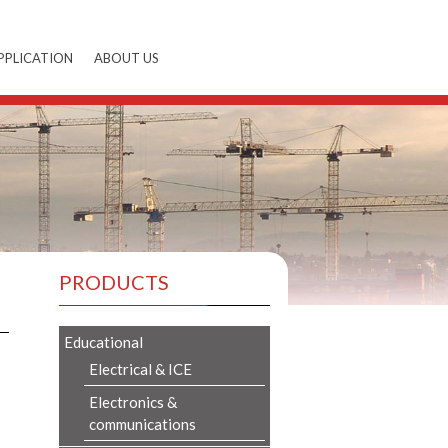
PPLICATION
ABOUT US
PRODUCTS
Educational
Electrical & ICE
Electronics &
communications