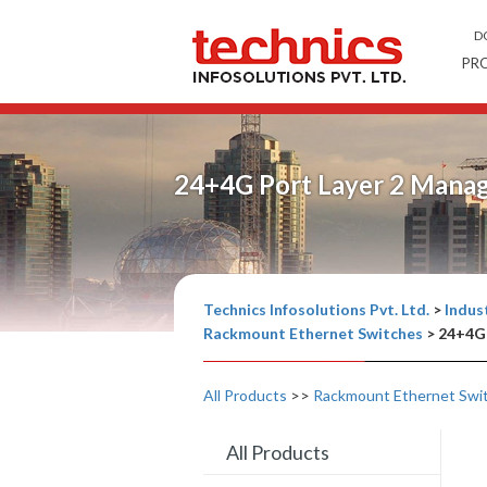
D
PR
24+4G Port Layer 2 Mana
Technics Infosolutions Pvt. Ltd.
>
Indust
Rackmount Ethernet Switches
>
24+4G 
All Products
>>
Rackmount Ethernet Swi
All Products