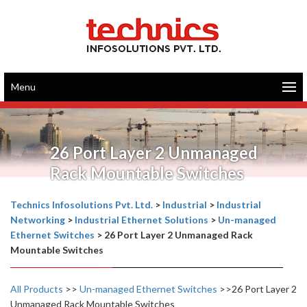
Menu
26 Port Layer 2 Unmanaged
Rack Mountable Switches
Technics Infosolutions Pvt. Ltd.
>
Industrial
>
Industrial
Networking
>
Industrial Ethernet Solutions
>
Un-managed
Ethernet Switches
>
26 Port Layer 2 Unmanaged Rack
Mountable Switches
All Products
>>
Un-managed Ethernet Switches
>>26 Port Layer 2
Unmanaged Rack Mountable Switches