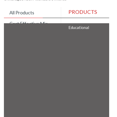
PRODUCTS
All Products
Cost Effective Min
Educational
Itx Motherboard
Rugged Computers
BIS Approved
Embedded Box PCs
Industrial
Communication
Gateway
Desktop Computers
Layer 3 Backbone
Switches