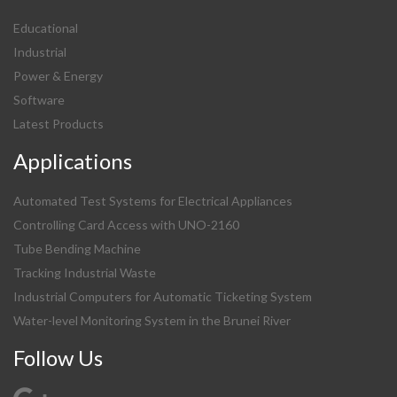
Educational
Industrial
Power & Energy
Software
Latest Products
Applications
Automated Test Systems for Electrical Appliances
Controlling Card Access with UNO-2160
Tube Bending Machine
Tracking Industrial Waste
Industrial Computers for Automatic Ticketing System
Water-level Monitoring System in the Brunei River
Follow Us