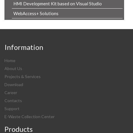
HMI Development Kit based on Visual Studio
WebAccess+ Solutions
Information
Home
About Us
Projects & Services
Download
Career
Contacts
Support
E-Waste Collection Center
Products