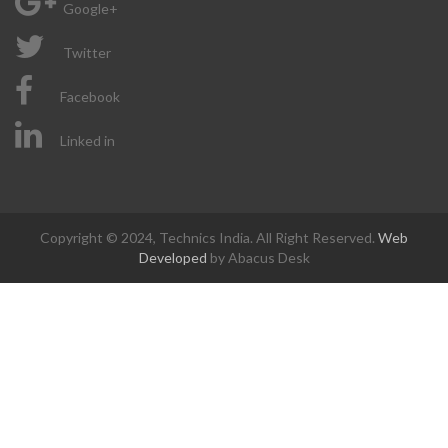
Google+
Twitter
Facebook
Linked in
Copyright © 2024, Technics India. All Right Reserved.
Web
Developed
by Abacus Desk