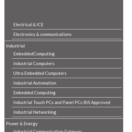
Product Details
Electrical & ICE
Electronics & communications
Industrial
EmbeddedComputing
Industrial Computers
Ultra Embedded Computers
Industrial Automation
Embedded Computing
Industrial Touch PCs and Panel PCs BIS Approved
Industrial Networking
Power & Energy
Industrial Communication Gateway