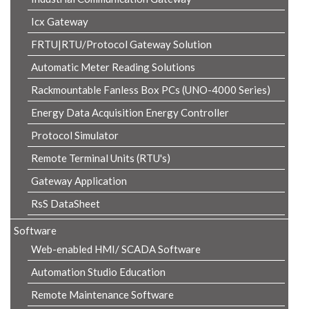
Icx Gateway
FRTU|RTU/Protocol Gateway Solution
Automatic Meter Reading Solutions
Rackmountable Fanless Box PCs (UNO-4000 Series)
Energy Data Acquisition Energy Controller
Protocol Simulator
Remote Terminal Units (RTU's)
Gateway Application
RsS DataSheet
Software
Web-enabled HMI/ SCADA Software
Automation Studio Education
Remote Maintenance Software