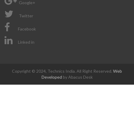
Google+
Twitter
Facebook
Linked in
Copyright © 2024, Technics India. All Right Reserved.
Web
Developed
by Abacus Desk