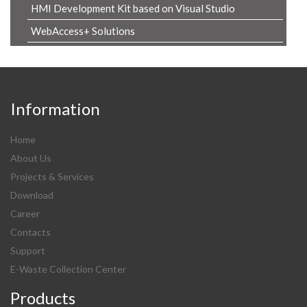
HMI Development Kit based on Visual Studio
WebAccess+ Solutions
Information
Home
About Us
Projects & Services
Download
Career
Contacts
Support
E-Waste Collection Center
Products