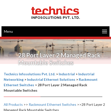
Menu
28 Port Layer 2 Managed Rack
Mountable Switches
Technics Infosolutions Pvt. Ltd.
>
Industrial
>
Industrial
Networking
>
Industrial Ethernet Solutions
>
Rackmount
Ethernet Switches
>
28 Port Layer 2 Managed Rack
Mountable Switches
All Products
>>
Rackmount Ethernet Switches
>>28 Port Layer 2
Managed Rack Mountable Switches