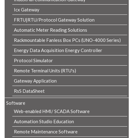
Icx Gateway
FRTU|RTU/Protocol Gateway Solution
Automatic Meter Reading Solutions
Rackmountable Fanless Box PCs (UNO-4000 Series)
Energy Data Acquisition Energy Controller
Protocol Simulator
Remote Terminal Units (RTU's)
Gateway Application
RsS DataSheet
Software
Web-enabled HMI/ SCADA Software
Automation Studio Education
Remote Maintenance Software