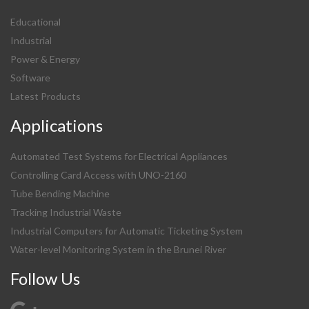
Educational
Industrial
Power & Energy
Software
Latest Products
Applications
Automated Test Systems for Electrical Appliances
Controlling Card Access with UNO-2160
Tube Bending Machine
Tracking Industrial Waste
Industrial Computers for Automatic Ticketing System
Water-level Monitoring System in the Brunei River
Follow Us