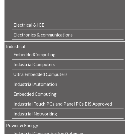
Product Details
Electrical & ICE
Electronics & communications
Industrial
EmbeddedComputing
Industrial Computers
Ultra Embedded Computers
Industrial Automation
Embedded Computing
Industrial Touch PCs and Panel PCs BIS Approved
Industrial Networking
Power & Energy
Industrial Communication Gateway