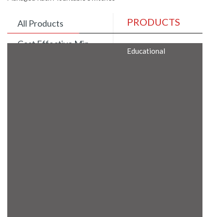
PRODUCTS
All Products
Cost Effective Min
Educational
Itx Motherboard
Rugged Computers
BIS Approved
Embedded Box PCs
Industrial
Communication
Gateway
Desktop Computers
Layer 3 Backbone
Switches