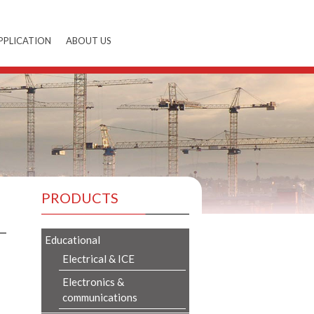
PPLICATION
ABOUT US
PRODUCTS
Educational
Electrical & ICE
Electronics &
communications