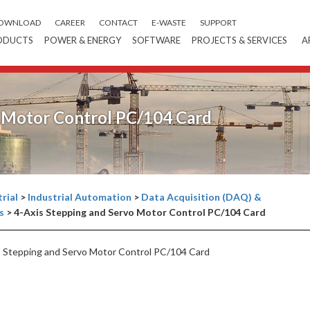
OWNLOAD
CAREER
CONTACT
E-WASTE
SUPPORT
ODUCTS
POWER & ENERGY
SOFTWARE
PROJECTS & SERVICES
A
o Motor Control PC/104 Card
rial
>
Industrial Automation
>
Data Acquisition (DAQ) &
s
>
4-Axis Stepping and Servo Motor Control PC/104 Card
 Stepping and Servo Motor Control PC/104 Card