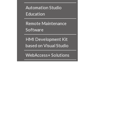
Automation Studio
Education
Remote Maintenance
Software
HMI Development Kit
based on Visual Studio
WebAccess+ Solutions