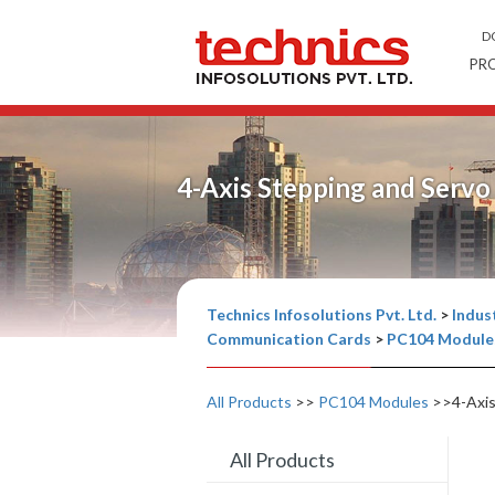
D
PR
4-Axis Stepping and Serv
Technics Infosolutions Pvt. Ltd.
>
Indust
Communication Cards
>
PC104 Module
All Products
>>
PC104 Modules
>>4-Axis
All Products