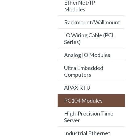
EtherNet/IP
Modules
Rackmount/Wallmount
IO Wiring Cable (PCL
Series)
Analog IO Modules
Ultra Embedded
Computers
APAX RTU
PC104 Modules
High-Precision Time
Server
Industrial Ethernet