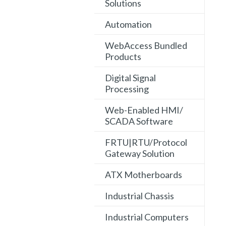
Solutions
Automation
WebAccess Bundled
Products
Digital Signal
Processing
Web-Enabled HMI/
SCADA Software
FRTU|RTU/Protocol
Gateway Solution
ATX Motherboards
Industrial Chassis
Industrial Computers