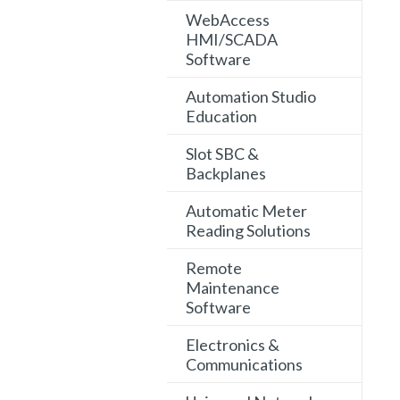
WebAccess
HMI/SCADA
Software
Automation Studio
Education
Slot SBC &
Backplanes
Automatic Meter
Reading Solutions
Remote
Maintenance
Software
Electronics &
Communications