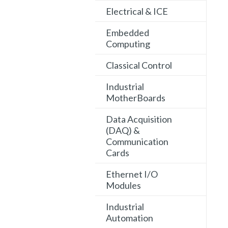
Electrical & ICE
Embedded
Computing
Classical Control
Industrial
MotherBoards
Data Acquisition
(DAQ) &
Communication
Cards
Ethernet I/O
Modules
Industrial
Automation