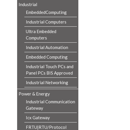
Industrial
EmbeddedComputing
Industrial Computers
Ultra Embedded
Computers
Industrial Automation
Embedded Computing
Industrial Touch PCs and
Panel PCs BIS Approved
Industrial Networking
Power & Energy
Industrial Communication
Gateway
Icx Gateway
FRTU|RTU/Protocol