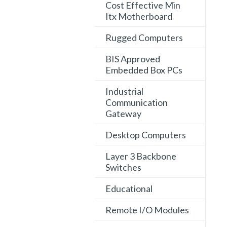
Cost Effective Min
Itx Motherboard
Rugged Computers
BIS Approved
Embedded Box PCs
Industrial
Communication
Gateway
Desktop Computers
Layer 3 Backbone
Switches
Educational
Remote I/O Modules