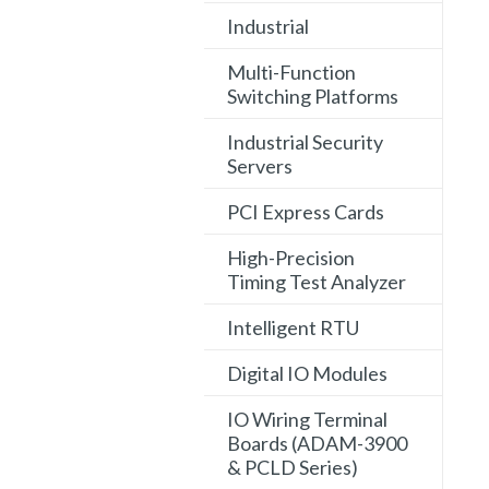
Industrial
Multi-Function
Switching Platforms
Industrial Security
Servers
PCI Express Cards
High-Precision
Timing Test Analyzer
Intelligent RTU
Digital IO Modules
IO Wiring Terminal
Boards (ADAM-3900
& PCLD Series)