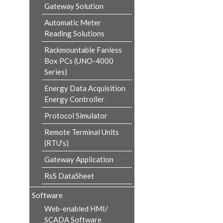
Gateway Solution
Automatic Meter
Reading Solutions
Rackmountable Fanless
Box PCs (UNO-4000
Series)
Energy Data Acquisition
Energy Controller
Protocol Simulator
Remote Terminal Units
(RTU's)
Gateway Application
RsS DataSheet
Software
Web-enabled HMI/
SCADA Software