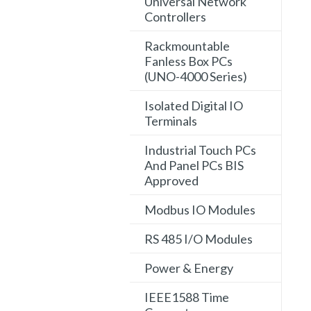
Universal Network
Controllers
Rackmountable
Fanless Box PCs
(UNO-4000 Series)
Isolated Digital IO
Terminals
Industrial Touch PCs
And Panel PCs BIS
Approved
Modbus IO Modules
RS 485 I/O Modules
Power & Energy
IEEE1588 Time