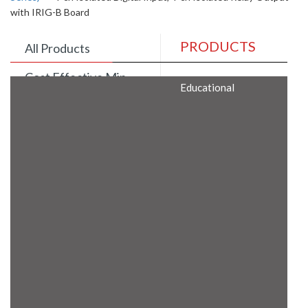
with IRIG-B Board
PRODUCTS
All Products
Cost Effective Min
Educational
Itx Motherboard
Rugged Computers
BIS Approved
Embedded Box PCs
Industrial
Communication
Gateway
Desktop Computers
Layer 3 Backbone
Switches