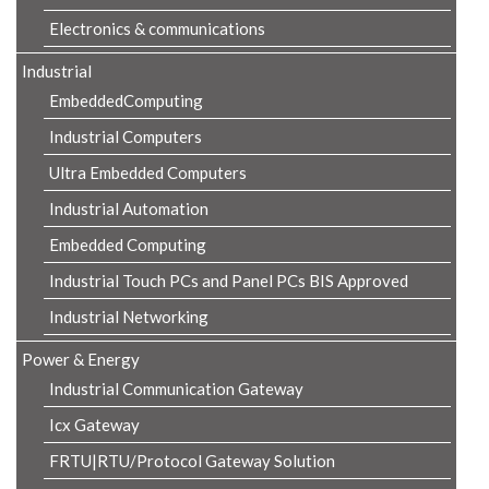
Electronics & communications
Industrial
EmbeddedComputing
Industrial Computers
Ultra Embedded Computers
Industrial Automation
Embedded Computing
Industrial Touch PCs and Panel PCs BIS Approved
Industrial Networking
Power & Energy
Industrial Communication Gateway
Icx Gateway
FRTU|RTU/Protocol Gateway Solution