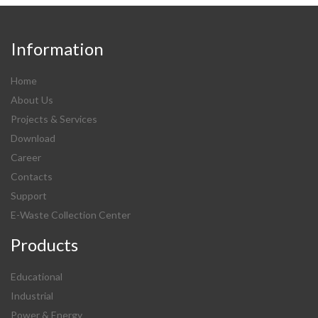
Information
Home
About Us
Projects & Services
Download
Career
Contacts
Support
E-Waste Collection Center
Products
Educational
Industrial
Power & Energy