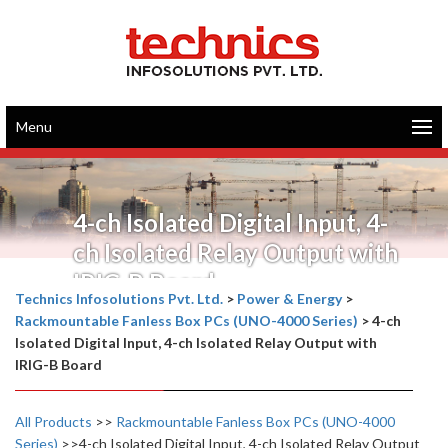
Menu
4-ch Isolated Digital Input, 4-
ch Isolated Relay Output with
IRIG-B Board
Technics Infosolutions Pvt. Ltd.
>
Power & Energy
>
Rackmountable Fanless Box PCs (UNO-4000 Series)
>
4-ch
Isolated Digital Input, 4-ch Isolated Relay Output with
IRIG-B Board
All Products
>>
Rackmountable Fanless Box PCs (UNO-4000
Series)
>>4-ch Isolated Digital Input, 4-ch Isolated Relay Output