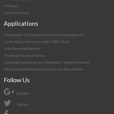
Software
Latest Products
Applications
Automated Test Systems for Electrical Appliances
Controlling Card Access with UNO-2160
Tube Bending Machine
Tracking Industrial Waste
Industrial Computers for Automatic Ticketing System
Water-level Monitoring System in the Brunei River
Follow Us
Google+
Twitter