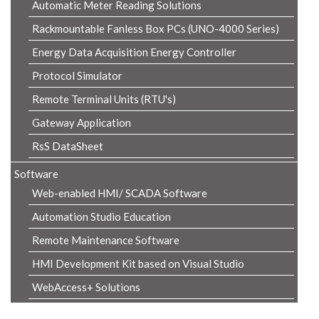
Automatic Meter Reading Solutions
Rackmountable Fanless Box PCs (UNO-4000 Series)
Energy Data Acquisition Energy Controller
Protocol Simulator
Remote Terminal Units (RTU's)
Gateway Application
RsS DataSheet
Software
Web-enabled HMI/ SCADA Software
Automation Studio Education
Remote Maintenance Software
HMI Development Kit based on Visual Studio
WebAccess+ Solutions