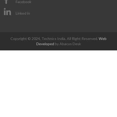
Facebook
Linked in
Copyright © 2024, Technics India. All Right Reserved.
Web
Developed
by Abacus Desk