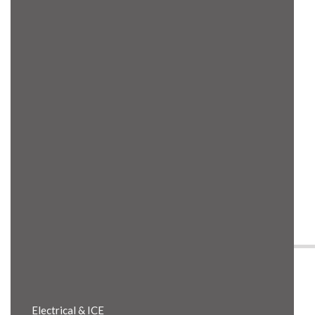
Product Details
Electrical & ICE