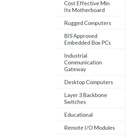
Cost Effective Min
Itx Motherboard
Rugged Computers
BIS Approved
Embedded Box PCs
Industrial
Communication
Gateway
Desktop Computers
Layer 3 Backbone
Switches
Educational
Remote I/O Modules