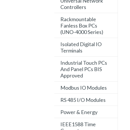
Universal Network
Controllers
Rackmountable
Fanless Box PCs
(UNO-4000 Series)
Isolated Digital IO
Terminals
Industrial Touch PCs
And Panel PCs BIS
Approved
Modbus IO Modules
RS 485 I/O Modules
Power & Energy
IEEE1588 Time