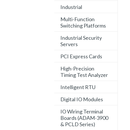
Industrial
Multi-Function
Switching Platforms
Industrial Security
Servers
PCI Express Cards
High-Precision
Timing Test Analyzer
Intelligent RTU
Digital IO Modules
IO Wiring Terminal
Boards (ADAM-3900
& PCLD Series)