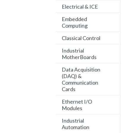
Electrical & ICE
Embedded
Computing
Classical Control
Industrial
MotherBoards
Data Acquisition
(DAQ) &
Communication
Cards
Ethernet I/O
Modules
Industrial
Automation