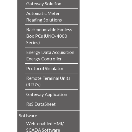
Gateway Solution
Automatic Meter
Reading Solutions
Rackmountable Fanless
Box PCs (UNO-4000
Series)
Energy Data Acquisition
Energy Controller
Protocol Simulator
Remote Terminal Units
(RTU's)
Gateway Application
RsS DataSheet
Software
Web-enabled HMI/
SCADA Software