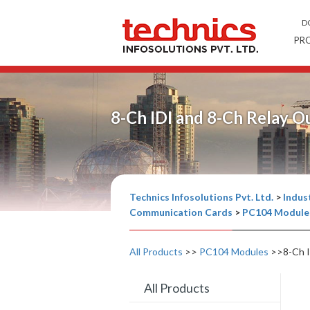
D
PR
8-Ch IDI and 8-Ch Relay 
Technics Infosolutions Pvt. Ltd.
>
Indust
Communication Cards
>
PC104 Module
All Products
>>
PC104 Modules
>>8-Ch I
All Products