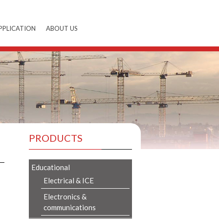
PPLICATION
ABOUT US
PRODUCTS
Educational
Electrical & ICE
Electronics &
communications