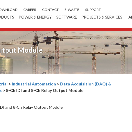
OWNLOAD
CAREER
CONTACT
E-WASTE
SUPPORT
ODUCTS
POWER & ENERGY
SOFTWARE
PROJECTS & SERVICES
A
Output Module
rial
>
Industrial Automation
>
Data Acquisition (DAQ) &
s
>
8-Ch IDI and 8-Ch Relay Output Module
DI and 8-Ch Relay Output Module