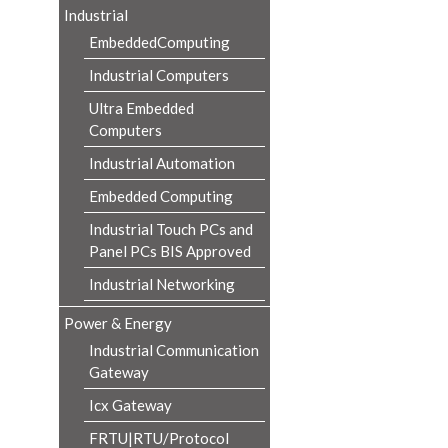
Industrial
EmbeddedComputing
Industrial Computers
Ultra Embedded
Computers
Industrial Automation
Embedded Computing
Industrial Touch PCs and
Panel PCs BIS Approved
Industrial Networking
Power & Energy
Industrial Communication
Gateway
Icx Gateway
FRTU|RTU/Protocol