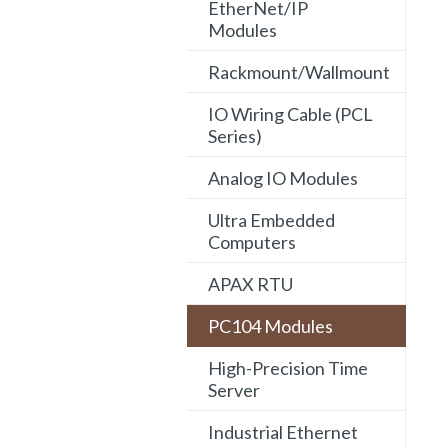
EtherNet/IP
Modules
Rackmount/Wallmount
IO Wiring Cable (PCL
Series)
Analog IO Modules
Ultra Embedded
Computers
APAX RTU
PC104 Modules
High-Precision Time
Server
Industrial Ethernet