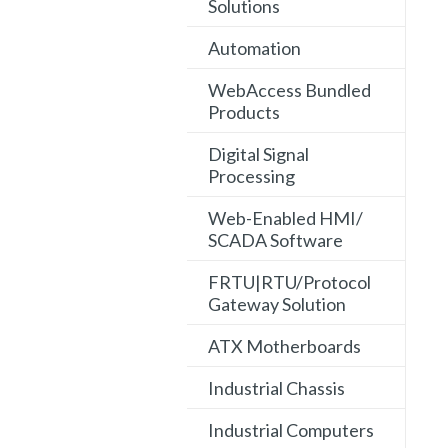
Solutions
Automation
WebAccess Bundled
Products
Digital Signal
Processing
Web-Enabled HMI/
SCADA Software
FRTU|RTU/Protocol
Gateway Solution
ATX Motherboards
Industrial Chassis
Industrial Computers