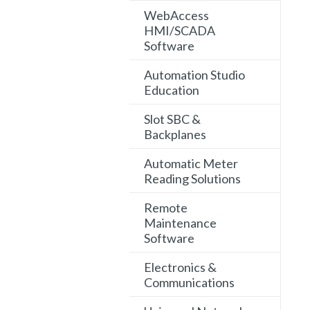
WebAccess
HMI/SCADA
Software
Automation Studio
Education
Slot SBC &
Backplanes
Automatic Meter
Reading Solutions
Remote
Maintenance
Software
Electronics &
Communications