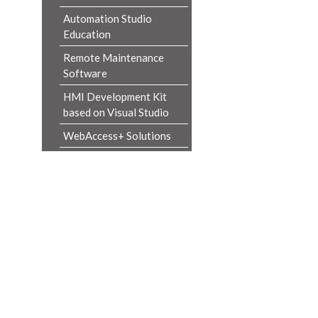
Automation Studio
Education
Remote Maintenance
Software
HMI Development Kit
based on Visual Studio
WebAccess+ Solutions