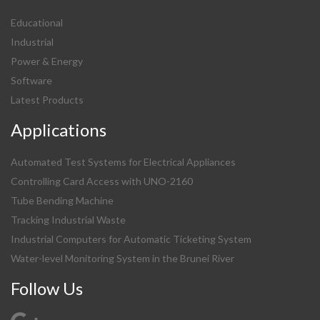
Educational
Industrial
Power & Energy
Software
Latest Products
Applications
Automated Test Systems for Electrical Appliances
Controlling Card Access with UNO-2160
Tube Bending Machine
Tracking Industrial Waste
Industrial Computers for Automatic Ticketing System
Water-level Monitoring System in the Brunei River
Follow Us