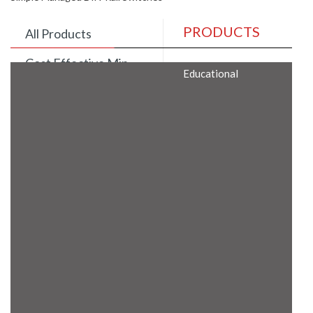
PRODUCTS
All Products
Cost Effective Min
Educational
Itx Motherboard
Rugged Computers
BIS Approved
Embedded Box PCs
Industrial
Communication
Gateway
Desktop Computers
Layer 3 Backbone
Switches