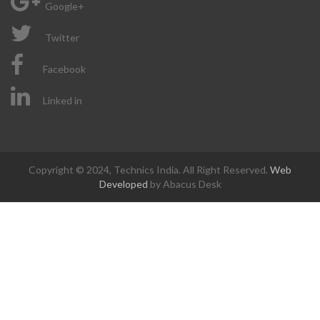
Google+
Twitter
Facebook
Linked in
Copyright © 2024, Technics India. All Right Reserved.
Web
Developed
by Abacus Desk