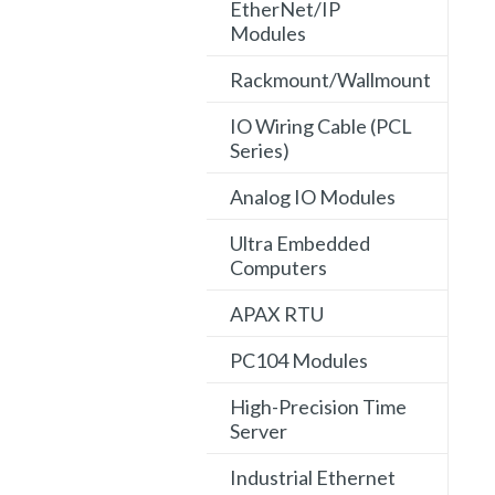
EtherNet/IP
Modules
Rackmount/Wallmount
IO Wiring Cable (PCL
Series)
Analog IO Modules
Ultra Embedded
Computers
APAX RTU
PC104 Modules
High-Precision Time
Server
Industrial Ethernet