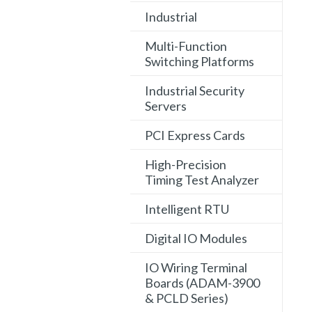
Industrial
Multi-Function
Switching Platforms
Industrial Security
Servers
PCI Express Cards
High-Precision
Timing Test Analyzer
Intelligent RTU
Digital IO Modules
IO Wiring Terminal
Boards (ADAM-3900
& PCLD Series)