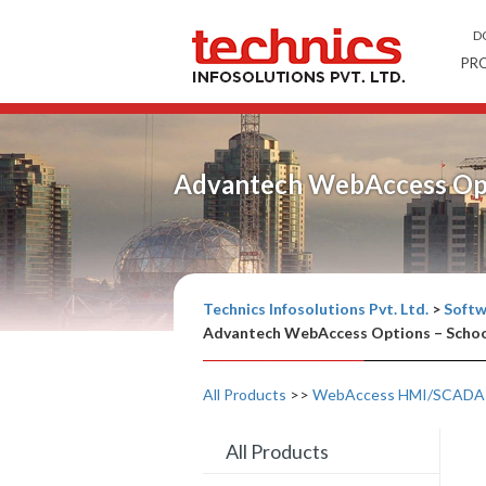
D
PR
Advantech WebAccess Opt
Technics Infosolutions Pvt. Ltd.
>
Softw
Advantech WebAccess Options – Schoo
All Products
>>
WebAccess HMI/SCADA 
All Products