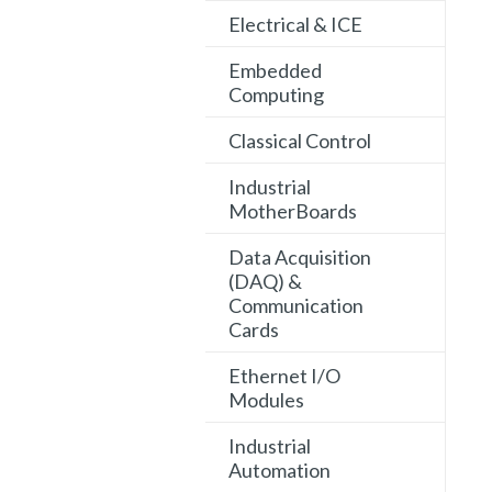
Electrical & ICE
Embedded
Computing
Classical Control
Industrial
MotherBoards
Data Acquisition
(DAQ) &
Communication
Cards
Ethernet I/O
Modules
Industrial
Automation