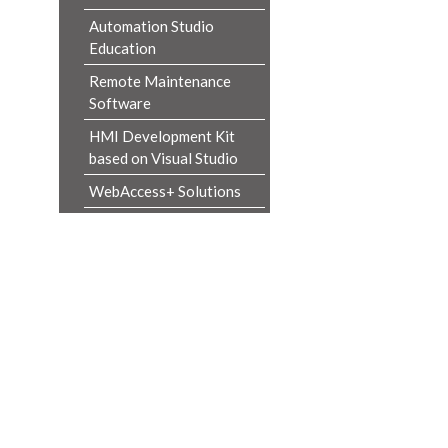
Automation Studio
Education
Remote Maintenance
Software
HMI Development Kit
based on Visual Studio
WebAccess+ Solutions