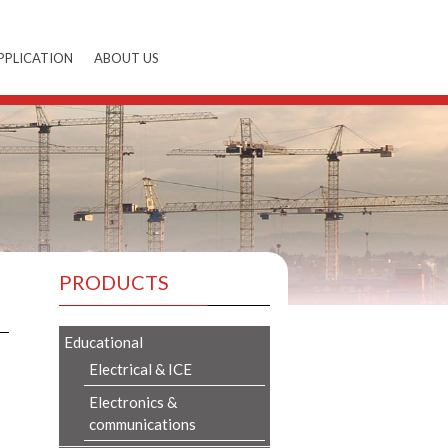
PPLICATION
ABOUT US
PRODUCTS
Educational
Electrical & ICE
Electronics &
communications