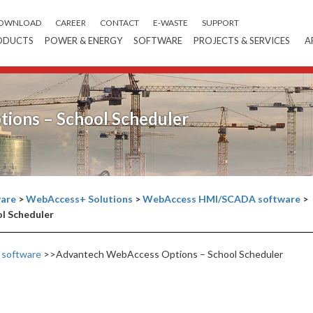
OWNLOAD
CAREER
CONTACT
E-WASTE
SUPPORT
ODUCTS
POWER & ENERGY
SOFTWARE
PROJECTS & SERVICES
A
ions – School Scheduler
are
>
WebAccess+ Solutions
>
WebAccess HMI/SCADA software
>
l Scheduler
software
>>Advantech WebAccess Options – School Scheduler