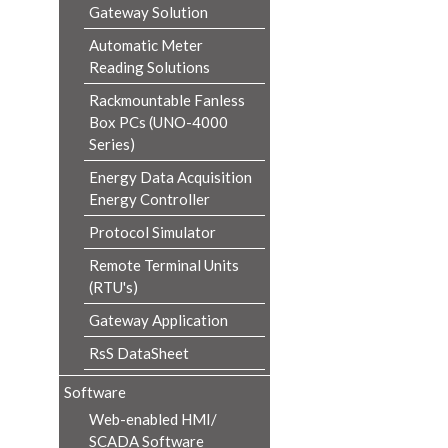
Gateway Solution
Automatic Meter
Reading Solutions
Rackmountable Fanless
Box PCs (UNO-4000
Series)
Energy Data Acquisition
Energy Controller
Protocol Simulator
Remote Terminal Units
(RTU's)
Gateway Application
RsS DataSheet
Software
Web-enabled HMI/
SCADA Software