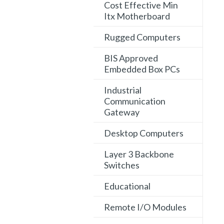
Cost Effective Min
Itx Motherboard
Rugged Computers
BIS Approved
Embedded Box PCs
Industrial
Communication
Gateway
Desktop Computers
Layer 3 Backbone
Switches
Educational
Remote I/O Modules