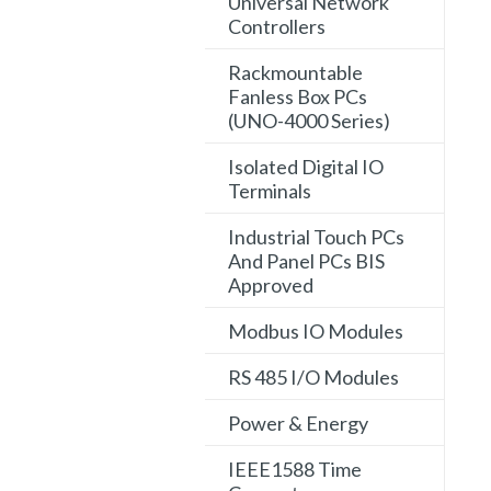
Universal Network
Controllers
Rackmountable
Fanless Box PCs
(UNO-4000 Series)
Isolated Digital IO
Terminals
Industrial Touch PCs
And Panel PCs BIS
Approved
Modbus IO Modules
RS 485 I/O Modules
Power & Energy
IEEE1588 Time