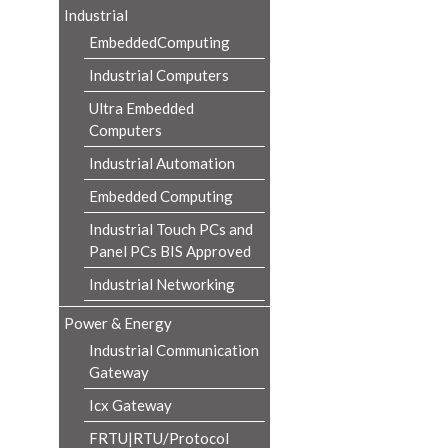
Industrial
EmbeddedComputing
Industrial Computers
Ultra Embedded
Computers
Industrial Automation
Embedded Computing
Industrial Touch PCs and
Panel PCs BIS Approved
Industrial Networking
Power & Energy
Industrial Communication
Gateway
Icx Gateway
FRTU|RTU/Protocol