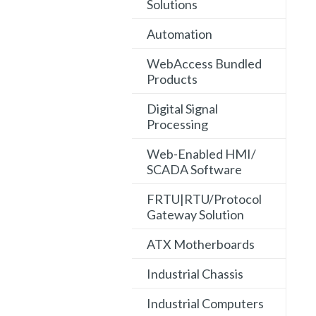
Solutions
Automation
WebAccess Bundled
Products
Digital Signal
Processing
Web-Enabled HMI/
SCADA Software
FRTU|RTU/Protocol
Gateway Solution
ATX Motherboards
Industrial Chassis
Industrial Computers