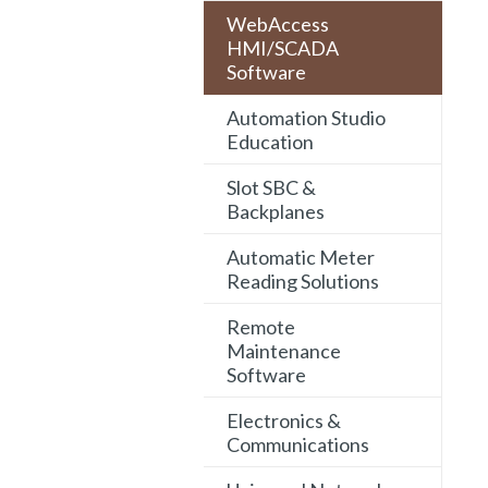
WebAccess
HMI/SCADA
Software
Automation Studio
Education
Slot SBC &
Backplanes
Automatic Meter
Reading Solutions
Remote
Maintenance
Software
Electronics &
Communications