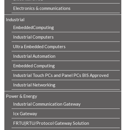
Electronics & communications
Industrial
EmbeddedComputing
Industrial Computers
Ultra Embedded Computers
Industrial Automation
Embedded Computing
Industrial Touch PCs and Panel PCs BIS Approved
Industrial Networking
Power & Energy
Industrial Communication Gateway
Icx Gateway
FRTU|RTU/Protocol Gateway Solution