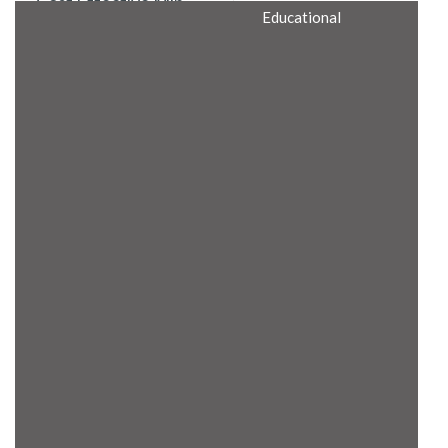
Cost Effective Min
Educational
Itx Motherboard
Rugged Computers
BIS Approved
Embedded Box PCs
Industrial
Communication
Gateway
Desktop Computers
Layer 3 Backbone
Switches
Educational
Remote I/O Modules