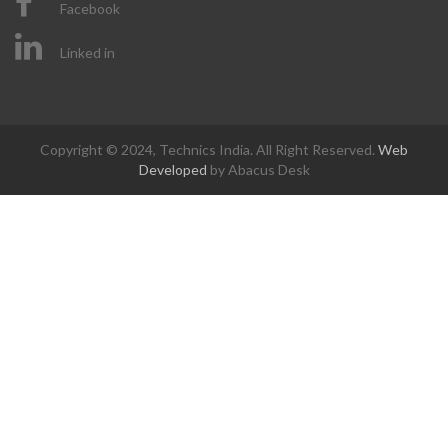
Facebook
Linked in
Copyright © 2024, Technics India. All Right Reserved.
Web
Developed
by Abacus Desk