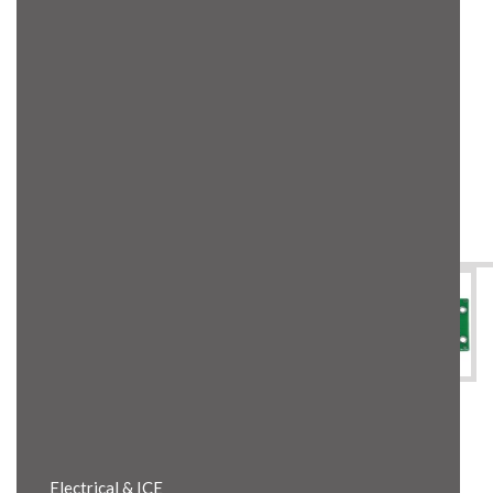
Product Details
Electrical & ICE