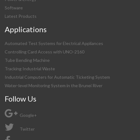
Software
Latest Products
Applications
Automated Test Systems for Electrical Appliances
Controlling Card Access with UNO-2160
Tube Bending Machine
Tracking Industrial Waste
Industrial Computers for Automatic Ticketing System
Water-level Monitoring System in the Brunei River
Follow Us
Google+
Twitter