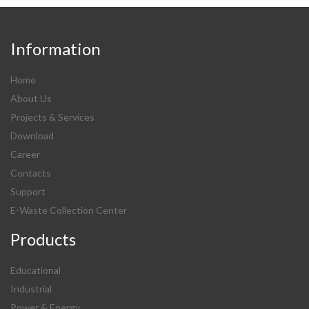
Information
Home
About Us
Projects & Services
Download
Career
Contacts
Support
E-Waste Collection Center
Products
Educational
Industrial
Power & Energy