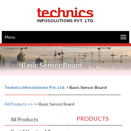
Menu
Basic Sensor Board
Technics Infosolutions Pvt. Ltd.
>
Basic Sensor Board
All Products
>>
>>Basic Sensor Board
PRODUCTS
All Products