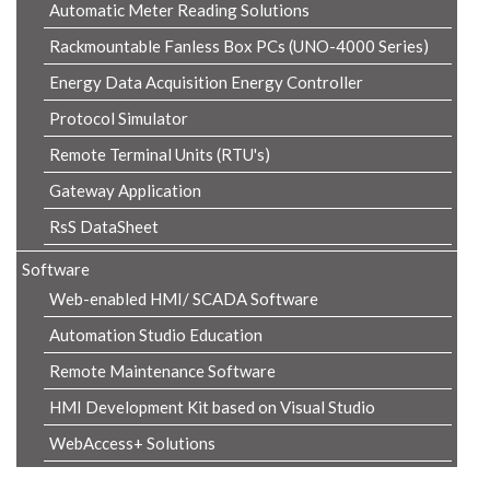
Automatic Meter Reading Solutions
Rackmountable Fanless Box PCs (UNO-4000 Series)
Energy Data Acquisition Energy Controller
Protocol Simulator
Remote Terminal Units (RTU's)
Gateway Application
RsS DataSheet
Software
Web-enabled HMI/ SCADA Software
Automation Studio Education
Remote Maintenance Software
HMI Development Kit based on Visual Studio
WebAccess+ Solutions