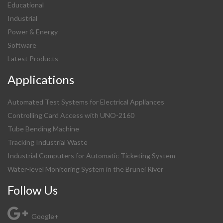
Educational
Industrial
Power & Energy
Software
Latest Products
Applications
Automated Test Systems for Electrical Appliances
Controlling Card Access with UNO-2160
Tube Bending Machine
Tracking Industrial Waste
Industrial Computers for Automatic Ticketing System
Water-level Monitoring System in the Brunei River
Follow Us
Google+