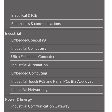
Product Details
Electrical & ICE
Electronics & communications
Industrial
EmbeddedComputing
Industrial Computers
Ultra Embedded Computers
Industrial Automation
Embedded Computing
Industrial Touch PCs and Panel PCs BIS Approved
Industrial Networking
Power & Energy
Industrial Communication Gateway