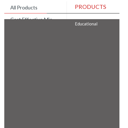
PRODUCTS
All Products
Cost Effective Min
Educational
Itx Motherboard
Rugged Computers
BIS Approved
Embedded Box PCs
Industrial
Communication
Gateway
Desktop Computers
Layer 3 Backbone
Switches
Educational