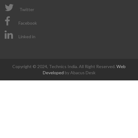
Twitter
Facebook
Linked in
Copyright © 2024, Technics India. All Right Reserved.
Web
Developed
by Abacus Desk