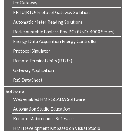
Icx Gateway
FRTU|RTU/Protocol Gateway Solution
Automatic Meter Reading Solutions
Rackmountable Fanless Box PCs (UNO-4000 Series)
Energy Data Acquisition Energy Controller
Protocol Simulator
Remote Terminal Units (RTU's)
Gateway Application
RsS DataSheet
Software
Web-enabled HMI/ SCADA Software
Automation Studio Education
Remote Maintenance Software
HMI Development Kit based on Visual Studio