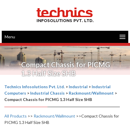
Menu
Compact Chassis for PICMG
1.3 Half Size SHB
Technics Infosolutions Pvt. Ltd.
>
Industrial
>
Industrial
Computers
>
Industrial Chassis
>
Rackmount/Wallmount
>
Compact Chassis for PICMG 1.3 Half Size SHB
All Products
>>
Rackmount/Wallmount
>>Compact Chassis for
PICMG 1.3 Half Size SHB