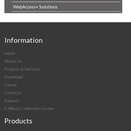
WebAccess+ Solutions
Information
Home
About Us
Projects & Services
Download
Career
Contacts
Support
E-Waste Collection Center
Products