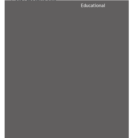
Cost Effective Min
Educational
Itx Motherboard
Rugged Computers
BIS Approved
Embedded Box PCs
Industrial
Communication
Gateway
Desktop Computers
Layer 3 Backbone
Switches
Educational
Remote I/O Modules