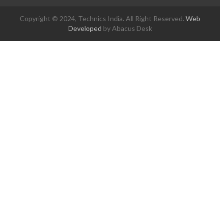
Copyright © 2024, Technics India. All Right Reserved.
Web
Developed
by Abacus Desk