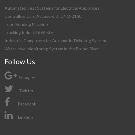
Automated Test Systems for Electrical Appliances
Controlling Card Access with UNO-2160
Tube Bending Machine
Tracking Industrial Waste
Industrial Computers for Automatic Ticketing System
Water-level Monitoring System in the Brunei River
Follow Us
Google+
Twitter
Facebook
Linked in