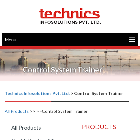
Menu
Control System Trainer
Technics Infosolutions Pvt. Ltd.
>
Control System Trainer
All Products
>>
>>Control System Trainer
PRODUCTS
All Products