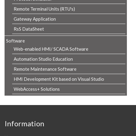
Remote Terminal Units (RTU's)
Gateway Application
RsS DataSheet
Software
Web-enabled HMI/ SCADA Software
Automation Studio Education
Remote Maintenance Software
HMI Development Kit based on Visual Studio
WebAccess+ Solutions
Information