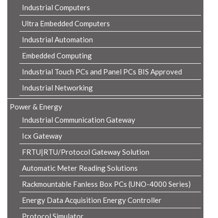
Industrial Computers
Ultra Embedded Computers
Industrial Automation
Embedded Computing
Industrial Touch PCs and Panel PCs BIS Approved
Industrial Networking
Power & Energy
Industrial Communication Gateway
Icx Gateway
FRTU|RTU/Protocol Gateway Solution
Automatic Meter Reading Solutions
Rackmountable Fanless Box PCs (UNO-4000 Series)
Energy Data Acquisition Energy Controller
Protocol Simulator