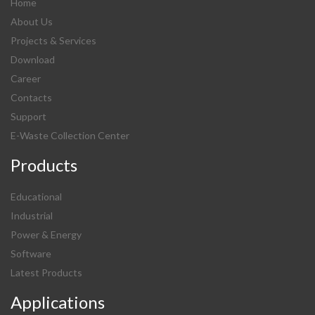
Home
About Us
Projects & Services
Download
Career
Contacts
Support
E-Waste Collection Center
Products
Educational
Industrial
Power & Energy
Software
Latest Products
Applications