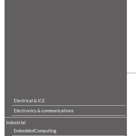
Product Details
Electrical & ICE
Electronics & communications
Industrial
EmbeddedComputing