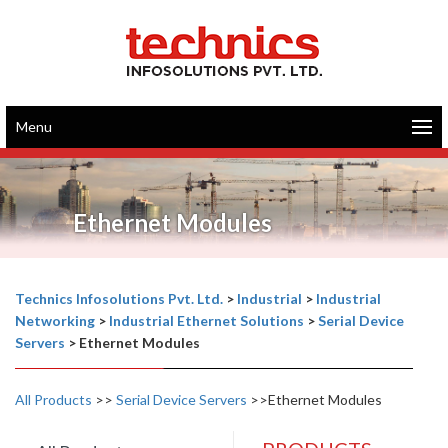
Menu
Ethernet Modules
Technics Infosolutions Pvt. Ltd.
>
Industrial
>
Industrial
Networking
>
Industrial Ethernet Solutions
>
Serial Device
Servers
>
Ethernet Modules
All Products
>>
Serial Device Servers
>>Ethernet Modules