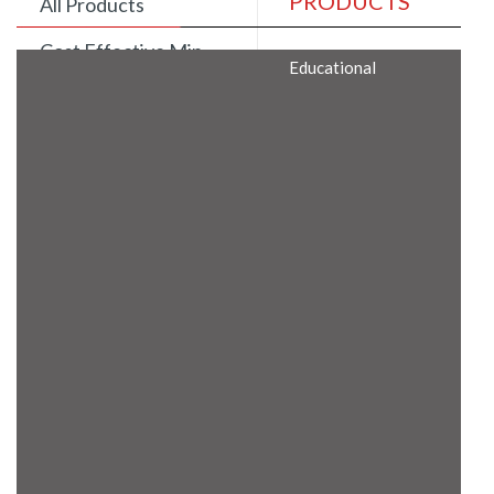
PRODUCTS
All Products
Cost Effective Min
Educational
Itx Motherboard
Rugged Computers
BIS Approved
Embedded Box PCs
Industrial
Communication
Gateway
Desktop Computers
Layer 3 Backbone
Switches
Educational