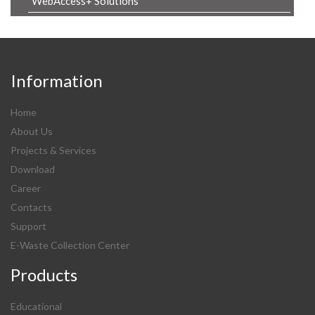
WebAccess+ Solutions
Information
Home
About Us
Projects & Services
Download
Career
Contacts
Support
E-Waste Collection Center
Products
Educational