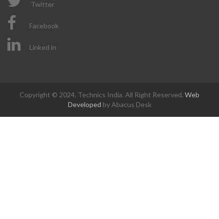
Twitter
Facebook
Linked in
Copyright © 2024, Technics India. All Right Reserved.
Web
Developed
by Abacus Desk