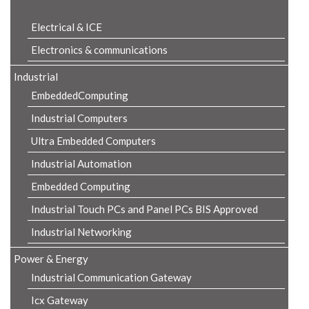
Electrical & ICE
Electronics & communications
Industrial
EmbeddedComputing
Industrial Computers
Ultra Embedded Computers
Industrial Automation
Embedded Computing
Industrial Touch PCs and Panel PCs BIS Approved
Industrial Networking
Power & Energy
Industrial Communication Gateway
Icx Gateway