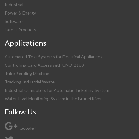
Industrial
Power & Energy
Software
Latest Products
Applications
Automated Test Systems for Electrical Appliances
Controlling Card Access with UNO-2160
Tube Bending Machine
Tracking Industrial Waste
Industrial Computers for Automatic Ticketing System
Water-level Monitoring System in the Brunei River
Follow Us
Google+