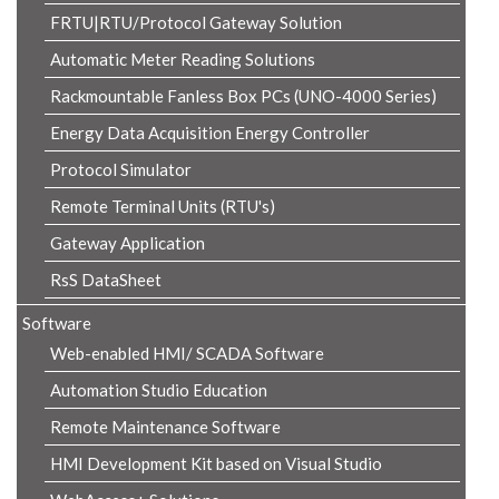
FRTU|RTU/Protocol Gateway Solution
Automatic Meter Reading Solutions
Rackmountable Fanless Box PCs (UNO-4000 Series)
Energy Data Acquisition Energy Controller
Protocol Simulator
Remote Terminal Units (RTU's)
Gateway Application
RsS DataSheet
Software
Web-enabled HMI/ SCADA Software
Automation Studio Education
Remote Maintenance Software
HMI Development Kit based on Visual Studio