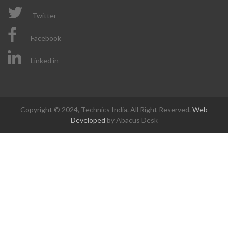
Twitter
Facebook
Linked in
Copyright © 2024, Technics India. All Right Reserved.
Web
Developed
by Abacus Desk