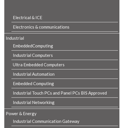
Product Details
Electrical & ICE
Electronics & communications
Industrial
EmbeddedComputing
Industrial Computers
Ultra Embedded Computers
Industrial Automation
Embedded Computing
Industrial Touch PCs and Panel PCs BIS Approved
Industrial Networking
Power & Energy
Industrial Communication Gateway