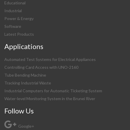
Educational
Industrial
Power & Energy
Software
Latest Products
Applications
Automated Test Systems for Electrical Appliances
Controlling Card Access with UNO-2160
Tube Bending Machine
Tracking Industrial Waste
Industrial Computers for Automatic Ticketing System
Water-level Monitoring System in the Brunei River
Follow Us
Google+