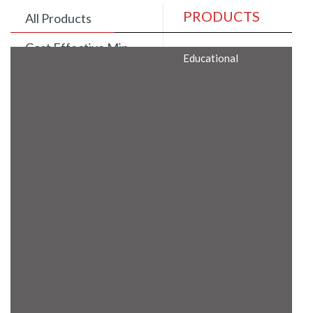
PRODUCTS
All Products
Cost Effective Min
Educational
Itx Motherboard
Rugged Computers
BIS Approved
Embedded Box PCs
Industrial
Communication
Gateway
Desktop Computers
Layer 3 Backbone
Switches
Educational