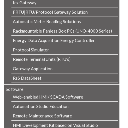
Icx Gateway
FRTU|RTU/Protocol Gateway Solution
Automatic Meter Reading Solutions
Rackmountable Fanless Box PCs (UNO-4000 Series)
Energy Data Acquisition Energy Controller
Protocol Simulator
Remote Terminal Units (RTU's)
Gateway Application
RsS DataSheet
Software
Web-enabled HMI/ SCADA Software
Automation Studio Education
Remote Maintenance Software
HMI Development Kit based on Visual Studio