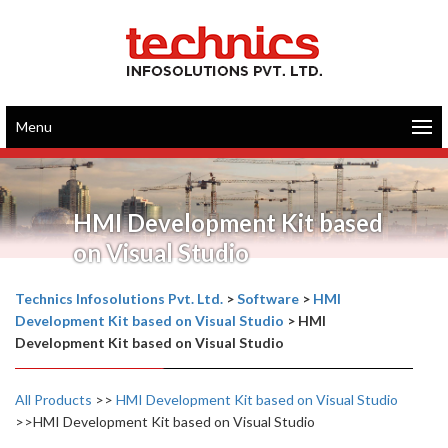
Menu
HMI Development Kit based
on Visual Studio
Technics Infosolutions Pvt. Ltd.
>
Software
>
HMI
Development Kit based on Visual Studio
>
HMI
Development Kit based on Visual Studio
All Products
>>
HMI Development Kit based on Visual Studio
>>HMI Development Kit based on Visual Studio