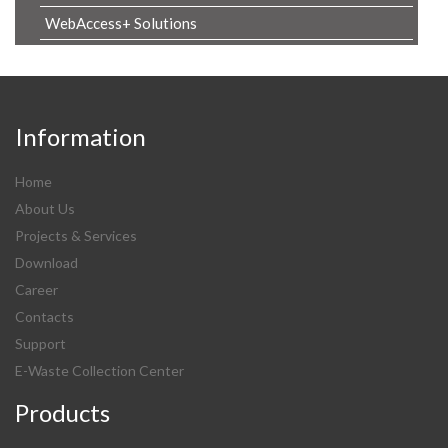
WebAccess+ Solutions
Information
Home
About Us
Projects & Services
Download
Career
Contacts
Support
E-Waste Collection Center
Products