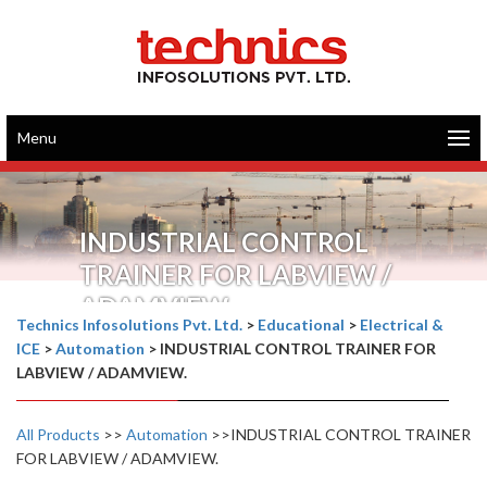
Menu
INDUSTRIAL CONTROL
TRAINER FOR LABVIEW /
ADAMVIEW.
Technics Infosolutions Pvt. Ltd.
>
Educational
>
Electrical &
ICE
>
Automation
>
INDUSTRIAL CONTROL TRAINER FOR
LABVIEW / ADAMVIEW.
All Products
>>
Automation
>>INDUSTRIAL CONTROL TRAINER
FOR LABVIEW / ADAMVIEW.