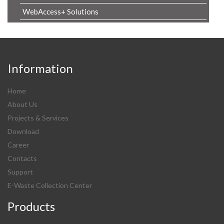
WebAccess+ Solutions
Information
Home
About Us
Projects & Services
Download
Career
Contacts
Support
E-Waste Collection Center
Products