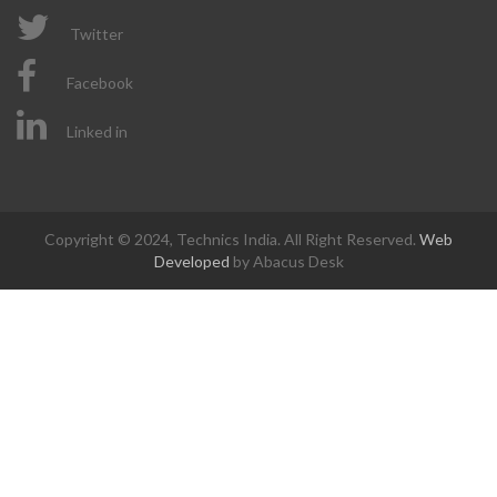
Twitter
Facebook
Linked in
Copyright © 2024, Technics India. All Right Reserved.
Web
Developed
by Abacus Desk