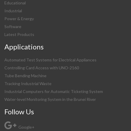
Educational
Industrial
Power & Energy
Software
Latest Products
Applications
Automated Test Systems for Electrical Appliances
Controlling Card Access with UNO-2160
Tube Bending Machine
Tracking Industrial Waste
Industrial Computers for Automatic Ticketing System
Water-level Monitoring System in the Brunei River
Follow Us
Google+