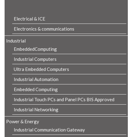
Product Details
Electrical & ICE
Electronics & communications
Industrial
EmbeddedComputing
Industrial Computers
Ultra Embedded Computers
Industrial Automation
Embedded Computing
Industrial Touch PCs and Panel PCs BIS Approved
Industrial Networking
Power & Energy
Industrial Communication Gateway