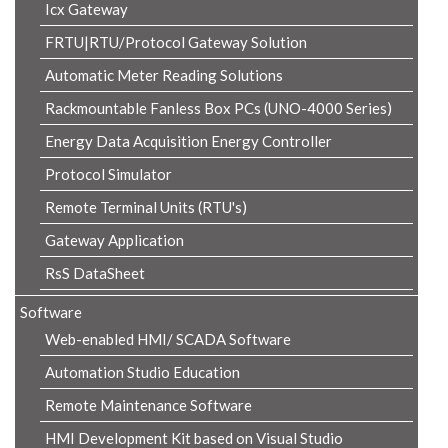
Icx Gateway
FRTU|RTU/Protocol Gateway Solution
Automatic Meter Reading Solutions
Rackmountable Fanless Box PCs (UNO-4000 Series)
Energy Data Acquisition Energy Controller
Protocol Simulator
Remote Terminal Units (RTU's)
Gateway Application
RsS DataSheet
Software
Web-enabled HMI/ SCADA Software
Automation Studio Education
Remote Maintenance Software
HMI Development Kit based on Visual Studio