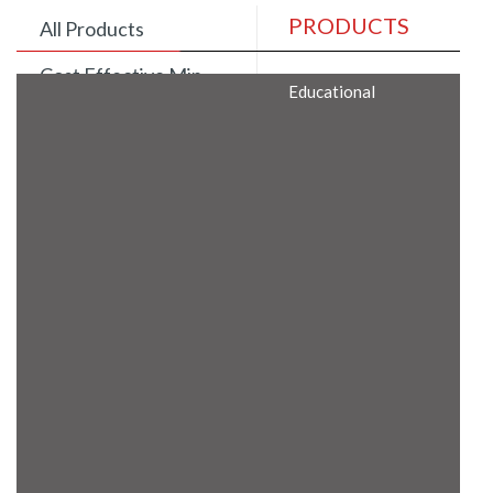
PRODUCTS
All Products
Cost Effective Min
Educational
Itx Motherboard
Rugged Computers
BIS Approved
Embedded Box PCs
Industrial
Communication
Gateway
Desktop Computers
Layer 3 Backbone
Switches
Educational