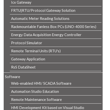
Icx Gateway
FRTU|RTU/Protocol Gateway Solution
Automatic Meter Reading Solutions
Rackmountable Fanless Box PCs (UNO-4000 Series)
Energy Data Acquisition Energy Controller
Protocol Simulator
Remote Terminal Units (RTU's)
Gateway Application
RsS DataSheet
Software
Web-enabled HMI/ SCADA Software
Automation Studio Education
Remote Maintenance Software
HMI Development Kit based on Visual Studio