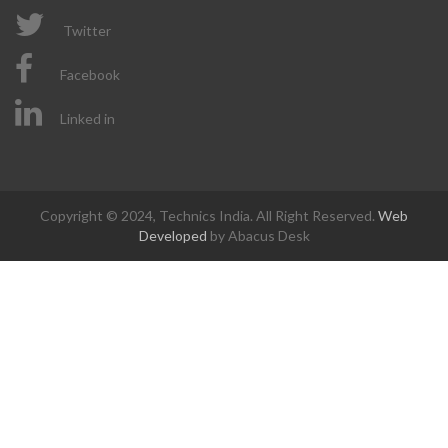
Twitter
Facebook
Linked in
Copyright © 2024, Technics India. All Right Reserved.
Web
Developed
by Abacus Desk