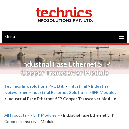
Menu
Industrial Fase Ethernet SFP
Copper Transceiver Module
Technics Infosolutions Pvt. Ltd.
>
Industrial
>
Industrial
Networking
>
Industrial Ethernet Solutions
>
SFP Modules
>
Industrial Fase Ethernet SFP Copper Transceiver Module
All Products
>>
SFP Modules
>>Industrial Fase Ethernet SFP
Copper Transceiver Module