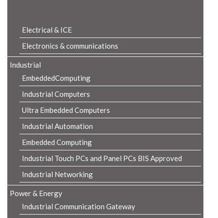
Product Details
Electrical & ICE
Electronics & communications
Industrial
EmbeddedComputing
Industrial Computers
Ultra Embedded Computers
Industrial Automation
Embedded Computing
Industrial Touch PCs and Panel PCs BIS Approved
Industrial Networking
Power & Energy
Industrial Communication Gateway