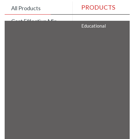
PRODUCTS
All Products
Cost Effective Min
Educational
Itx Motherboard
Rugged Computers
BIS Approved
Embedded Box PCs
Industrial
Communication
Gateway
Desktop Computers
Layer 3 Backbone
Switches
Educational