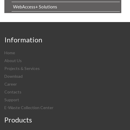
WebAccess+ Solutions
Information
Home
About Us
Projects & Services
Download
Career
Contacts
Support
E-Waste Collection Center
Products