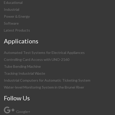
Educational
Industrial
Power & Energy
Software
Latest Products
Applications
Automated Test Systems for Electrical Appliances
Controlling Card Access with UNO-2160
Tube Bending Machine
Tracking Industrial Waste
Industrial Computers for Automatic Ticketing System
Water-level Monitoring System in the Brunei River
Follow Us
Google+