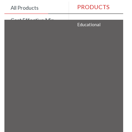
PRODUCTS
All Products
Cost Effective Min
Educational
Itx Motherboard
Rugged Computers
BIS Approved
Embedded Box PCs
Industrial
Communication
Gateway
Desktop Computers
Layer 3 Backbone
Switches
Educational