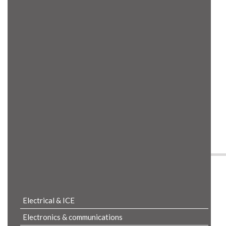
Product Details
Electrical & ICE
Electronics & communications