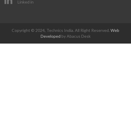
Linked in
Copyright © 2024, Technics India. All Right Reserved.
Web
Developed
by Abacus Desk