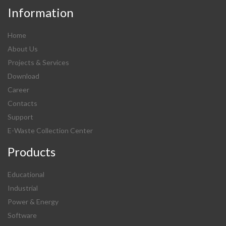
Information
Home
About Us
Projects & Services
Download
Career
Contacts
Support
E-Waste Collection Center
Products
Educational
Industrial
Power & Energy
Software