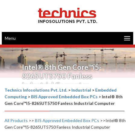
Menu
Intel® 8th Gen Core™i5-
8265UT5750 Fanless
Industrial Computer
Technics Infosolutions Pvt. Ltd.
>
Industrial
>
Embedded
Computing
>
BIS Approved Embedded Box PCs
>
Intel® 8th
Gen Core™i5-8265UT5750 Fanless Industrial Computer
All Products
>>
BIS Approved Embedded Box PCs
>>Intel® 8th
Gen Core™i5-8265UT5750 Fanless Industrial Computer