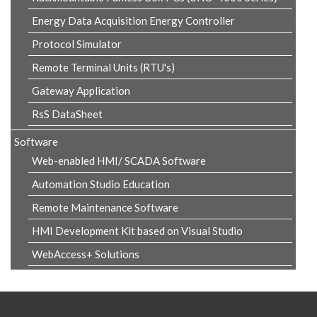
Energy Data Acquisition Energy Controller
Protocol Simulator
Remote Terminal Units (RTU's)
Gateway Application
RsS DataSheet
Software
Web-enabled HMI/ SCADA Software
Automation Studio Education
Remote Maintenance Software
HMI Development Kit based on Visual Studio
WebAccess+ Solutions