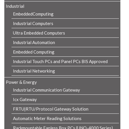
Industrial
EmbeddedComputing
Industrial Computers
Ultra Embedded Computers
Industrial Automation
Embedded Computing
Industrial Touch PCs and Panel PCs BIS Approved
Industrial Networking
Power & Energy
Industrial Communication Gateway
Icx Gateway
FRTU|RTU/Protocol Gateway Solution
Automatic Meter Reading Solutions
Rackmountable Fanless Box PCs (UNO-4000 Series)