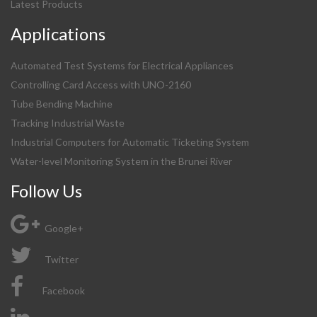
Latest Products
Applications
Automated Test Systems for Electrical Appliances
Controlling Card Access with UNO-2160
Tube Bending Machine
Tracking Industrial Waste
Industrial Computers for Automatic Ticketing System
Water-level Monitoring System in the Brunei River
Follow Us
Google+
Twitter
Facebook