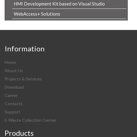
HMI Development Kit based on Visual Studio
WebAccess+ Solutions
Information
Home
About Us
Projects & Services
Download
Career
Contacts
Support
E-Waste Collection Center
Products