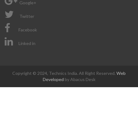
Google+
Twitter
Facebook
Linked in
Copyright © 2024, Technics India. All Right Reserved.
Web
Developed
by Abacus Desk