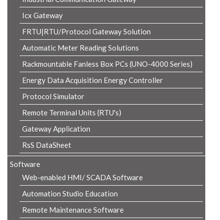
Icx Gateway
FRTU|RTU/Protocol Gateway Solution
Automatic Meter Reading Solutions
Rackmountable Fanless Box PCs (UNO-4000 Series)
Energy Data Acquisition Energy Controller
Protocol Simulator
Remote Terminal Units (RTU's)
Gateway Application
RsS DataSheet
Software
Web-enabled HMI/ SCADA Software
Automation Studio Education
Remote Maintenance Software