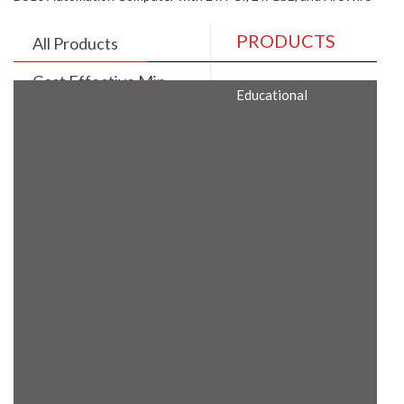
PRODUCTS
All Products
Cost Effective Min
Educational
Itx Motherboard
Rugged Computers
BIS Approved
Embedded Box PCs
Industrial
Communication
Gateway
Desktop Computers
Layer 3 Backbone
Switches