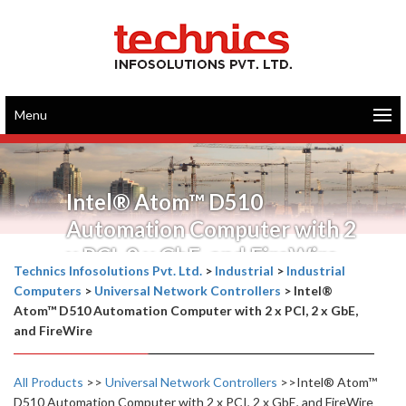
Menu
Intel® Atom™ D510
Automation Computer with 2
x PCI, 2 x GbE, and FireWire
Technics Infosolutions Pvt. Ltd.
>
Industrial
>
Industrial
Computers
>
Universal Network Controllers
>
Intel®
Atom™ D510 Automation Computer with 2 x PCI, 2 x GbE,
and FireWire
All Products
>>
Universal Network Controllers
>>Intel® Atom™
D510 Automation Computer with 2 x PCI, 2 x GbE, and FireWire