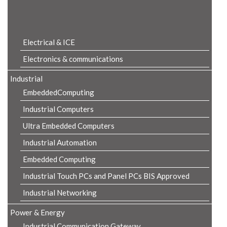
Product Details
Electrical & ICE
Electronics & communications
Industrial
EmbeddedComputing
Industrial Computers
Ultra Embedded Computers
Industrial Automation
Embedded Computing
Industrial Touch PCs and Panel PCs BIS Approved
Industrial Networking
Power & Energy
Industrial Communication Gateway