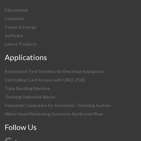
Educational
Industrial
Power & Energy
Software
Latest Products
Applications
Automated Test Systems for Electrical Appliances
Controlling Card Access with UNO-2160
Tube Bending Machine
Tracking Industrial Waste
Industrial Computers for Automatic Ticketing System
Water-level Monitoring System in the Brunei River
Follow Us