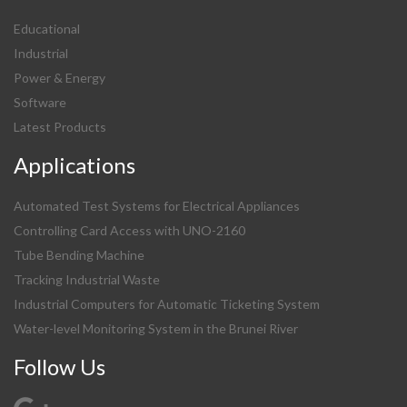
Educational
Industrial
Power & Energy
Software
Latest Products
Applications
Automated Test Systems for Electrical Appliances
Controlling Card Access with UNO-2160
Tube Bending Machine
Tracking Industrial Waste
Industrial Computers for Automatic Ticketing System
Water-level Monitoring System in the Brunei River
Follow Us