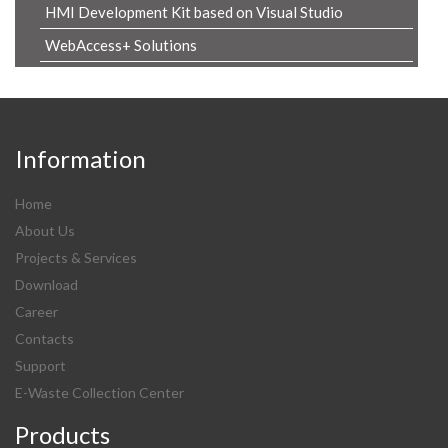
HMI Development Kit based on Visual Studio
WebAccess+ Solutions
Information
Home
About Us
Projects & Services
Download
Career
Contacts
Support
E-Waste Collection Center
Products