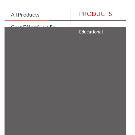
PRODUCTS
All Products
Cost Effective Min
Educational
Itx Motherboard
Rugged Computers
BIS Approved
Embedded Box PCs
Industrial
Communication
Gateway
Desktop Computers
Layer 3 Backbone
Switches