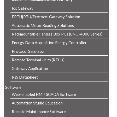
Icx Gateway
FRTU|RTU/Protocol Gateway Solution
Automatic Meter Reading Solutions
Rackmountable Fanless Box PCs (UNO-4000 Series)
Energy Data Acquisition Energy Controller
Protocol Simulator
Remote Terminal Units (RTU's)
Gateway Application
RsS DataSheet
Software
Web-enabled HMI/ SCADA Software
Automation Studio Education
Remote Maintenance Software