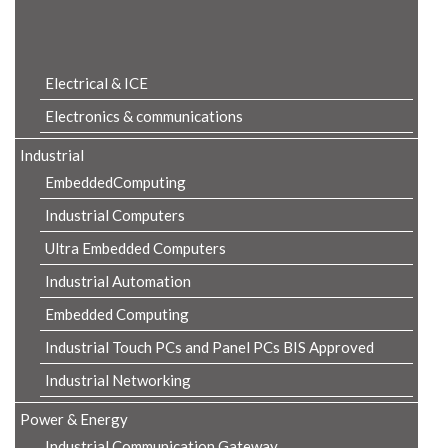
Product Details
Electrical & ICE
Electronics & communications
Industrial
EmbeddedComputing
Industrial Computers
Ultra Embedded Computers
Industrial Automation
Embedded Computing
Industrial Touch PCs and Panel PCs BIS Approved
Industrial Networking
Power & Energy
Industrial Communication Gateway