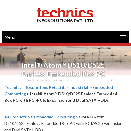
Menu
Intel® Atom™ D510/D525
Fanless Embedded Box PC
with PCI/PCIe Expansion and
Technics Infosolutions Pvt. Ltd.
>
Industrial
>
Embedded
Dual SATA HDDs
Computing
>
Intel® Atom™ D510/D525 Fanless Embedded
Box PC with PCI/PCIe Expansion and Dual SATA HDDs
All Products
>>
Embedded Computing
>>Intel® Atom™
D510/D525 Fanless Embedded Box PC with PCI/PCIe Expansion
and Dual SATA HDDs