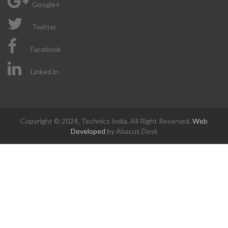
Google+
Twitter
Facebook
Linked in
Copyright © 2024, Technics India. All Right Reserved.
Web
Developed
by Abacus Desk