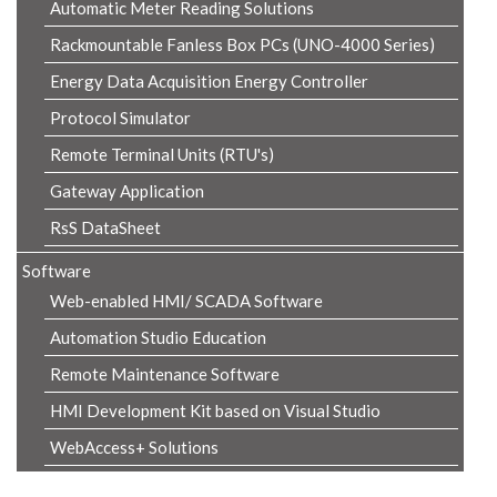
Automatic Meter Reading Solutions
Rackmountable Fanless Box PCs (UNO-4000 Series)
Energy Data Acquisition Energy Controller
Protocol Simulator
Remote Terminal Units (RTU's)
Gateway Application
RsS DataSheet
Software
Web-enabled HMI/ SCADA Software
Automation Studio Education
Remote Maintenance Software
HMI Development Kit based on Visual Studio
WebAccess+ Solutions