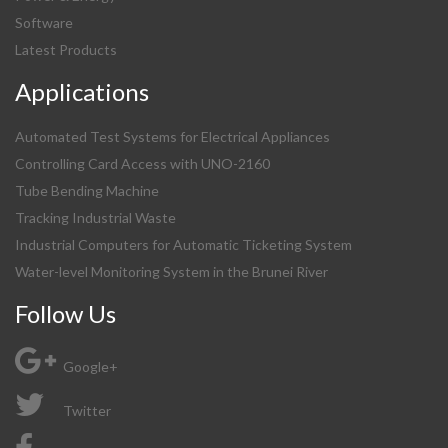
Software
Latest Products
Applications
Automated Test Systems for Electrical Appliances
Controlling Card Access with UNO-2160
Tube Bending Machine
Tracking Industrial Waste
Industrial Computers for Automatic Ticketing System
Water-level Monitoring System in the Brunei River
Follow Us
Google+
Twitter