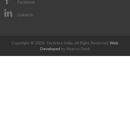
Facebook
Linked in
Copyright © 2024, Technics India. All Right Reserved.
Web
Developed
by Abacus Desk