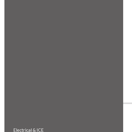
Product Details
Electrical & ICE