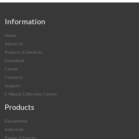
Information
Home
About Us
Projects & Services
Download
Career
Contacts
Support
E-Waste Collection Center
Products
Educational
Industrial
Power & Energy