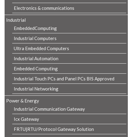
Electronics & communications
Industrial
EmbeddedComputing
Industrial Computers
Ultra Embedded Computers
Industrial Automation
Embedded Computing
Industrial Touch PCs and Panel PCs BIS Approved
Industrial Networking
Power & Energy
Industrial Communication Gateway
Icx Gateway
FRTU|RTU/Protocol Gateway Solution