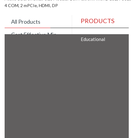
4 COM, 2 mPCIe, HDMI, DP
PRODUCTS
All Products
Cost Effective Min
Educational
Itx Motherboard
Rugged Computers
BIS Approved
Embedded Box PCs
Industrial
Communication
Gateway
Desktop Computers
Layer 3 Backbone
Switches