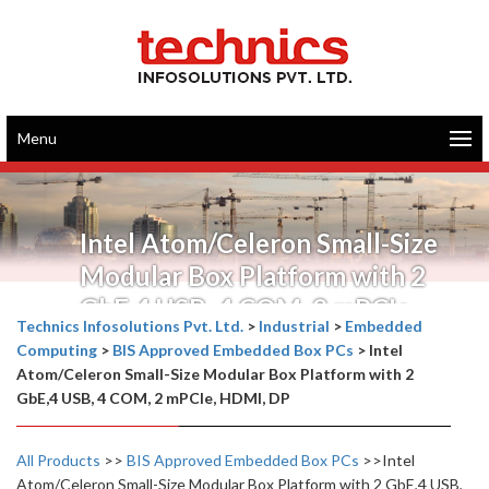
Menu
Intel Atom/Celeron Small-Size
Modular Box Platform with 2
GbE,4 USB, 4 COM, 2 mPCIe,
Technics Infosolutions Pvt. Ltd.
>
Industrial
>
Embedded
HDMI, DP
Computing
>
BIS Approved Embedded Box PCs
>
Intel
Atom/Celeron Small-Size Modular Box Platform with 2
GbE,4 USB, 4 COM, 2 mPCIe, HDMI, DP
All Products
>>
BIS Approved Embedded Box PCs
>>Intel
Atom/Celeron Small-Size Modular Box Platform with 2 GbE,4 USB,