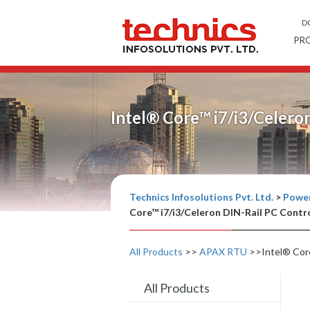
D
PR
Intel® Core™ i7/i3/Celero
Technics Infosolutions Pvt. Ltd.
>
Power
Core™ i7/i3/Celeron DIN-Rail PC Contro
All Products
>>
APAX RTU
>>Intel® Core
All Products