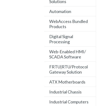
Solutions
Automation
WebAccess Bundled
Products
Digital Signal
Processing
Web-Enabled HMI/
SCADA Software
FRTU|RTU/Protocol
Gateway Solution
ATX Motherboards
Industrial Chassis
Industrial Computers