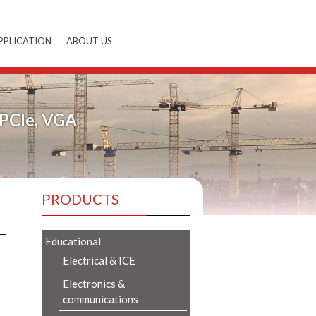
PPLICATION
ABOUT US
mPCIe, VGA
PRODUCTS
Educational
Electrical & ICE
Electronics &
communications