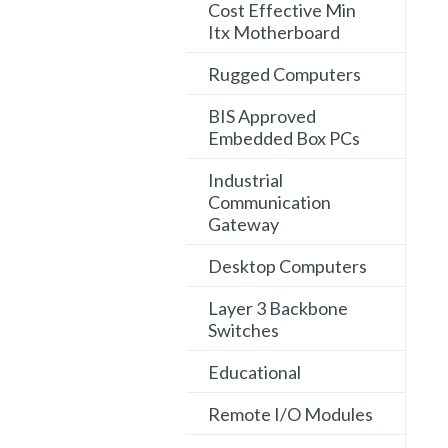
Cost Effective Min
Itx Motherboard
Rugged Computers
BIS Approved
Embedded Box PCs
Industrial
Communication
Gateway
Desktop Computers
Layer 3 Backbone
Switches
Educational
Remote I/O Modules