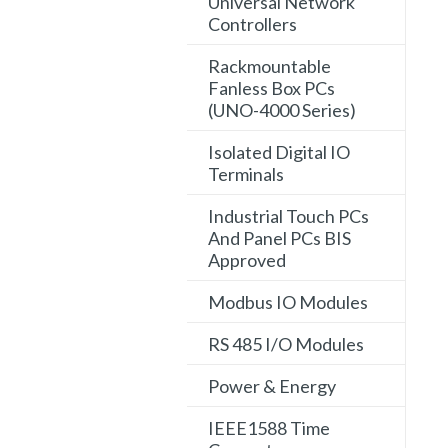
Universal Network
Controllers
Rackmountable
Fanless Box PCs
(UNO-4000 Series)
Isolated Digital IO
Terminals
Industrial Touch PCs
And Panel PCs BIS
Approved
Modbus IO Modules
RS 485 I/O Modules
Power & Energy
IEEE1588 Time