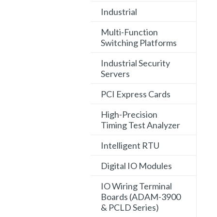
Industrial
Multi-Function
Switching Platforms
Industrial Security
Servers
PCI Express Cards
High-Precision
Timing Test Analyzer
Intelligent RTU
Digital IO Modules
IO Wiring Terminal
Boards (ADAM-3900
& PCLD Series)