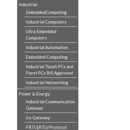
Industrial
EmbeddedComputing
Industrial Computers
Ultra Embedded
Computers
Industrial Automation
Embedded Computing
Industrial Touch PCs and
Panel PCs BIS Approved
Industrial Networking
Power & Energy
Industrial Communication
Gateway
Icx Gateway
FRTU|RTU/Protocol