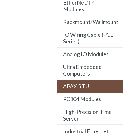
EtherNet/IP
Modules
Rackmount/Wallmount
IO Wiring Cable (PCL
Series)
Analog IO Modules
Ultra Embedded
Computers
APAX RTU
PC104 Modules
High-Precision Time
Server
Industrial Ethernet