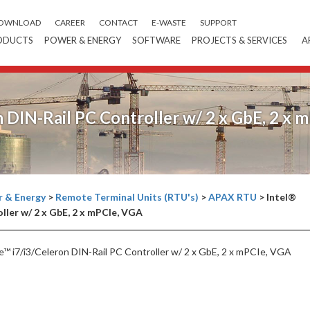
OWNLOAD
CAREER
CONTACT
E-WASTE
SUPPORT
ODUCTS
POWER & ENERGY
SOFTWARE
PROJECTS & SERVICES
A
n DIN-Rail PC Controller w/ 2 x GbE, 2 x 
 & Energy
>
Remote Terminal Units (RTU's)
>
APAX RTU
>
Intel®
ller w/ 2 x GbE, 2 x mPCIe, VGA
™ i7/i3/Celeron DIN-Rail PC Controller w/ 2 x GbE, 2 x mPCIe, VGA