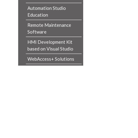
Automation Studio
Education
Remote Maintenance
Software
HMI Development Kit
based on Visual Studio
WebAccess+ Solutions