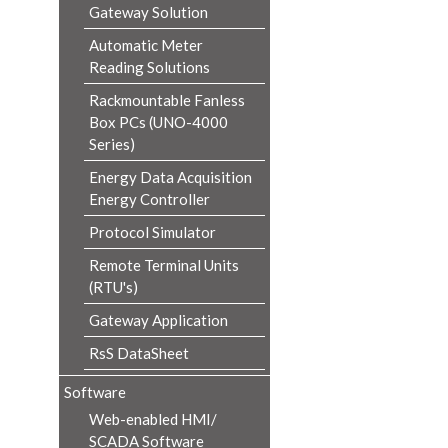
Gateway Solution
Automatic Meter
Reading Solutions
Rackmountable Fanless
Box PCs (UNO-4000
Series)
Energy Data Acquisition
Energy Controller
Protocol Simulator
Remote Terminal Units
(RTU's)
Gateway Application
RsS DataSheet
Software
Web-enabled HMI/
SCADA Software