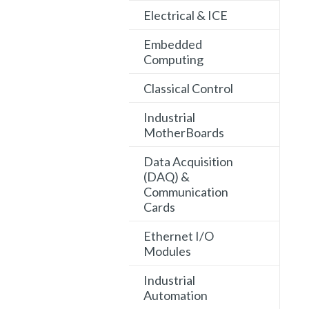
Electrical & ICE
Embedded
Computing
Classical Control
Industrial
MotherBoards
Data Acquisition
(DAQ) &
Communication
Cards
Ethernet I/O
Modules
Industrial
Automation