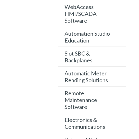
WebAccess
HMI/SCADA
Software
Automation Studio
Education
Slot SBC &
Backplanes
Automatic Meter
Reading Solutions
Remote
Maintenance
Software
Electronics &
Communications