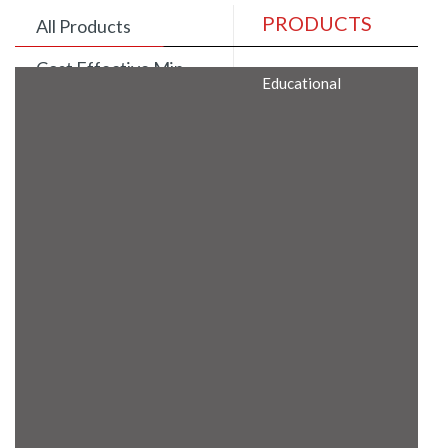
PRODUCTS
All Products
Cost Effective Min
Educational
Itx Motherboard
Rugged Computers
BIS Approved
Embedded Box PCs
Industrial
Communication
Gateway
Desktop Computers
Layer 3 Backbone
Switches
Educational