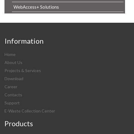
WebAccess+ Solutions
Information
Home
About Us
Projects & Services
Download
Career
Contacts
Support
E-Waste Collection Center
Products