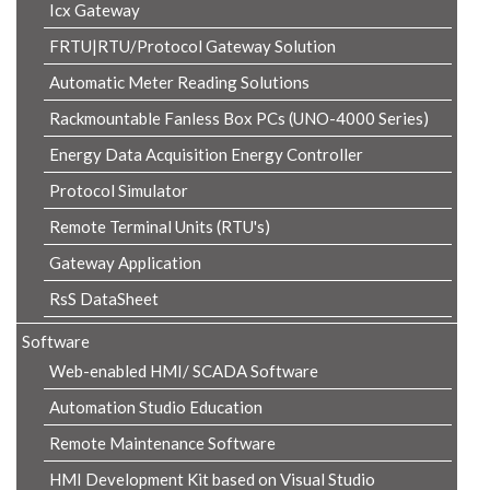
Icx Gateway
FRTU|RTU/Protocol Gateway Solution
Automatic Meter Reading Solutions
Rackmountable Fanless Box PCs (UNO-4000 Series)
Energy Data Acquisition Energy Controller
Protocol Simulator
Remote Terminal Units (RTU's)
Gateway Application
RsS DataSheet
Software
Web-enabled HMI/ SCADA Software
Automation Studio Education
Remote Maintenance Software
HMI Development Kit based on Visual Studio