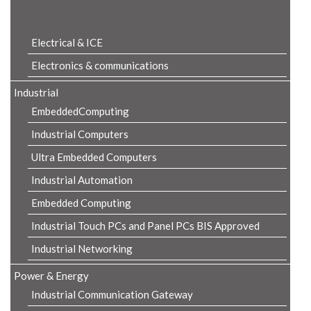
Product Details
Electrical & ICE
Electronics & communications
Industrial
EmbeddedComputing
Industrial Computers
Ultra Embedded Computers
Industrial Automation
Embedded Computing
Industrial Touch PCs and Panel PCs BIS Approved
Industrial Networking
Power & Energy
Industrial Communication Gateway