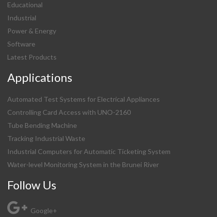
Educational
Industrial
Power & Energy
Software
Latest Products
Applications
Automated Test Systems for Electrical Appliances
Controlling Card Access with UNO-2160
Tube Bending Machine
Tracking Industrial Waste
Industrial Computers for Automatic Ticketing System
Water-level Monitoring System in the Brunei River
Follow Us
Google+