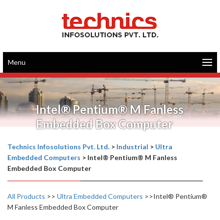
Menu
Intel® Pentium® M Fanless
Embedded Box Computer
Technics Infosolutions Pvt. Ltd.
>
Industrial
>
Ultra
Embedded Computers
>
Intel® Pentium® M Fanless
Embedded Box Computer
All Products
>>
Ultra Embedded Computers
>>Intel® Pentium®
M Fanless Embedded Box Computer