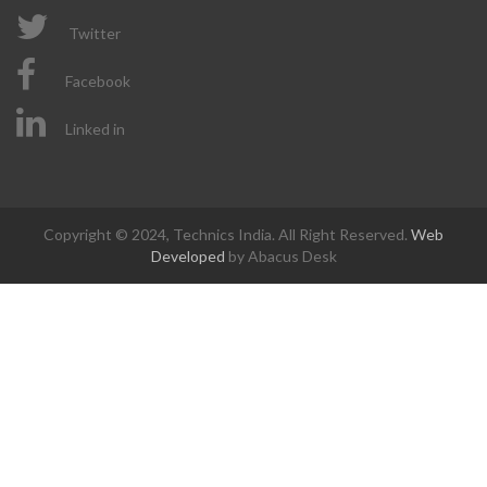
Twitter
Facebook
Linked in
Copyright © 2024, Technics India. All Right Reserved.
Web
Developed
by Abacus Desk