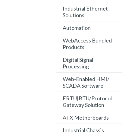
Industrial Ethernet
Solutions
Automation
WebAccess Bundled
Products
Digital Signal
Processing
Web-Enabled HMI/
SCADA Software
FRTU|RTU/Protocol
Gateway Solution
ATX Motherboards
Industrial Chassis