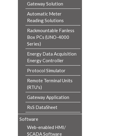
Gateway Solution
Automatic Meter
Reading Solutions
Rackmountable Fanless
Box PCs (UNO-4000
Series)
Energy Data Acquisition
Energy Controller
Protocol Simulator
Remote Terminal Units
(RTU's)
Gateway Application
RsS DataSheet
Software
Web-enabled HMI/
SCADA Software