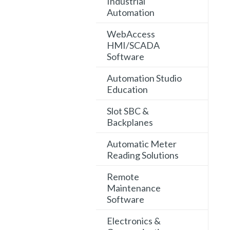
Industrial
Automation
WebAccess
HMI/SCADA
Software
Automation Studio
Education
Slot SBC &
Backplanes
Automatic Meter
Reading Solutions
Remote
Maintenance
Software
Electronics &