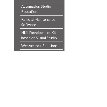
Automation Studio
Education
Remote Maintenance
Software
HMI Development Kit
based on Visual Studio
WebAccess+ Solutions