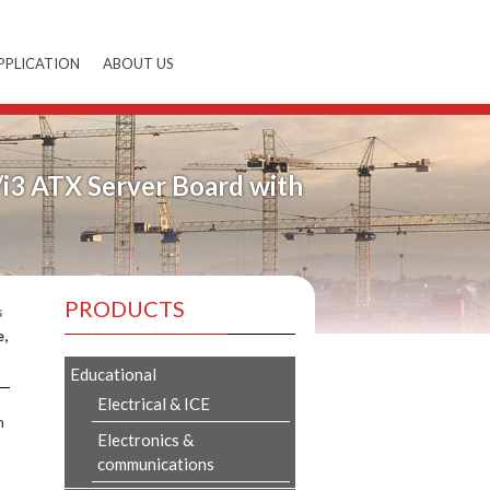
PPLICATION
ABOUT US
/i3 ATX Server Board with
PRODUCTS
s
e,
Educational
Electrical & ICE
n
Electronics &
communications