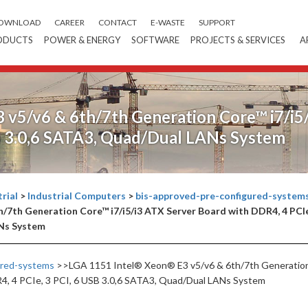
OWNLOAD
CAREER
CONTACT
E-WASTE
SUPPORT
ODUCTS
POWER & ENERGY
SOFTWARE
PROJECTS & SERVICES
A
v5/v6 & 6th/7th Generation Core™ i7/i5
SB 3.0,6 SATA3, Quad/Dual LANs System
rial
>
Industrial Computers
>
bis-approved-pre-configured-system
/7th Generation Core™ i7/i5/i3 ATX Server Board with DDR4, 4 PCI
ANs System
ured-systems
>>LGA 1151 Intel® Xeon® E3 v5/v6 & 6th/7th Generatio
R4, 4 PCIe, 3 PCI, 6 USB 3.0,6 SATA3, Quad/Dual LANs System