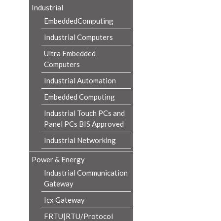
Industrial
EmbeddedComputing
Industrial Computers
Ultra Embedded
Computers
Industrial Automation
Embedded Computing
Industrial Touch PCs and
Panel PCs BIS Approved
Industrial Networking
Power & Energy
Industrial Communication
Gateway
Icx Gateway
FRTU|RTU/Protocol