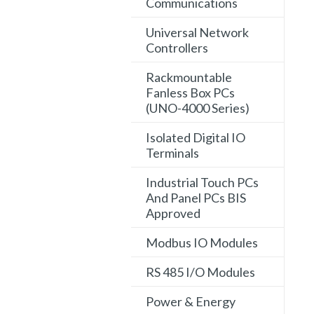
Communications
Universal Network
Controllers
Rackmountable
Fanless Box PCs
(UNO-4000 Series)
Isolated Digital IO
Terminals
Industrial Touch PCs
And Panel PCs BIS
Approved
Modbus IO Modules
RS 485 I/O Modules
Power & Energy