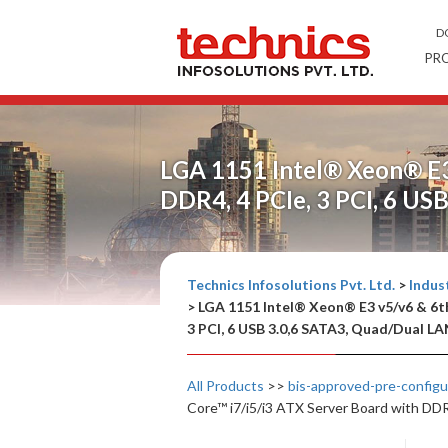
D
PR
LGA 1151 Intel® Xeon® E3 
DDR4, 4 PCIe, 3 PCI, 6 U
Technics Infosolutions Pvt. Ltd.
>
Indust
>
LGA 1151 Intel® Xeon® E3 v5/v6 & 6th
3 PCI, 6 USB 3.0,6 SATA3, Quad/Dual L
All Products
>>
bis-approved-pre-config
Core™ i7/i5/i3 ATX Server Board with DD