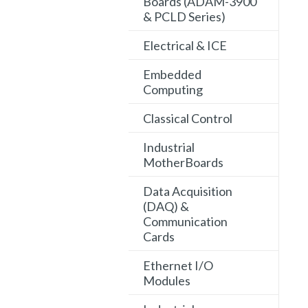
Boards (ADAM-3900
& PCLD Series)
Electrical & ICE
Embedded
Computing
Classical Control
Industrial
MotherBoards
Data Acquisition
(DAQ) &
Communication
Cards
Ethernet I/O
Modules