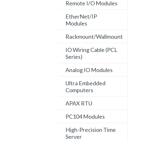
Remote I/O Modules
EtherNet/IP
Modules
Rackmount/Wallmount
IO Wiring Cable (PCL
Series)
Analog IO Modules
Ultra Embedded
Computers
APAX RTU
PC104 Modules
High-Precision Time
Server