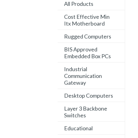
All Products
Cost Effective Min
Itx Motherboard
Rugged Computers
BIS Approved
Embedded Box PCs
Industrial
Communication
Gateway
Desktop Computers
Layer 3 Backbone
Switches
Educational