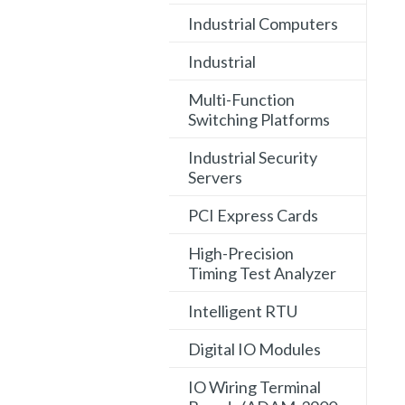
Industrial Computers
Industrial
Multi-Function
Switching Platforms
Industrial Security
Servers
PCI Express Cards
High-Precision
Timing Test Analyzer
Intelligent RTU
Digital IO Modules
IO Wiring Terminal