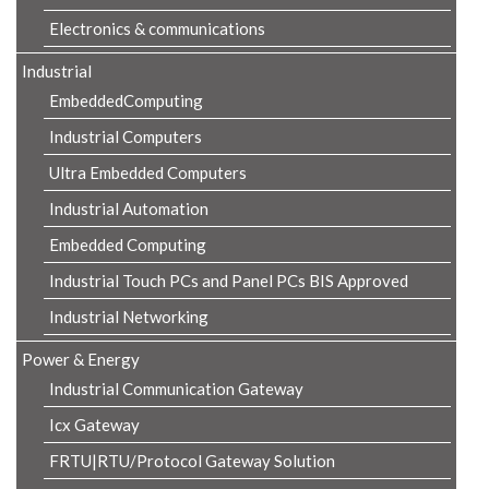
Electronics & communications
Industrial
EmbeddedComputing
Industrial Computers
Ultra Embedded Computers
Industrial Automation
Embedded Computing
Industrial Touch PCs and Panel PCs BIS Approved
Industrial Networking
Power & Energy
Industrial Communication Gateway
Icx Gateway
FRTU|RTU/Protocol Gateway Solution