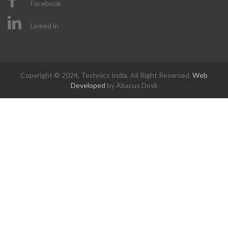
Facebook
Linked in
Copyright © 2024, Technics India. All Right Reserved.
Web
Developed
by Abacus Desk