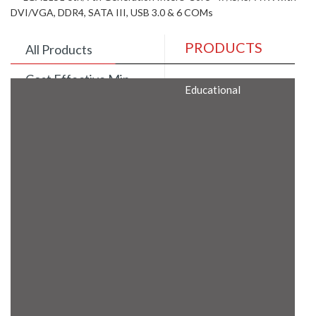
DVI/VGA, DDR4, SATA III, USB 3.0 & 6 COMs
PRODUCTS
All Products
Cost Effective Min
Educational
Itx Motherboard
Rugged Computers
BIS Approved
Embedded Box PCs
Industrial
Communication
Gateway
Desktop Computers
Layer 3 Backbone
Switches