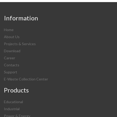
Information
Home
About Us
Projects & Services
Download
Career
Contacts
Support
E-Waste Collection Center
Products
Educational
Industrial
Power & Energy