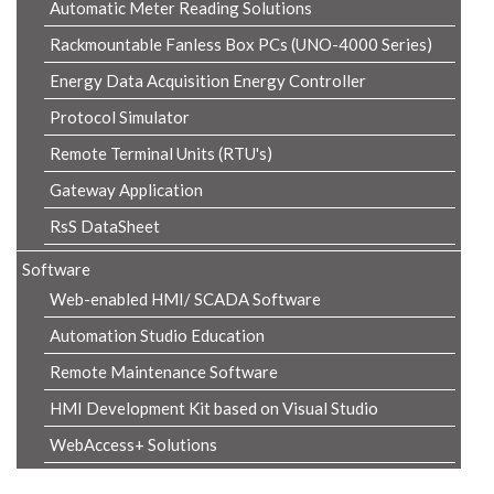
Automatic Meter Reading Solutions
Rackmountable Fanless Box PCs (UNO-4000 Series)
Energy Data Acquisition Energy Controller
Protocol Simulator
Remote Terminal Units (RTU's)
Gateway Application
RsS DataSheet
Software
Web-enabled HMI/ SCADA Software
Automation Studio Education
Remote Maintenance Software
HMI Development Kit based on Visual Studio
WebAccess+ Solutions