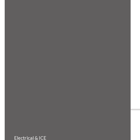
Product Details
Electrical & ICE