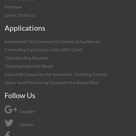
Software
Latest Products
Applications
Automated Test Systems for Electrical Appliances
Controlling Card Access with UNO-2160
Tube Bending Machine
Tracking Industrial Waste
Industrial Computers for Automatic Ticketing System
Water-level Monitoring System in the Brunei River
Follow Us
Google+
Twitter