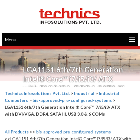
Menu
LGA1151 6th/7th Generation
Intel® Core™ i7/i5/i3/ ATX
with DVI/VGA, DDR4, SATA III,
Technics Infosolutions Pvt. Ltd.
>
Industrial
>
Industrial
USB 3.0 & 6 COMs
Computers
>
bis-approved-pre-configured-systems
>
LGA1151 6th/7th Generation Intel® Core™ i7/i5/i3/ ATX
with DVI/VGA, DDR4, SATA III, USB 3.0 & 6 COMs
All Products
>>
bis-approved-pre-configured-systems
>>LGA1151 6th/7th Generation Intel® Core™ i7/i5/i3/ ATX with