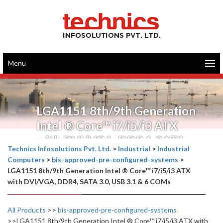
Menu
LGA1151 8th/9th Generation
Intel ® Core™ i7/i5/i3 ATX
with DVI/VGA, DDR4, SATA
Technics Infosolutions Pvt. Ltd.
>
Industrial
>
Industrial
3.0, USB 3.1 & 6 COMs
Computers
>
bis-approved-pre-configured-systems
>
LGA1151 8th/9th Generation Intel ® Core™ i7/i5/i3 ATX
with DVI/VGA, DDR4, SATA 3.0, USB 3.1 & 6 COMs
All Products
>>
bis-approved-pre-configured-systems
>>LGA1151 8th/9th Generation Intel ® Core™ i7/i5/i3 ATX with