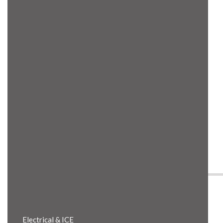
Product Details
Electrical & ICE