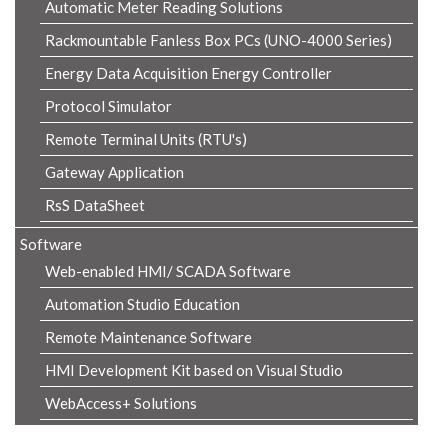
Automatic Meter Reading Solutions
Rackmountable Fanless Box PCs (UNO-4000 Series)
Energy Data Acquisition Energy Controller
Protocol Simulator
Remote Terminal Units (RTU's)
Gateway Application
RsS DataSheet
Software
Web-enabled HMI/ SCADA Software
Automation Studio Education
Remote Maintenance Software
HMI Development Kit based on Visual Studio
WebAccess+ Solutions