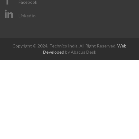
Facebook
Linked in
Copyright © 2024, Technics India. All Right Reserved.
Web
Developed
by Abacus Desk