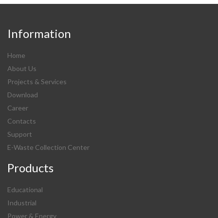
Information
Home
About Us
Projects & Services
Download
Career
Contacts
Support
E-Waste Collection Center
Products
Educational
Industrial
Power & Energy