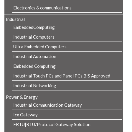
Electronics & communications
Industrial
EmbeddedComputing
Industrial Computers
Ultra Embedded Computers
Industrial Automation
Embedded Computing
Industrial Touch PCs and Panel PCs BIS Approved
Industrial Networking
Power & Energy
Industrial Communication Gateway
Icx Gateway
FRTU|RTU/Protocol Gateway Solution