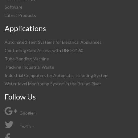
Software
Latest Products
Applications
Automated Test Systems for Electrical Appliances
Controlling Card Access with UNO-2160
Tube Bending Machine
Tracking Industrial Waste
Industrial Computers for Automatic Ticketing System
Water-level Monitoring System in the Brunei River
Follow Us
Google+
Twitter