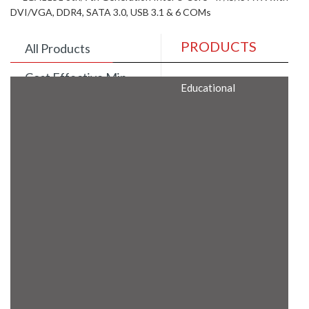
DVI/VGA, DDR4, SATA 3.0, USB 3.1 & 6 COMs
PRODUCTS
All Products
Cost Effective Min
Educational
Itx Motherboard
Rugged Computers
BIS Approved
Embedded Box PCs
Industrial
Communication
Gateway
Desktop Computers
Layer 3 Backbone
Switches