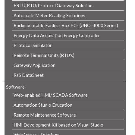
FRTU|RTU/Protocol Gateway Solution
Automatic Meter Reading Solutions
Rackmountable Fanless Box PCs (UNO-4000 Series)
Energy Data Acquisition Energy Controller
Protocol Simulator
Remote Terminal Units (RTU's)
Gateway Application
RsS DataSheet
Software
Web-enabled HMI/ SCADA Software
Automation Studio Education
Remote Maintenance Software
HMI Development Kit based on Visual Studio
WebAccess+ Solutions