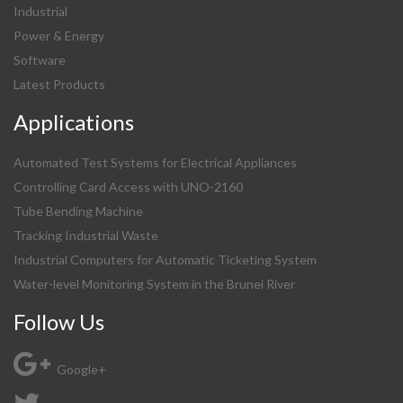
Industrial
Power & Energy
Software
Latest Products
Applications
Automated Test Systems for Electrical Appliances
Controlling Card Access with UNO-2160
Tube Bending Machine
Tracking Industrial Waste
Industrial Computers for Automatic Ticketing System
Water-level Monitoring System in the Brunei River
Follow Us
Google+