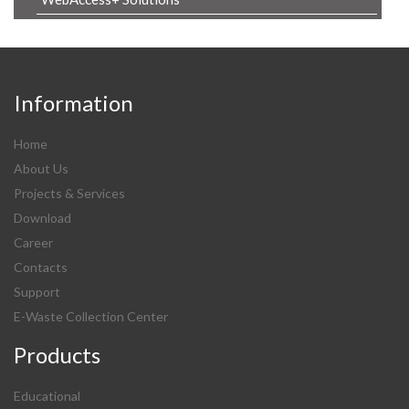
Information
Home
About Us
Projects & Services
Download
Career
Contacts
Support
E-Waste Collection Center
Products
Educational