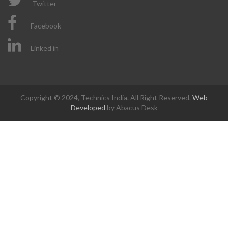
Twitter
Facebook
Linked in
Copyright © 2024, Technics India. All Right Reserved.
Web
Developed
by Abacus Desk