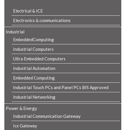
Electrical & ICE
Electronics & communications
Industrial
EmbeddedComputing
Industrial Computers
Ultra Embedded Computers
Industrial Automation
Embedded Computing
Industrial Touch PCs and Panel PCs BIS Approved
Industrial Networking
Power & Energy
Industrial Communication Gateway
Icx Gateway