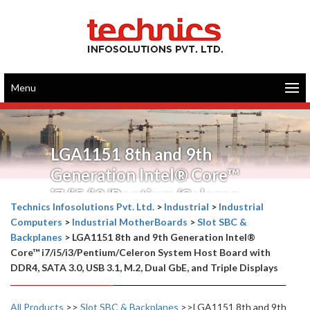
Menu
LGA1151 8th and 9th
Generation Intel® Core™
i7/i5/i3/Pentium/Celeron
Technics Infosolutions Pvt. Ltd.
>
Industrial
>
Industrial
System Host Board with
Computers
>
Industrial MotherBoards
>
Slot SBC &
DDR4, SATA 3.0, USB 3.1, M.2,
Backplanes
>
LGA1151 8th and 9th Generation Intel®
Core™ i7/i5/i3/Pentium/Celeron System Host Board with
Dual GbE, and Triple Displays
DDR4, SATA 3.0, USB 3.1, M.2, Dual GbE, and Triple Displays
All Products
>>
Slot SBC & Backplanes
>>LGA1151 8th and 9th