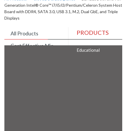
Generation Intel® Core™ i7/i5/i3/Pentium/Celeron System Host
Board with DDR4, SATA 3.0, USB 3.1, M.2, Dual GbE, and Triple
Displays
PRODUCTS
All Products
Cost Effective Min
Educational
Itx Motherboard
Rugged Computers
BIS Approved
Embedded Box PCs
Industrial
Communication
Gateway
Desktop Computers