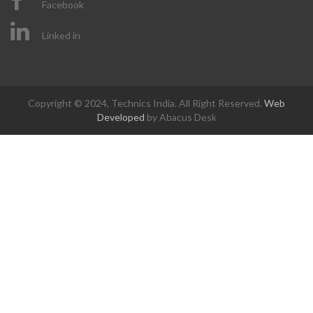
Facebook
Linked in
Copyright © 2024, Technics India. All Right Reserved.
Web
Developed
by Abacus Desk