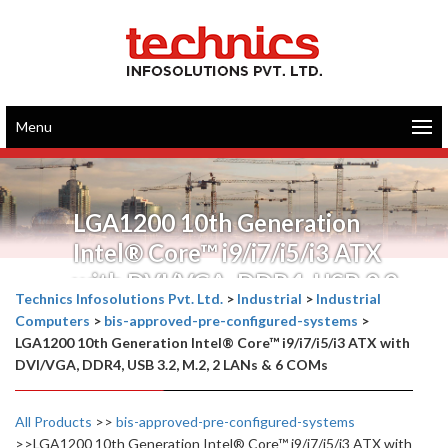
Menu
LGA1200 10th Generation
Intel® Core™ i9/i7/i5/i3 ATX
with DVI/VGA, DDR4, USB 3.2,
Technics Infosolutions Pvt. Ltd.
>
Industrial
>
Industrial
M.2, 2 LANs & 6 COMs
Computers
>
bis-approved-pre-configured-systems
>
LGA1200 10th Generation Intel® Core™ i9/i7/i5/i3 ATX with
DVI/VGA, DDR4, USB 3.2, M.2, 2 LANs & 6 COMs
All Products
>>
bis-approved-pre-configured-systems
>>LGA1200 10th Generation Intel® Core™ i9/i7/i5/i3 ATX with