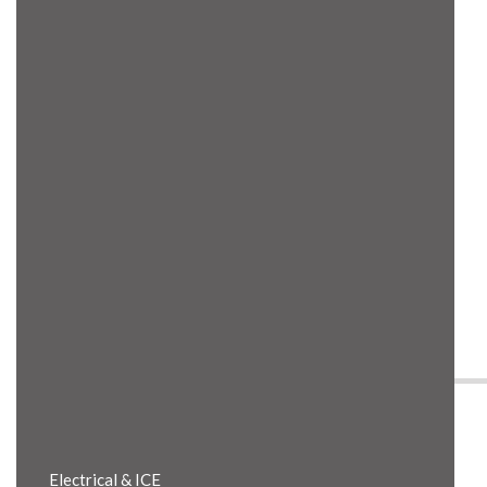
Product Details
Electrical & ICE