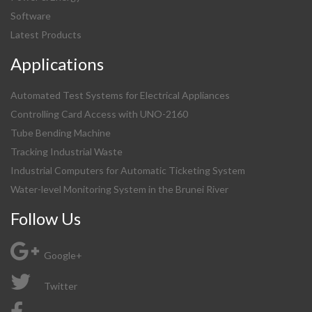
Software
Latest Products
Applications
Automated Test Systems for Electrical Appliances
Controlling Card Access with UNO-2160
Tube Bending Machine
Tracking Industrial Waste
Industrial Computers for Automatic Ticketing System
Water-level Monitoring System in the Brunei River
Follow Us
Google+
Twitter