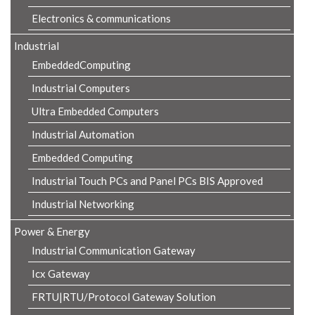
Electronics & communications
Industrial
EmbeddedComputing
Industrial Computers
Ultra Embedded Computers
Industrial Automation
Embedded Computing
Industrial Touch PCs and Panel PCs BIS Approved
Industrial Networking
Power & Energy
Industrial Communication Gateway
Icx Gateway
FRTU|RTU/Protocol Gateway Solution