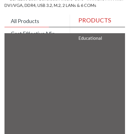
DVI/VGA, DDR4, USB 3.2, M.2, 2 LANs & 6 COMs
PRODUCTS
All Products
Cost Effective Min
Educational
Itx Motherboard
Rugged Computers
BIS Approved
Embedded Box PCs
Industrial
Communication
Gateway
Desktop Computers
Layer 3 Backbone
Switches