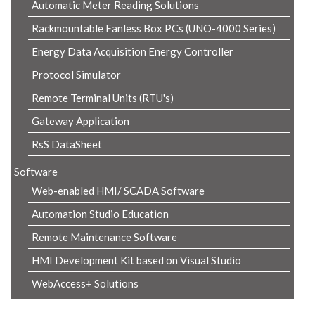
Automatic Meter Reading Solutions
Rackmountable Fanless Box PCs (UNO-4000 Series)
Energy Data Acquisition Energy Controller
Protocol Simulator
Remote Terminal Units (RTU's)
Gateway Application
RsS DataSheet
Software
Web-enabled HMI/ SCADA Software
Automation Studio Education
Remote Maintenance Software
HMI Development Kit based on Visual Studio
WebAccess+ Solutions