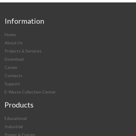
Information
Home
About Us
Projects & Services
Download
Career
Contacts
Support
E-Waste Collection Center
Products
Educational
Industrial
Power & Energy