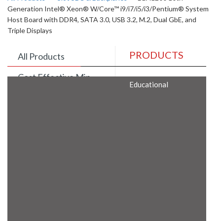
Generation Intel® Xeon® W/Core™ i9/i7/i5/i3/Pentium® System
Host Board with DDR4, SATA 3.0, USB 3.2, M.2, Dual GbE, and
Triple Displays
PRODUCTS
All Products
Cost Effective Min
Educational
Itx Motherboard
Rugged Computers
BIS Approved
Embedded Box PCs
Industrial
Communication
Gateway
Desktop Computers