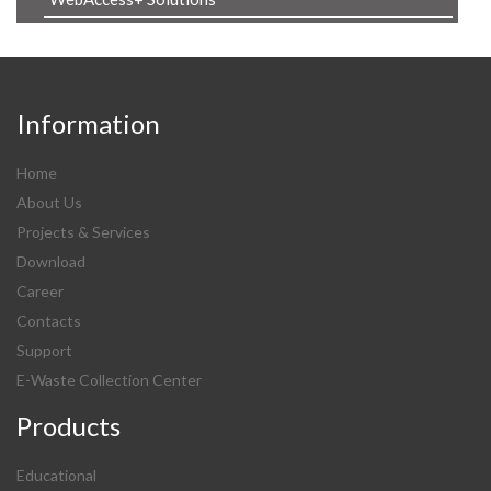
Information
Home
About Us
Projects & Services
Download
Career
Contacts
Support
E-Waste Collection Center
Products
Educational