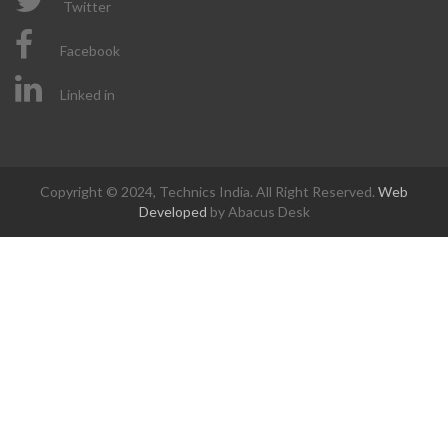
Twitter
Facebook
Linked in
Copyright © 2024, Technics India. All Right Reserved.
Web
Developed
by Abacus Desk