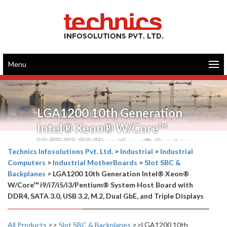
Menu
LGA1200 10th Generation
Intel® Xeon® W/Core™
i9/i7/i5/i3/Pentium® System
Technics Infosolutions Pvt. Ltd.
>
Industrial
>
Industrial
Host Board with DDR4, SATA
Computers
>
Industrial MotherBoards
>
Slot SBC &
3.0, USB 3.2, M.2, Dual GbE,
Backplanes
>
LGA1200 10th Generation Intel® Xeon®
W/Core™ i9/i7/i5/i3/Pentium® System Host Board with
and Triple Displays
DDR4, SATA 3.0, USB 3.2, M.2, Dual GbE, and Triple Displays
All Products
>>
Slot SBC & Backplanes
>>LGA1200 10th