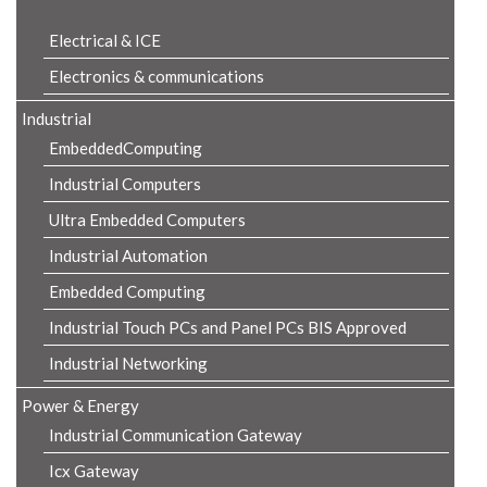
Electrical & ICE
Electronics & communications
Industrial
EmbeddedComputing
Industrial Computers
Ultra Embedded Computers
Industrial Automation
Embedded Computing
Industrial Touch PCs and Panel PCs BIS Approved
Industrial Networking
Power & Energy
Industrial Communication Gateway
Icx Gateway