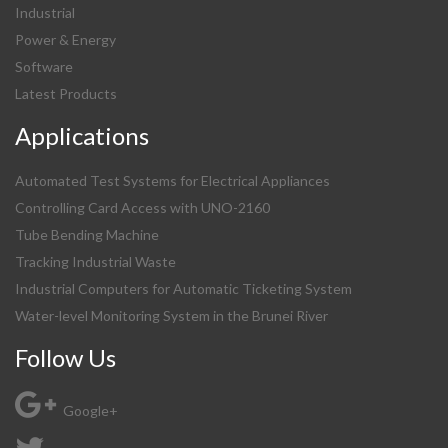
Industrial
Power & Energy
Software
Latest Products
Applications
Automated Test Systems for Electrical Appliances
Controlling Card Access with UNO-2160
Tube Bending Machine
Tracking Industrial Waste
Industrial Computers for Automatic Ticketing System
Water-level Monitoring System in the Brunei River
Follow Us
Google+