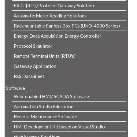
FRTU|RTU/Protocol Gateway Solution
Automatic Meter Reading Solutions
Rackmountable Fanless Box PCs (UNO-4000 Series)
Energy Data Acquisition Energy Controller
Protocol Simulator
Remote Terminal Units (RTU's)
Gateway Application
RsS DataSheet
Software
Web-enabled HMI/ SCADA Software
Automation Studio Education
Remote Maintenance Software
HMI Development Kit based on Visual Studio
WebAccess+ Solutions