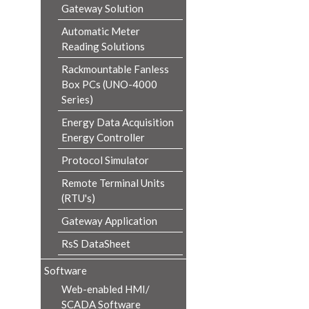
Gateway Solution
Automatic Meter
Reading Solutions
Rackmountable Fanless
Box PCs (UNO-4000
Series)
Energy Data Acquisition
Energy Controller
Protocol Simulator
Remote Terminal Units
(RTU's)
Gateway Application
RsS DataSheet
Software
Web-enabled HMI/
SCADA Software