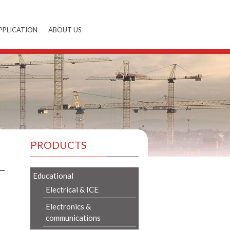
PPLICATION
ABOUT US
PRODUCTS
Educational
Electrical & ICE
Electronics &
communications