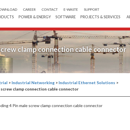
OWNLOAD
CAREER
CONTACT
E-WASTE
SUPPORT
ODUCTS
POWER & ENERGY
SOFTWARE
PROJECTS & SERVICES
A
screw clamp connection cable connector
rial
>
Industrial Networking
>
Industrial Ethernet Solutions
>
 screw clamp connection cable connector
ng 4 Pin male screw clamp connection cable connector