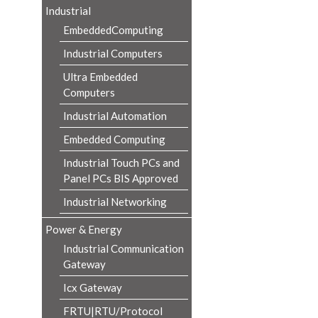
Industrial
EmbeddedComputing
Industrial Computers
Ultra Embedded
Computers
Industrial Automation
Embedded Computing
Industrial Touch PCs and
Panel PCs BIS Approved
Industrial Networking
Power & Energy
Industrial Communication
Gateway
Icx Gateway
FRTU|RTU/Protocol