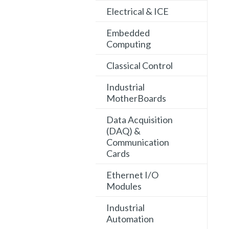
Electrical & ICE
Embedded
Computing
Classical Control
Industrial
MotherBoards
Data Acquisition
(DAQ) &
Communication
Cards
Ethernet I/O
Modules
Industrial
Automation