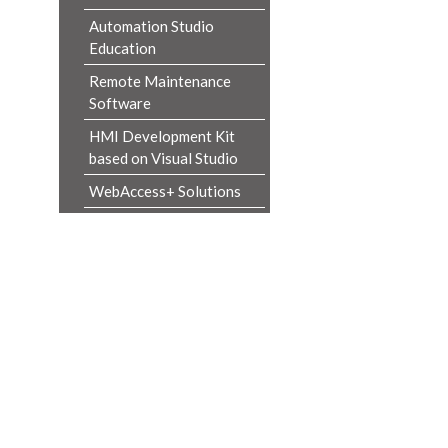
Automation Studio
Education
Remote Maintenance
Software
HMI Development Kit
based on Visual Studio
WebAccess+ Solutions