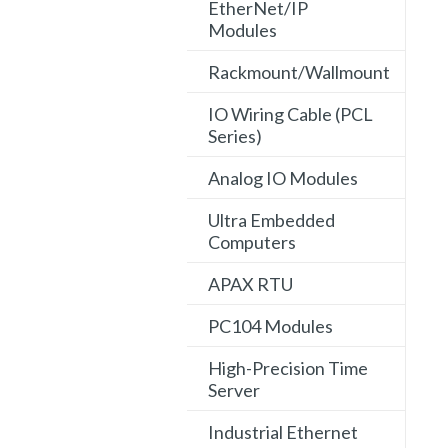
EtherNet/IP
Modules
Rackmount/Wallmount
IO Wiring Cable (PCL
Series)
Analog IO Modules
Ultra Embedded
Computers
APAX RTU
PC104 Modules
High-Precision Time
Server
Industrial Ethernet