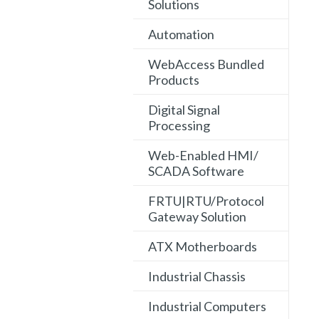
Solutions
Automation
WebAccess Bundled
Products
Digital Signal
Processing
Web-Enabled HMI/
SCADA Software
FRTU|RTU/Protocol
Gateway Solution
ATX Motherboards
Industrial Chassis
Industrial Computers