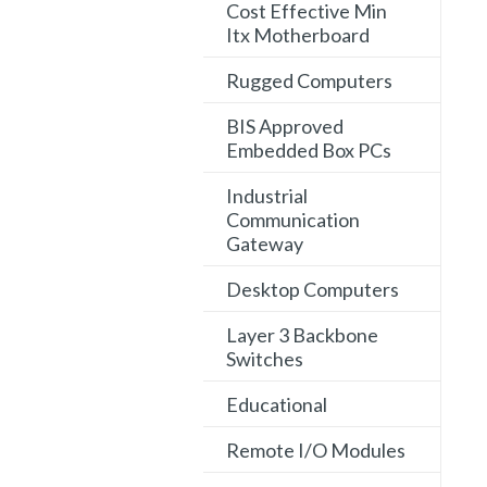
Cost Effective Min
Itx Motherboard
Rugged Computers
BIS Approved
Embedded Box PCs
Industrial
Communication
Gateway
Desktop Computers
Layer 3 Backbone
Switches
Educational
Remote I/O Modules