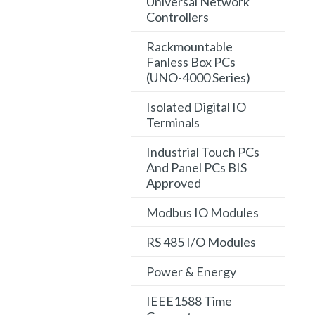
Universal Network
Controllers
Rackmountable
Fanless Box PCs
(UNO-4000 Series)
Isolated Digital IO
Terminals
Industrial Touch PCs
And Panel PCs BIS
Approved
Modbus IO Modules
RS 485 I/O Modules
Power & Energy
IEEE1588 Time