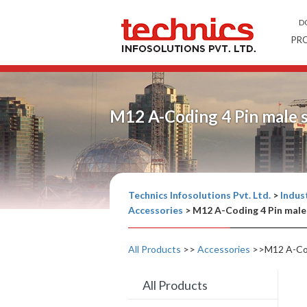
D
PR
M12 A-Coding 4 Pin male 
Technics Infosolutions Pvt. Ltd.
>
Indust
Accessories
>
M12 A-Coding 4 Pin male
All Products
>>
Accessories
>>M12 A-Codi
All Products