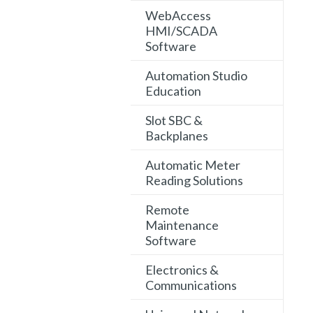
WebAccess
HMI/SCADA
Software
Automation Studio
Education
Slot SBC &
Backplanes
Automatic Meter
Reading Solutions
Remote
Maintenance
Software
Electronics &
Communications