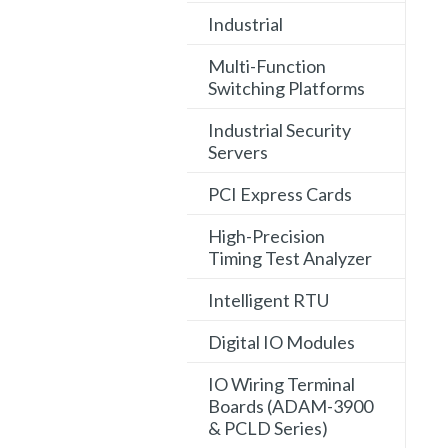
Industrial
Multi-Function
Switching Platforms
Industrial Security
Servers
PCI Express Cards
High-Precision
Timing Test Analyzer
Intelligent RTU
Digital IO Modules
IO Wiring Terminal
Boards (ADAM-3900
& PCLD Series)