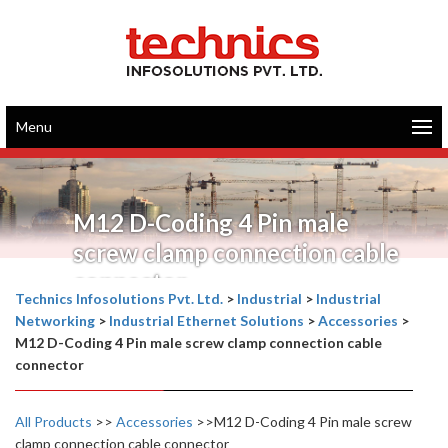
Menu
M12 D-Coding 4 Pin male
screw clamp connection cable
connector
Technics Infosolutions Pvt. Ltd.
>
Industrial
>
Industrial
Networking
>
Industrial Ethernet Solutions
>
Accessories
>
M12 D-Coding 4 Pin male screw clamp connection cable
connector
All Products
>>
Accessories
>>M12 D-Coding 4 Pin male screw
clamp connection cable connector