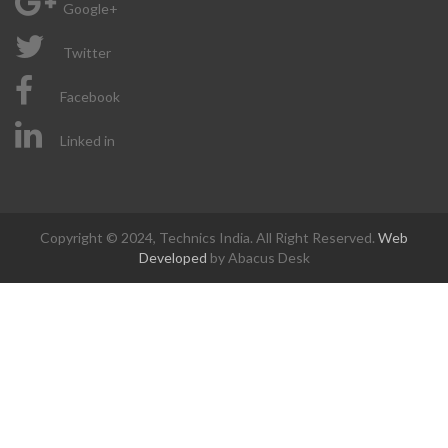
Google+
Twitter
Facebook
Linked in
Copyright © 2024, Technics India. All Right Reserved.
Web
Developed
by Abacus Desk