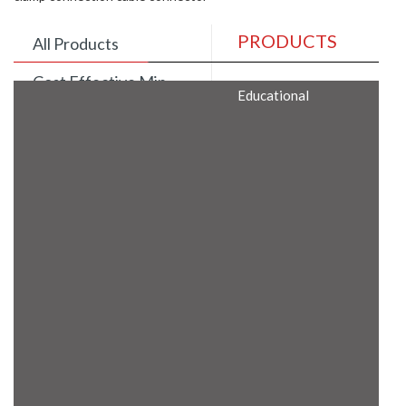
PRODUCTS
All Products
Cost Effective Min
Educational
Itx Motherboard
Rugged Computers
BIS Approved
Embedded Box PCs
Industrial
Communication
Gateway
Desktop Computers
Layer 3 Backbone
Switches