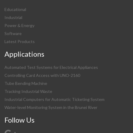
Educational
Industrial
Power & Energy
Software
Latest Products
Applications
Automated Test Systems for Electrical Appliances
Controlling Card Access with UNO-2160
Tube Bending Machine
Tracking Industrial Waste
Industrial Computers for Automatic Ticketing System
Water-level Monitoring System in the Brunei River
Follow Us