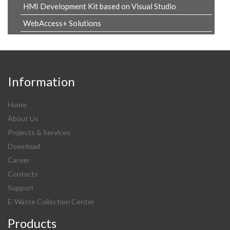
HMI Development Kit based on Visual Studio
WebAccess+ Solutions
Information
Home
About Us
Projects & Services
Download
Career
Contacts
Support
E-Waste Collection Center
Products