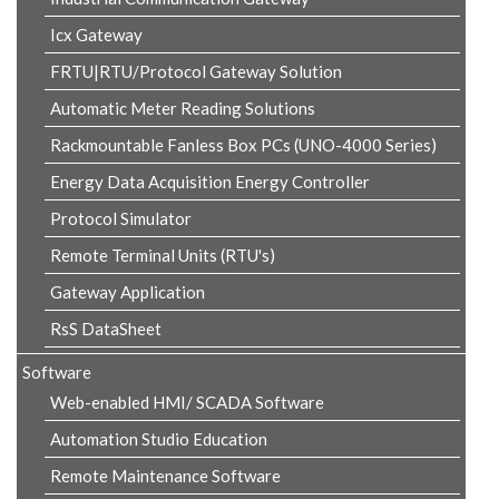
Icx Gateway
FRTU|RTU/Protocol Gateway Solution
Automatic Meter Reading Solutions
Rackmountable Fanless Box PCs (UNO-4000 Series)
Energy Data Acquisition Energy Controller
Protocol Simulator
Remote Terminal Units (RTU's)
Gateway Application
RsS DataSheet
Software
Web-enabled HMI/ SCADA Software
Automation Studio Education
Remote Maintenance Software