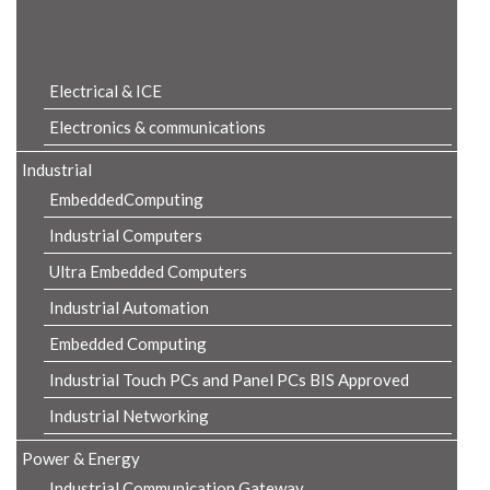
Product Details
Electrical & ICE
Electronics & communications
Industrial
EmbeddedComputing
Industrial Computers
Ultra Embedded Computers
Industrial Automation
Embedded Computing
Industrial Touch PCs and Panel PCs BIS Approved
Industrial Networking
Power & Energy
Industrial Communication Gateway