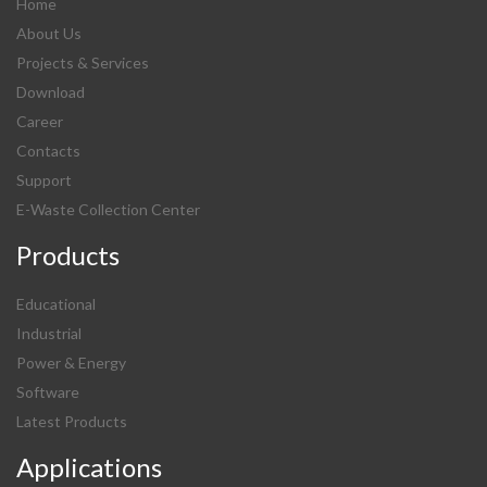
Home
About Us
Projects & Services
Download
Career
Contacts
Support
E-Waste Collection Center
Products
Educational
Industrial
Power & Energy
Software
Latest Products
Applications