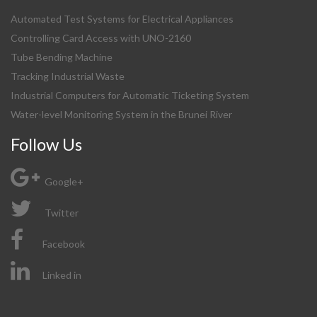
Automated Test Systems for Electrical Appliances
Controlling Card Access with UNO-2160
Tube Bending Machine
Tracking Industrial Waste
Industrial Computers for Automatic Ticketing System
Water-level Monitoring System in the Brunei River
Follow Us
Google+
Twitter
Facebook
Linked in