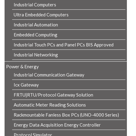
Industrial Computers
Ultra Embedded Computers
Industrial Automation
Embedded Computing
Industrial Touch PCs and Panel PCs BIS Approved
Industrial Networking
Power & Energy
Industrial Communication Gateway
Icx Gateway
FRTU|RTU/Protocol Gateway Solution
Automatic Meter Reading Solutions
Rackmountable Fanless Box PCs (UNO-4000 Series)
Energy Data Acquisition Energy Controller
Protocol Simulator