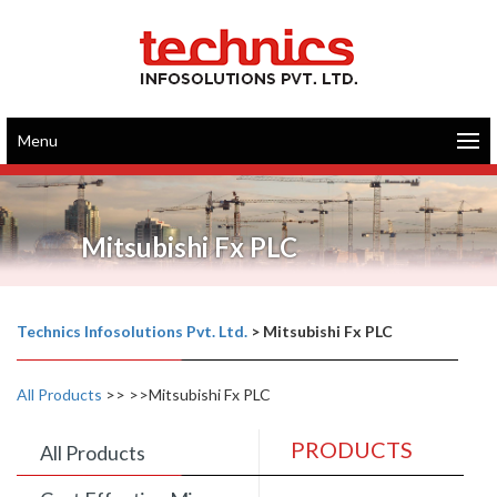
Menu
Mitsubishi Fx PLC
Technics Infosolutions Pvt. Ltd.
>
Mitsubishi Fx PLC
All Products
>>
>>Mitsubishi Fx PLC
PRODUCTS
All Products