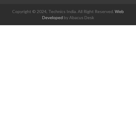
Copyright © 2024, Technics India. All Right Reserved.
Web
Developed
by Abacus Desk