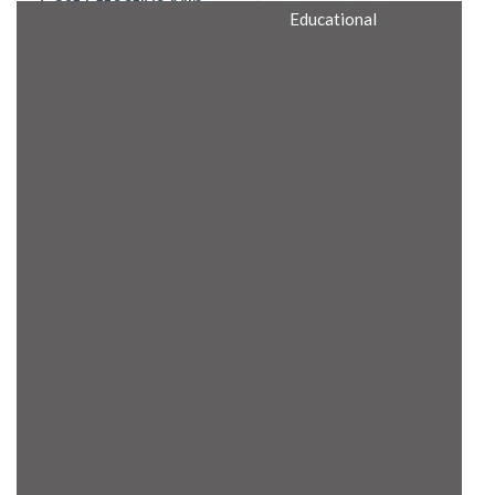
Cost Effective Min
Educational
Itx Motherboard
Rugged Computers
BIS Approved
Embedded Box PCs
Industrial
Communication
Gateway
Desktop Computers
Layer 3 Backbone
Switches
Educational
Remote I/O Modules