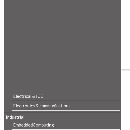
Product Details
Electrical & ICE
Electronics & communications
Industrial
EmbeddedComputing