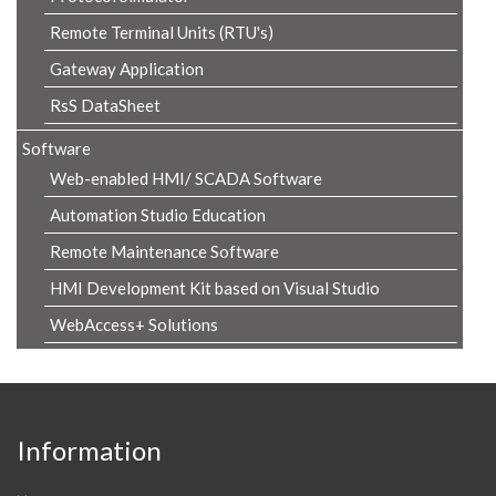
Remote Terminal Units (RTU's)
Gateway Application
RsS DataSheet
Software
Web-enabled HMI/ SCADA Software
Automation Studio Education
Remote Maintenance Software
HMI Development Kit based on Visual Studio
WebAccess+ Solutions
Information