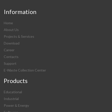
Information
Home
About Us
Projects & Services
Download
Career
Contacts
Support
E-Waste Collection Center
Products
Educational
Industrial
Power & Energy