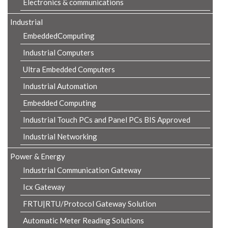
Electronics & communications
Industrial
EmbeddedComputing
Industrial Computers
Ultra Embedded Computers
Industrial Automation
Embedded Computing
Industrial Touch PCs and Panel PCs BIS Approved
Industrial Networking
Power & Energy
Industrial Communication Gateway
Icx Gateway
FRTU|RTU/Protocol Gateway Solution
Automatic Meter Reading Solutions