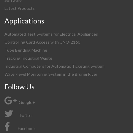
Software
Latest Products
Applications
Automated Test Systems for Electrical Appliances
Controlling Card Access with UNO-2160
Tube Bending Machine
Tracking Industrial Waste
Industrial Computers for Automatic Ticketing System
Water-level Monitoring System in the Brunei River
Follow Us
Google+
Twitter
Facebook