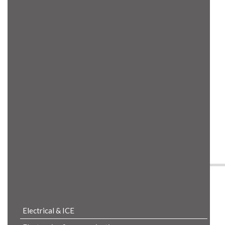
Product Details
Electrical & ICE