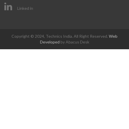
Linked in
Copyright © 2024, Technics India. All Right Reserved.
Web
Developed
by Abacus Desk