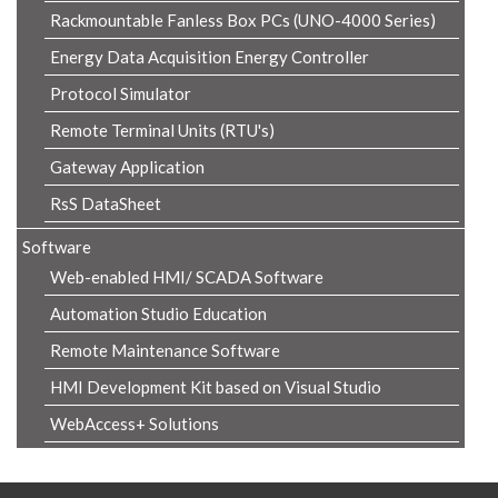
Rackmountable Fanless Box PCs (UNO-4000 Series)
Energy Data Acquisition Energy Controller
Protocol Simulator
Remote Terminal Units (RTU's)
Gateway Application
RsS DataSheet
Software
Web-enabled HMI/ SCADA Software
Automation Studio Education
Remote Maintenance Software
HMI Development Kit based on Visual Studio
WebAccess+ Solutions