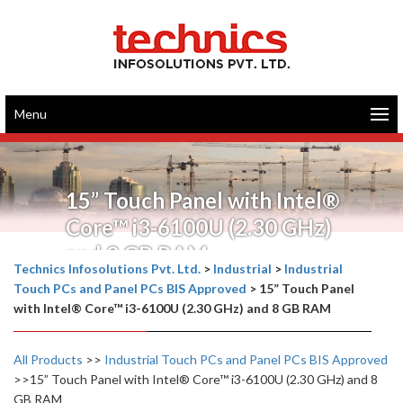
Menu
15” Touch Panel with Intel®
Core™ i3-6100U (2.30 GHz)
and 8 GB RAM
Technics Infosolutions Pvt. Ltd.
>
Industrial
>
Industrial
Touch PCs and Panel PCs BIS Approved
>
15” Touch Panel
with Intel® Core™ i3-6100U (2.30 GHz) and 8 GB RAM
All Products
>>
Industrial Touch PCs and Panel PCs BIS Approved
>>15” Touch Panel with Intel® Core™ i3-6100U (2.30 GHz) and 8
GB RAM