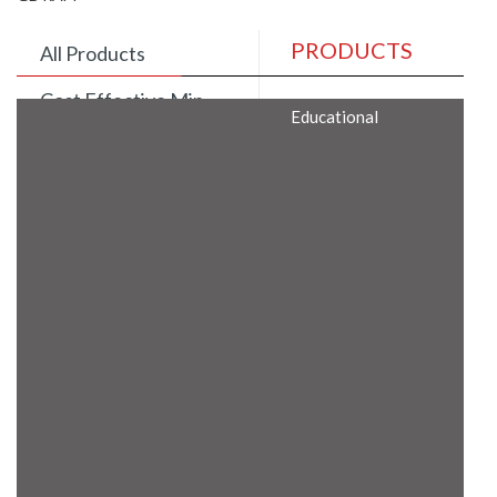
PRODUCTS
All Products
Cost Effective Min
Educational
Itx Motherboard
Rugged Computers
BIS Approved
Embedded Box PCs
Industrial
Communication
Gateway
Desktop Computers
Layer 3 Backbone
Switches