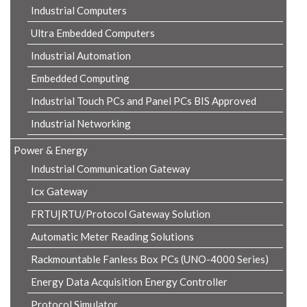
Industrial Computers
Ultra Embedded Computers
Industrial Automation
Embedded Computing
Industrial Touch PCs and Panel PCs BIS Approved
Industrial Networking
Power & Energy
Industrial Communication Gateway
Icx Gateway
FRTU|RTU/Protocol Gateway Solution
Automatic Meter Reading Solutions
Rackmountable Fanless Box PCs (UNO-4000 Series)
Energy Data Acquisition Energy Controller
Protocol Simulator