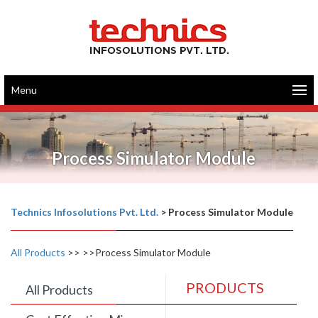
Menu
Process Simulator Module
Technics Infosolutions Pvt. Ltd.
>
Process Simulator Module
All Products
>>
>>Process Simulator Module
PRODUCTS
All Products