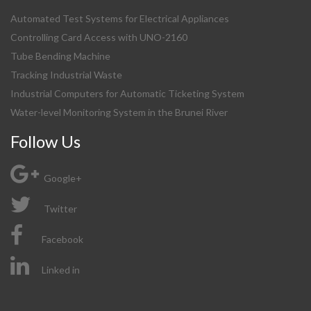
Automated Test Systems for Electrical Appliances
Controlling Card Access with UNO-2160
Tube Bending Machine
Tracking Industrial Waste
Industrial Computers for Automatic Ticketing System
Water-level Monitoring System in the Brunei River
Follow Us
Google+
Twitter
Facebook
Linked in