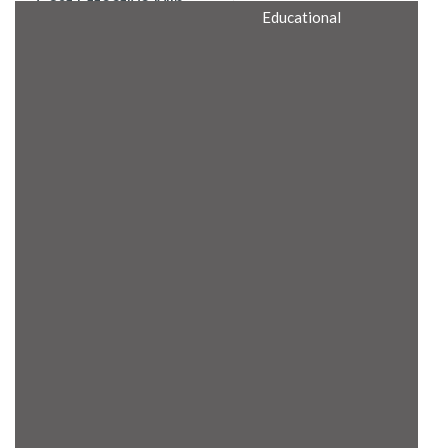
Cost Effective Min
Educational
Itx Motherboard
Rugged Computers
BIS Approved
Embedded Box PCs
Industrial
Communication
Gateway
Desktop Computers
Layer 3 Backbone
Switches
Educational
Remote I/O Modules