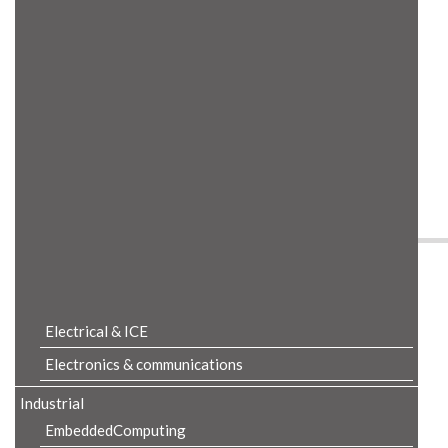
Product Details
Electrical & ICE
Electronics & communications
Industrial
EmbeddedComputing