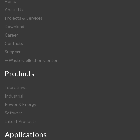
Home
About Us
Projects & Services
Download
Career
Contacts
Support
E-Waste Collection Center
Products
Educational
Industrial
Power & Energy
Software
Latest Products
Applications