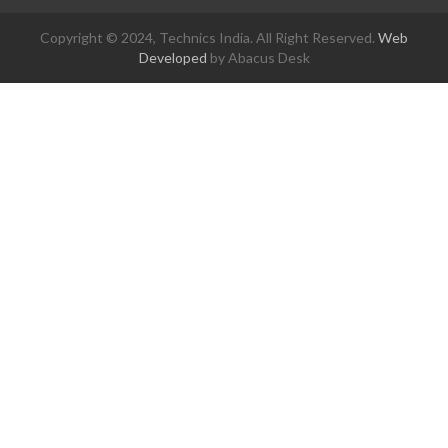
Copyright © 2024, Technics India. All Right Reserved.
Web
Developed
by Abacus Desk