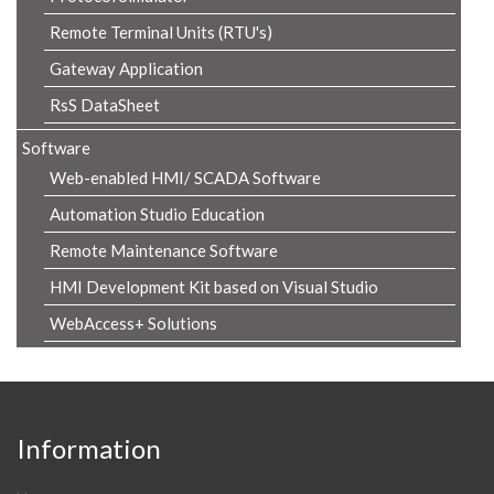
Remote Terminal Units (RTU's)
Gateway Application
RsS DataSheet
Software
Web-enabled HMI/ SCADA Software
Automation Studio Education
Remote Maintenance Software
HMI Development Kit based on Visual Studio
WebAccess+ Solutions
Information