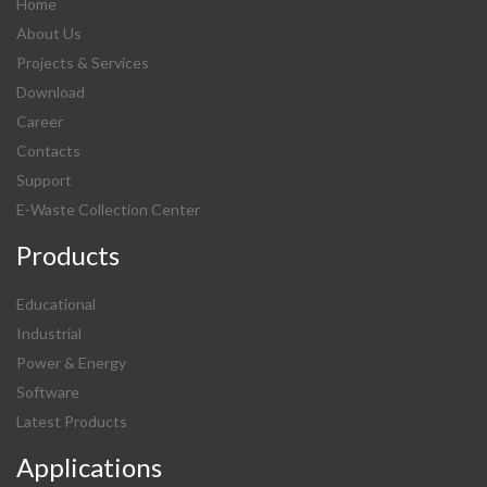
Home
About Us
Projects & Services
Download
Career
Contacts
Support
E-Waste Collection Center
Products
Educational
Industrial
Power & Energy
Software
Latest Products
Applications