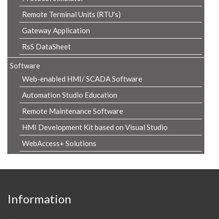
Remote Terminal Units (RTU's)
Gateway Application
RsS DataSheet
Software
Web-enabled HMI/ SCADA Software
Automation Studio Education
Remote Maintenance Software
HMI Development Kit based on Visual Studio
WebAccess+ Solutions
Information