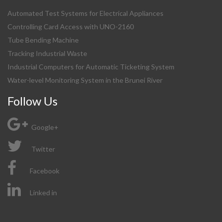
Automated Test Systems for Electrical Appliances
Controlling Card Access with UNO-2160
Tube Bending Machine
Tracking Industrial Waste
Industrial Computers for Automatic Ticketing System
Water-level Monitoring System in the Brunei River
Follow Us
Google+
Twitter
Facebook
Linked in