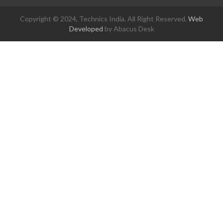
Copyright © 2024, Technics India. All Right Reserved.
Web
Developed
by Abacus Desk