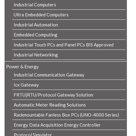
Industrial Computers
Ultra Embedded Computers
Industrial Automation
Embedded Computing
Industrial Touch PCs and Panel PCs BIS Approved
Industrial Networking
Power & Energy
Industrial Communication Gateway
Icx Gateway
FRTU|RTU/Protocol Gateway Solution
Automatic Meter Reading Solutions
Rackmountable Fanless Box PCs (UNO-4000 Series)
Energy Data Acquisition Energy Controller
Protocol Simulator