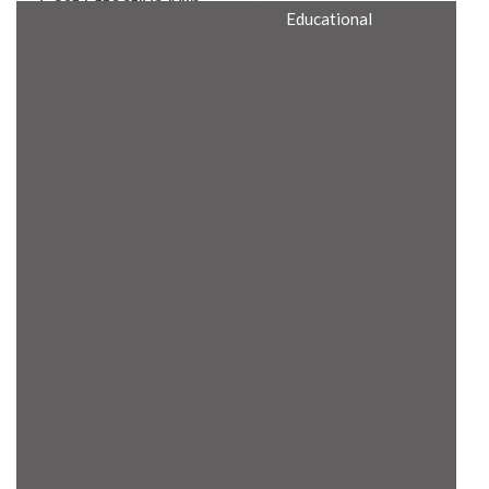
Cost Effective Min
Educational
Itx Motherboard
Rugged Computers
BIS Approved
Embedded Box PCs
Industrial
Communication
Gateway
Desktop Computers
Layer 3 Backbone
Switches
Educational
Remote I/O Modules