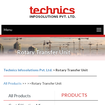
Menu
Rotary Transfer Unit
Technics Infosolutions Pvt. Ltd.
>
Rotary Transfer Unit
All Products
>>
>>Rotary Transfer Unit
PRODUCTS
All Products