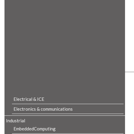
Product Details
Electrical & ICE
Electronics & communications
Industrial
EmbeddedComputing