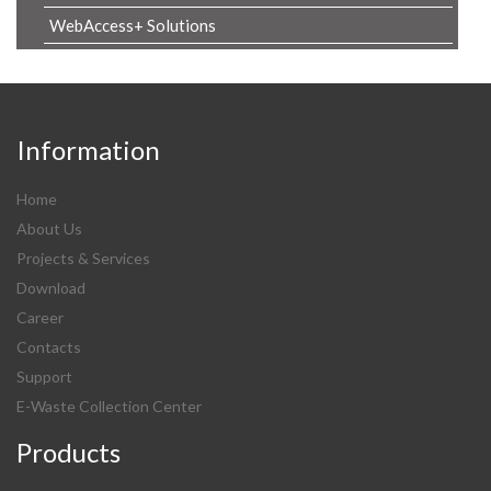
WebAccess+ Solutions
Information
Home
About Us
Projects & Services
Download
Career
Contacts
Support
E-Waste Collection Center
Products