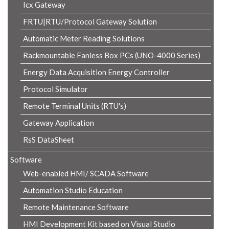
Icx Gateway
FRTU|RTU/Protocol Gateway Solution
Automatic Meter Reading Solutions
Rackmountable Fanless Box PCs (UNO-4000 Series)
Energy Data Acquisition Energy Controller
Protocol Simulator
Remote Terminal Units (RTU's)
Gateway Application
RsS DataSheet
Software
Web-enabled HMI/ SCADA Software
Automation Studio Education
Remote Maintenance Software
HMI Development Kit based on Visual Studio