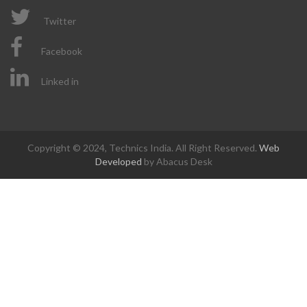
Twitter
Facebook
Linked in
Copyright © 2024, Technics India. All Right Reserved.
Web
Developed
by Abacus Desk