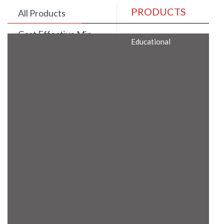
PRODUCTS
All Products
Cost Effective Min
Educational
Itx Motherboard
Rugged Computers
BIS Approved
Embedded Box PCs
Industrial
Communication
Gateway
Desktop Computers
Layer 3 Backbone
Switches
Educational