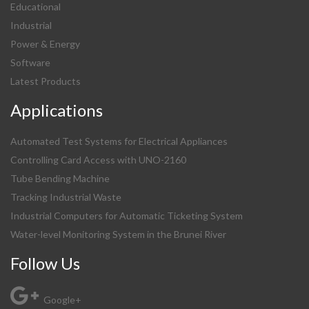
Educational
Industrial
Power & Energy
Software
Latest Products
Applications
Automated Test Systems for Electrical Appliances
Controlling Card Access with UNO-2160
Tube Bending Machine
Tracking Industrial Waste
Industrial Computers for Automatic Ticketing System
Water-level Monitoring System in the Brunei River
Follow Us
Google+