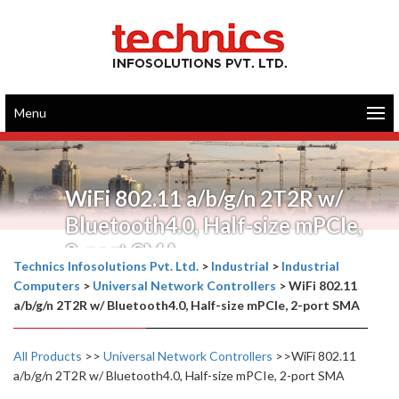
Menu
WiFi 802.11 a/b/g/n 2T2R w/
Bluetooth4.0, Half-size mPCIe,
2-port SMA
Technics Infosolutions Pvt. Ltd.
>
Industrial
>
Industrial
Computers
>
Universal Network Controllers
>
WiFi 802.11
a/b/g/n 2T2R w/ Bluetooth4.0, Half-size mPCIe, 2-port SMA
All Products
>>
Universal Network Controllers
>>WiFi 802.11
a/b/g/n 2T2R w/ Bluetooth4.0, Half-size mPCIe, 2-port SMA