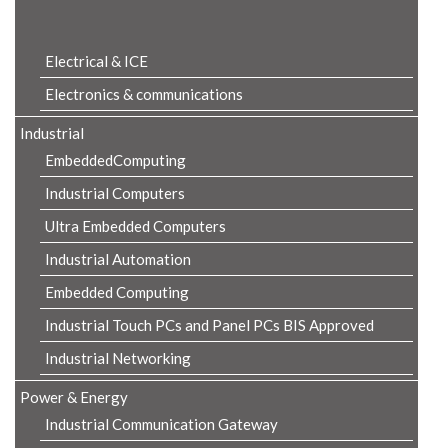
Product Details
Electrical & ICE
Electronics & communications
Industrial
EmbeddedComputing
Industrial Computers
Ultra Embedded Computers
Industrial Automation
Embedded Computing
Industrial Touch PCs and Panel PCs BIS Approved
Industrial Networking
Power & Energy
Industrial Communication Gateway